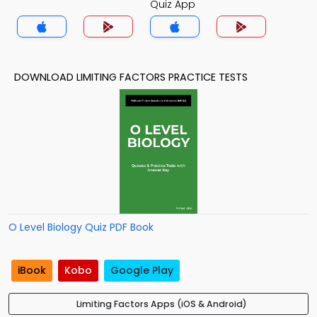
Quiz App
DOWNLOAD LIMITING FACTORS PRACTICE TESTS
O Level Biology Quiz PDF Book
iBook
Kobo
Google Play
Limiting Factors Apps (iOS & Android)