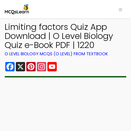
Limiting factors Quiz App
Download | O Level Biology
Quiz e-Book PDF | 1220
O LEVEL BIOLOGY MCQS (O LEVEL) FROM TEXTBOOK
Facebook
X
Pinterest
Instagram
YouTube