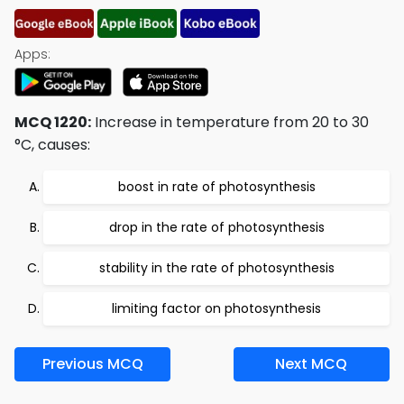
Apps:
MCQ 1220:
Increase in temperature from 20 to 30
°C, causes:
boost in rate of photosynthesis
drop in the rate of photosynthesis
stability in the rate of photosynthesis
limiting factor on photosynthesis
Previous MCQ
Next MCQ