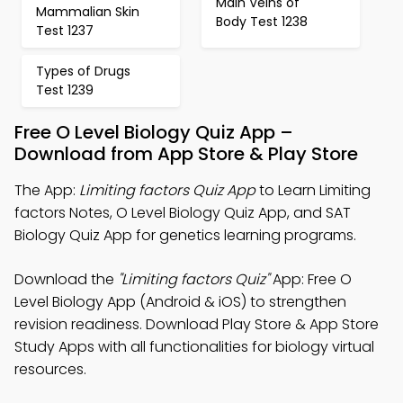
Main Veins of
Mammalian Skin
Body Test 1238
Test 1237
Types of Drugs
Test 1239
Free O Level Biology Quiz App –
Download from App Store & Play Store
The App:
Limiting factors Quiz App
to Learn Limiting
factors Notes, O Level Biology Quiz App, and SAT
Biology Quiz App for genetics learning programs.
Download the
"Limiting factors Quiz"
App: Free O
Level Biology App (Android & iOS) to strengthen
revision readiness. Download Play Store & App Store
Study Apps with all functionalities for biology virtual
resources.