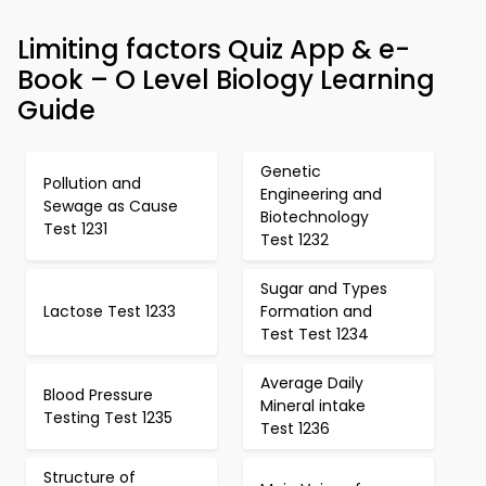
Limiting factors Quiz App & e-
Book – O Level Biology Learning
Guide
Genetic
Pollution and
Engineering and
Sewage as Cause
Biotechnology
Test 1231
Test 1232
Sugar and Types
Lactose Test 1233
Formation and
Test Test 1234
Average Daily
Blood Pressure
Mineral intake
Testing Test 1235
Test 1236
Structure of