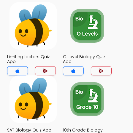
Limiting factors Quiz
O Level Biology Quiz
App
App
SAT Biology Quiz App
10th Grade Biology