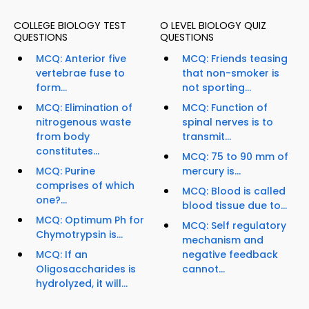
COLLEGE BIOLOGY TEST
O LEVEL BIOLOGY QUIZ
QUESTIONS
QUESTIONS
MCQ: Anterior five
MCQ: Friends teasing
vertebrae fuse to
that non-smoker is
form...
not sporting...
MCQ: Elimination of
MCQ: Function of
nitrogenous waste
spinal nerves is to
from body
transmit...
constitutes...
MCQ: 75 to 90 mm of
MCQ: Purine
mercury is...
comprises of which
MCQ: Blood is called
one?...
blood tissue due to...
MCQ: Optimum Ph for
MCQ: Self regulatory
Chymotrypsin is...
mechanism and
MCQ: If an
negative feedback
Oligosaccharides is
cannot...
hydrolyzed, it will...