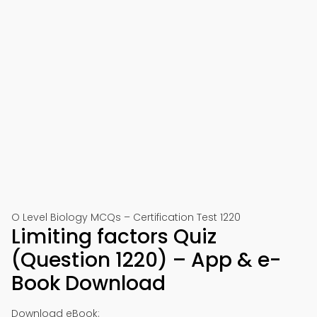
O Level Biology MCQs – Certification Test 1220
Limiting factors Quiz
(Question 1220) – App & e-
Book Download
Download eBook: