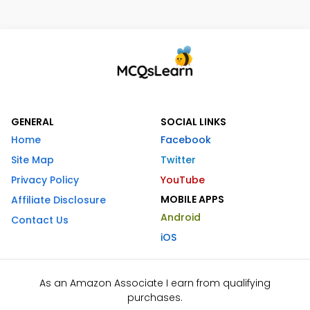
GENERAL
SOCIAL LINKS
Home
Facebook
Site Map
Twitter
Privacy Policy
YouTube
MOBILE APPS
Affiliate Disclosure
Android
Contact Us
iOS
As an Amazon Associate I earn from qualifying
purchases.