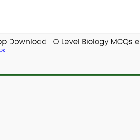
p Download | O Level Biology MCQs e-
OOK