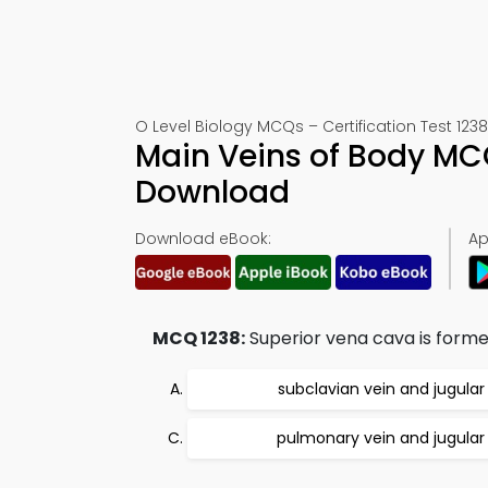
O Level Biology MCQs – Certification Test 1238
Main Veins of Body MC
Download
Download eBook:
Ap
MCQ 1238:
Superior vena cava is forme
subclavian vein and jugular
pulmonary vein and jugular