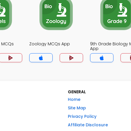
gy MCQs
Zoology MCQs App
9th Grade Biology
App
GENERAL
Home
Site Map
Privacy Policy
Affiliate Disclosure