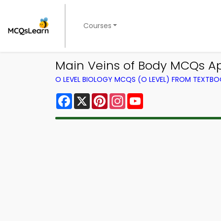
Courses
Main Veins of Body MCQs Ap
O LEVEL BIOLOGY MCQS (O LEVEL) FROM TEXTB
Facebook
X
Pinterest
Instagram
YouTube