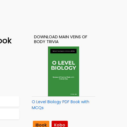
DOWNLOAD MAIN VEINS OF
ook
BODY TRIVIA
O Level Biology PDF Book with
MCQs
iBook
Kobo