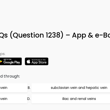
Qs (Question 1238) – App & e-B
ps:
d through:
 vein
subclavian vein and hepatic vein
 vein
iliac and renal veins