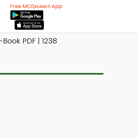
Free MCQsLearn App:
Book PDF | 1238