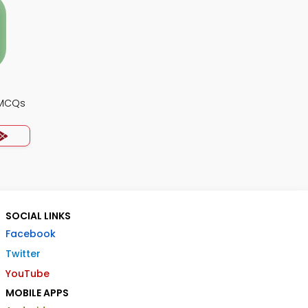
 MCQs
SOCIAL LINKS
Facebook
Twitter
YouTube
MOBILE APPS