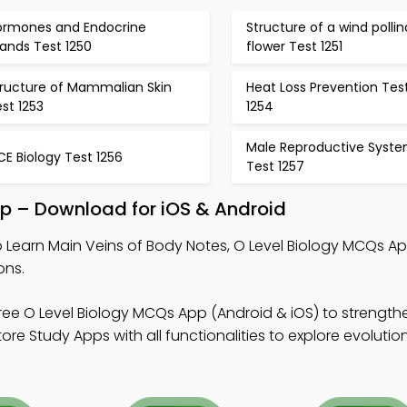
ormones and Endocrine
Structure of a wind polli
ands Test 1250
flower Test 1251
tructure of Mammalian Skin
Heat Loss Prevention Tes
st 1253
1254
Male Reproductive Syst
E Biology Test 1256
Test 1257
pp – Download for iOS & Android
 Learn Main Veins of Body Notes, O Level Biology MCQs A
ons.
ree O Level Biology MCQs App (Android & iOS) to strength
 Study Apps with all functionalities to explore evolution 