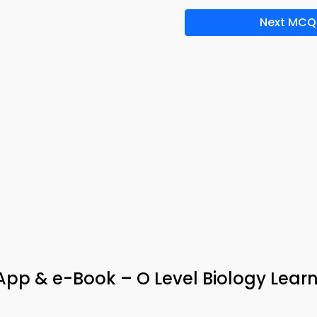
Next MCQ
pp & e-Book – O Level Biology Lear