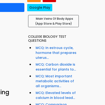
Google Play
Main Veins Of Body Apps
(App Store & Play Store)
COLLEGE BIOLOGY TEST
QUESTIONS
MCQ: In estrous cycle,
hormone that prepares
uterus...
MCQ: Carbon dioxide is
essential for plants to...
MCQ: Most important
metabolic activities of
all organisms...
ning
MCQ: Elevated levels of
calcium in blood lead...
MCQ: Comparison