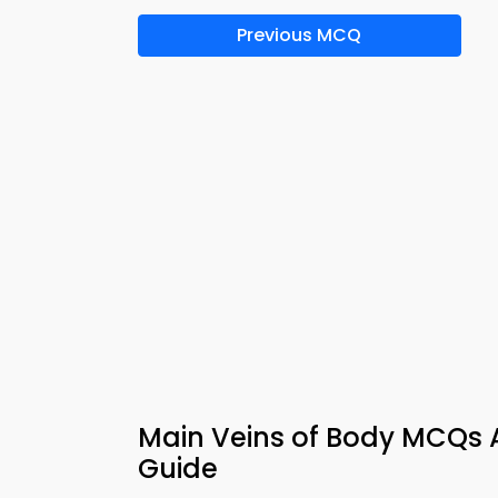
Previous MCQ
Main Veins of Body MCQs A
Guide