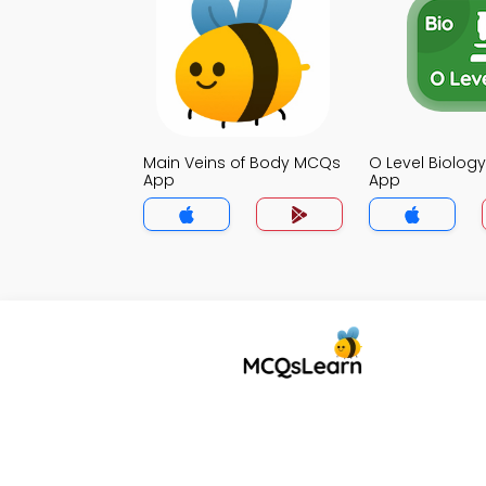
Main Veins of Body MCQs
O Level Biolo
App
App