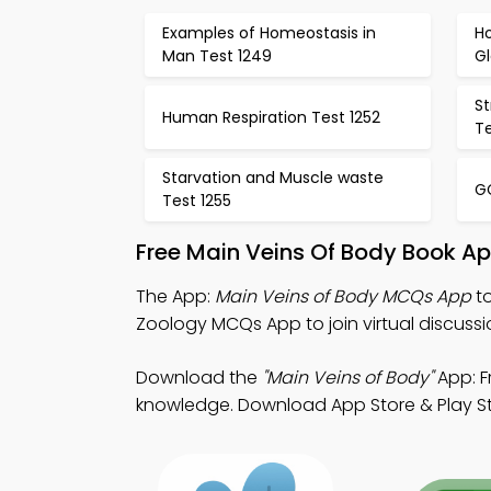
Examples of Homeostasis in
H
Man Test 1249
Gl
S
Human Respiration Test 1252
Te
Starvation and Muscle waste
GC
Test 1255
Free Main Veins Of Body Book A
The App:
Main Veins of Body MCQs App
to
Zoology MCQs App to join virtual discussi
Download the
"Main Veins of Body"
App: F
knowledge. Download App Store & Play Store