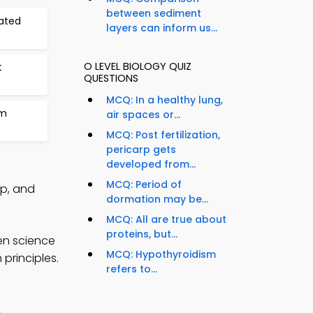
between sediment
nated
layers can inform us...
O LEVEL BIOLOGY QUIZ
t
QUESTIONS
MCQ: In a healthy lung,
em
air spaces or...
MCQ: Post fertilization,
pericarp gets
developed from...
MCQ: Period of
pp, and
dormation may be...
MCQ: All are true about
proteins, but...
en science
MCQ: Hypothyroidism
principles.
refers to...