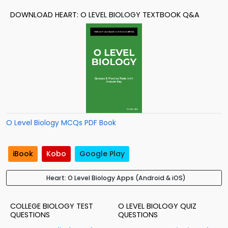
DOWNLOAD HEART: O LEVEL BIOLOGY TEXTBOOK Q&A
O Level Biology MCQs PDF Book
iBook
Kobo
Google Play
Heart: O Level Biology Apps (Android & iOS)
COLLEGE BIOLOGY TEST
O LEVEL BIOLOGY QUIZ
QUESTIONS
QUESTIONS