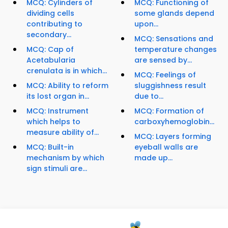
MCQ: Cylinders of
MCQ: Functioning of
dividing cells
some glands depend
contributing to
upon...
secondary...
MCQ: Sensations and
MCQ: Cap of
temperature changes
Acetabularia
are sensed by...
crenulata is in which...
MCQ: Feelings of
MCQ: Ability to reform
sluggishness result
its lost organ in...
due to...
MCQ: Instrument
MCQ: Formation of
which helps to
carboxyhemoglobin...
measure ability of...
MCQ: Layers forming
MCQ: Built-in
eyeball walls are
mechanism by which
made up...
sign stimuli are...