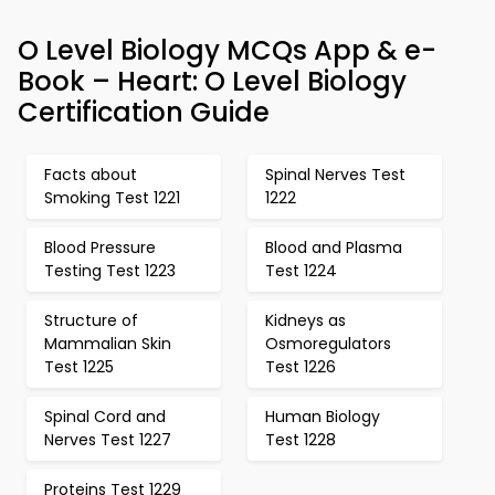
O Level Biology MCQs App & e-
Book – Heart: O Level Biology
Certification Guide
Facts about
Spinal Nerves Test
Smoking Test 1221
1222
Blood Pressure
Blood and Plasma
Testing Test 1223
Test 1224
Structure of
Kidneys as
Mammalian Skin
Osmoregulators
Test 1225
Test 1226
Spinal Cord and
Human Biology
Nerves Test 1227
Test 1228
Proteins Test 1229