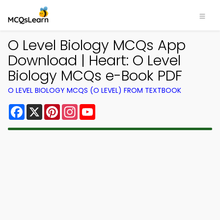
O Level Biology MCQs App
Download | Heart: O Level
Biology MCQs e-Book PDF
O LEVEL BIOLOGY MCQS (O LEVEL) FROM TEXTBOOK
Facebook
X
Pinterest
Instagram
YouTube