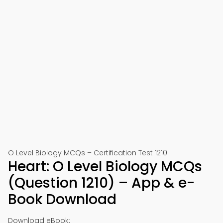
O Level Biology MCQs – Certification Test 1210
Heart: O Level Biology MCQs
(Question 1210) – App & e-
Book Download
Download eBook: