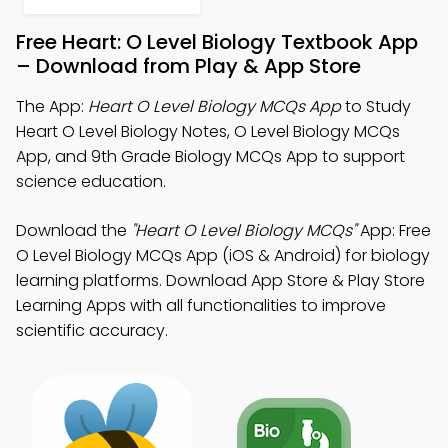
Free Heart: O Level Biology Textbook App
– Download from Play & App Store
The App:
Heart O Level Biology MCQs App
to Study
Heart O Level Biology Notes, O Level Biology MCQs
App, and 9th Grade Biology MCQs App to support
science education.
Download the
"Heart O Level Biology MCQs"
App: Free
O Level Biology MCQs App (iOS & Android) for biology
learning platforms. Download App Store & Play Store
Learning Apps with all functionalities to improve
scientific accuracy.