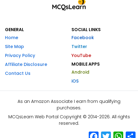
GENERAL
SOCIAL LINKS
Home
Facebook
Site Map
Twitter
Privacy Policy
YouTube
MOBILE APPS
Affiliate Disclosure
Android
Contact Us
iOS
As an Amazon Associate I earn from qualifying
purchases.
MCQsLearn Web Portal Copyright © 2014-2026. All rights
reserved.
Facebook
Twitter
What