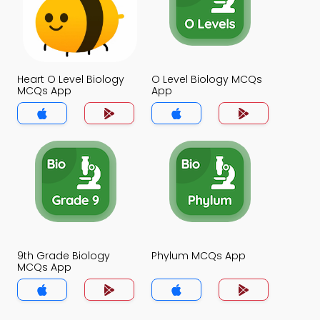
Heart O Level Biology
O Level Biology MCQs
MCQs App
App
9th Grade Biology
Phylum MCQs App
MCQs App