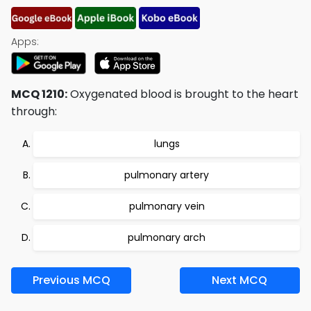
Apps:
MCQ 1210:
Oxygenated blood is brought to the heart
through:
lungs
pulmonary artery
pulmonary vein
pulmonary arch
Previous MCQ
Next MCQ