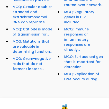
routed over network...
MCQ: Circular double-
stranded and
MCQ: Regulatory
extrachromosomal
genes in HIV
DNA can replicate...
included...
MCQ: Cat bite is mode
MCQ: Immune
of transmission for...
responses or
inflammatory
MCQ: Mutations that
responses are
are valuable in
directly...
determining function...
MCQ: Surface antigen
MCQ: Gram-negative
that is important for
rods that do not
detection...
ferment lactose...
MCQ: Replication of
DNA occurs during...