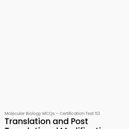
Molecular Biology MCQs – Certification Test 53
Translation and Post