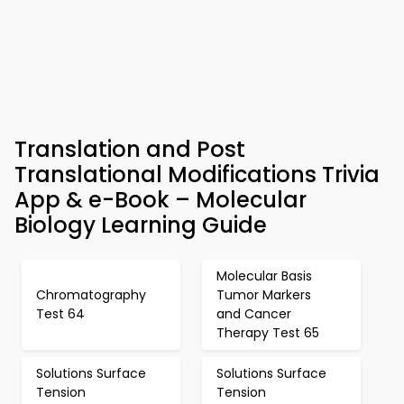
Translation and Post
Translational Modifications Trivia
App & e-Book – Molecular
Biology Learning Guide
Molecular Basis
Chromatography
Tumor Markers
Test 64
and Cancer
Therapy Test 65
Solutions Surface
Solutions Surface
Tension
Tension