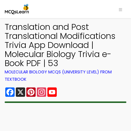
Translation and Post
Translational Modifications
Trivia App Download |
Molecular Biology Trivia e-
Book PDF | 53
MOLECULAR BIOLOGY MCQS (UNIVERSITY LEVEL) FROM
TEXTBOOK
Facebook
X
Pinterest
Instagram
YouTube