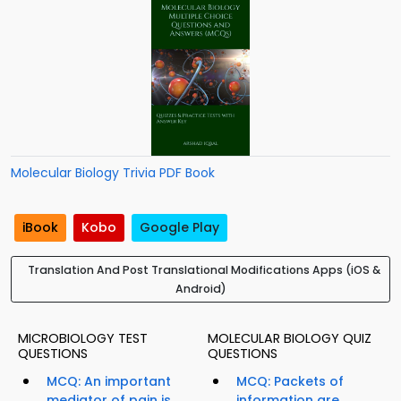
Molecular Biology Trivia PDF Book
iBook
Kobo
Google Play
Translation And Post Translational Modifications Apps (iOS &
Android)
MICROBIOLOGY TEST
MOLECULAR BIOLOGY QUIZ
QUESTIONS
QUESTIONS
MCQ: An important
MCQ: Packets of
mediator of pain is...
information are