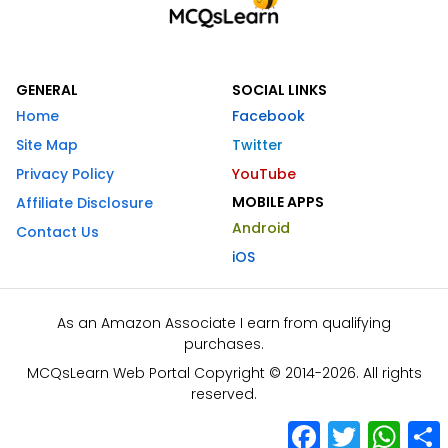
GENERAL
SOCIAL LINKS
Home
Facebook
Site Map
Twitter
Privacy Policy
YouTube
MOBILE APPS
Affiliate Disclosure
Android
Contact Us
iOS
As an Amazon Associate I earn from qualifying
purchases.
MCQsLearn Web Portal Copyright © 2014-2026. All rights
reserved.
Facebook
Twitter
What