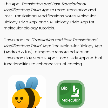
The App:
Translation and Post Translational
Modifications Trivia App
to Learn Translation and
Post Translational Modifications Notes, Molecular
Biology Trivia App, and SAT Biology Trivia App for
molecular biology tutorials.
Download the
"Translation and Post Translational
Modifications Trivia"
App: Free Molecular Biology App
(Android & iOS) to improve remote education.
Download Play Store & App Store Study Apps with all
functionalities to enhance virtual learning.