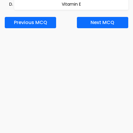
Vitamin E
Previous MCQ
Next MCQ