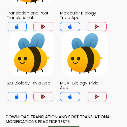
Translation and Post
Molecular Biology
Translational
Trivia App
Modifications Trivia
App
SAT Biology Trivia App
MCAT Biology Trivia
App
DOWNLOAD TRANSLATION AND POST TRANSLATIONAL
MODIFICATIONS PRACTICE TESTS