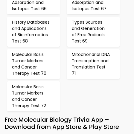
Adsorption and
Adsorption and
Isotopes Test 66
Isotopes Test 67
History Databases
Types Sources
and Applications
and Generation
of Bioinformatics
of Free Radicals
Test 68
Test 69
Molecular Basis
Mitochondrial DNA
Tumor Markers
Transcription and
and Cancer
Translation Test
Therapy Test 70
71
Molecular Basis
Tumor Markers
and Cancer
Therapy Test 72
Free Molecular Biology Trivia App –
Download from App Store & Play Store