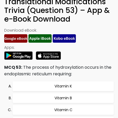
Translational Modifications
Trivia (Question 53) – App &
e-Book Download
Download eBook:
Apps:
MCQ 53:
The process of hydroxylation occurs in the
endoplasmic reticulum requiring:
Vitamin K
Vitamin B
Vitamin C