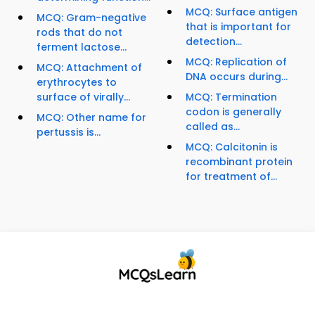
MCQ: Surface antigen
MCQ: Gram-negative
that is important for
rods that do not
detection...
ferment lactose...
MCQ: Replication of
MCQ: Attachment of
DNA occurs during...
erythrocytes to
surface of virally...
MCQ: Termination
codon is generally
MCQ: Other name for
called as...
pertussis is...
MCQ: Calcitonin is
recombinant protein
for treatment of...