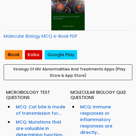
Molecular Biology MCQ e-Book PDF
iBook
Kobo
Google Play
Virology Of HIV Abnormalities And Treatments Apps (Play
Store & App Store)
MICROBIOLOGY TEST
MOLECULAR BIOLOGY QUIZ
QUESTIONS
QUESTIONS
MCQ: Cat bite is mode
MCQ: Immune
of transmission for...
responses or
inflammatory
MCQ: Mutations that
responses are
are valuable in
directly...
determining function...