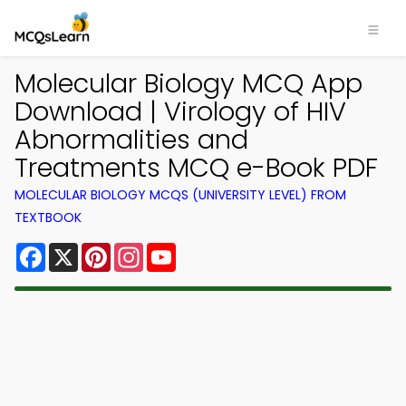
Molecular Biology MCQ App
Download | Virology of HIV
Abnormalities and
Treatments MCQ e-Book PDF
MOLECULAR BIOLOGY MCQS (UNIVERSITY LEVEL) FROM
TEXTBOOK
Facebook
X
Pinterest
Instagram
YouTube