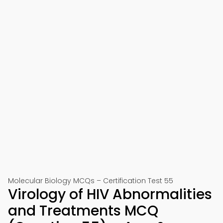
Molecular Biology MCQs – Certification Test 55
Virology of HIV Abnormalities
and Treatments MCQ