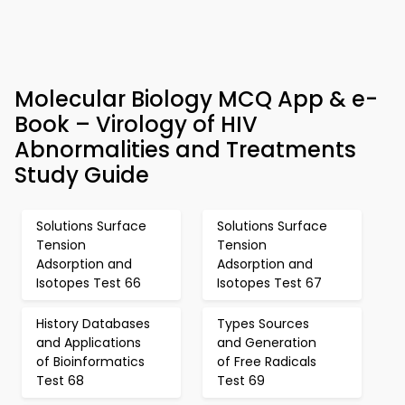
Molecular Biology MCQ App & e-
Book – Virology of HIV
Abnormalities and Treatments
Study Guide
Solutions Surface
Solutions Surface
Tension
Tension
Adsorption and
Adsorption and
Isotopes Test 66
Isotopes Test 67
History Databases
Types Sources
and Applications
and Generation
of Bioinformatics
of Free Radicals
Test 68
Test 69