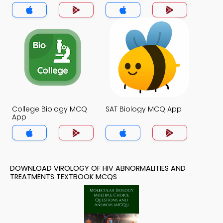
Treatments MCQ App
College Biology MCQ
SAT Biology MCQ App
App
DOWNLOAD VIROLOGY OF HIV ABNORMALITIES AND
TREATMENTS TEXTBOOK MCQS