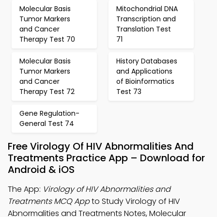
Molecular Basis
Mitochondrial DNA
Tumor Markers
Transcription and
and Cancer
Translation Test
Therapy Test 70
71
Molecular Basis
History Databases
Tumor Markers
and Applications
and Cancer
of Bioinformatics
Therapy Test 72
Test 73
Gene Regulation-
General Test 74
Free Virology Of HIV Abnormalities And
Treatments Practice App – Download for
Android & iOS
The App:
Virology of HIV Abnormalities and
Treatments MCQ App
to Study Virology of HIV
Abnormalities and Treatments Notes, Molecular