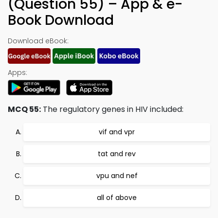
(Question 55) – App & e-
Book Download
Download eBook:
Apps:
MCQ 55:
The regulatory genes in HIV included:
vif and vpr
tat and rev
vpu and nef
all of above