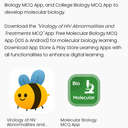
Biology MCQ App, and College Biology MCQ App to
develop molecular biology.
Download the
"Virology of HIV Abnormalities and
Treatments MCQ"
App: Free Molecular Biology MCQ
App (iOS & Android) for molecular biology learning.
Download App Store & Play Store Learning Apps with
all functionalities to enhance digital learning.
Virology of HIV
Molecular Biology
Abnormalities and
MCQ App