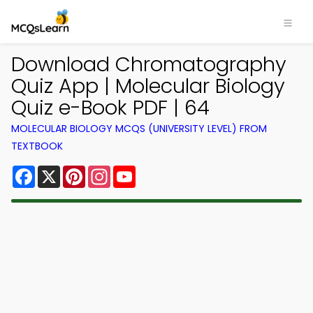
Download Chromatography
Quiz App | Molecular Biology
Quiz e-Book PDF | 64
MOLECULAR BIOLOGY MCQS (UNIVERSITY LEVEL) FROM
TEXTBOOK
Facebook
X
Pinterest
Instagram
YouTube