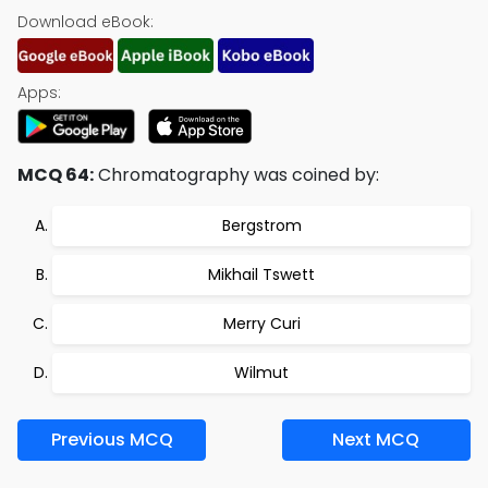
Download eBook:
Apps:
MCQ 64:
Chromatography was coined by:
Bergstrom
Mikhail Tswett
Merry Curi
Wilmut
Previous MCQ
Next MCQ