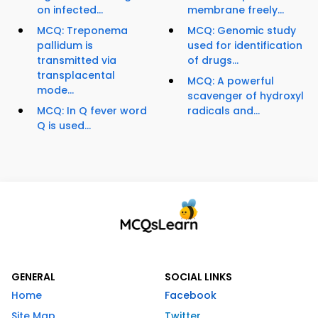
on infected...
membrane freely...
MCQ: Treponema
MCQ: Genomic study
pallidum is
used for identification
transmitted via
of drugs...
transplacental
MCQ: A powerful
mode...
scavenger of hydroxyl
MCQ: In Q fever word
radicals and...
Q is used...
GENERAL
SOCIAL LINKS
Home
Facebook
Site Map
Twitter