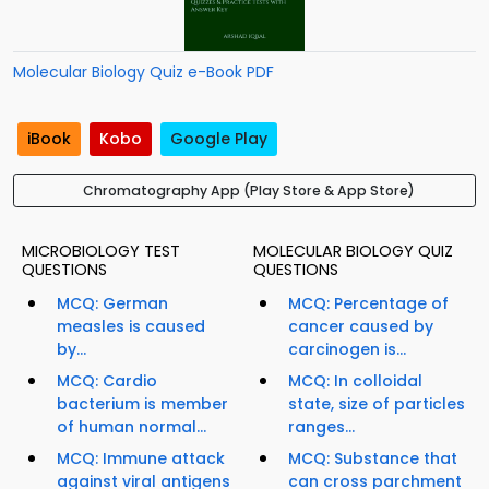
Molecular Biology Quiz e-Book PDF
iBook
Kobo
Google Play
Chromatography App (Play Store & App Store)
MICROBIOLOGY TEST
MOLECULAR BIOLOGY QUIZ
QUESTIONS
QUESTIONS
MCQ: German
MCQ: Percentage of
measles is caused
cancer caused by
by...
carcinogen is...
MCQ: Cardio
MCQ: In colloidal
bacterium is member
state, size of particles
of human normal...
ranges...
MCQ: Immune attack
MCQ: Substance that
against viral antigens
can cross parchment