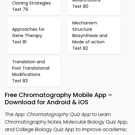
Cloning Strategies
Test 80
Test 79
Mechanism
Approaches for
Structure
Gene Therapy
Biosynthesis and
Test 81
Mode of action
Test 82
Translation and
Post Translational
Modifications
Test 83
Free Chromatography Mobile App –
Download for Android & iOS
The App:
Chromatography Quiz App
to Learn
Chromatography Notes, Molecular Biology Quiz App,
and College Biology Quiz App to improve academic