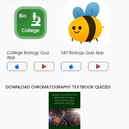
College Biology Quiz
SAT Biology Quiz App
App
DOWNLOAD CHROMATOGRAPHY TEXTBOOK QUIZZES