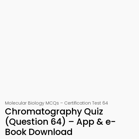
Molecular Biology MCQs – Certification Test 64
Chromatography Quiz
(Question 64) – App & e-
Book Download