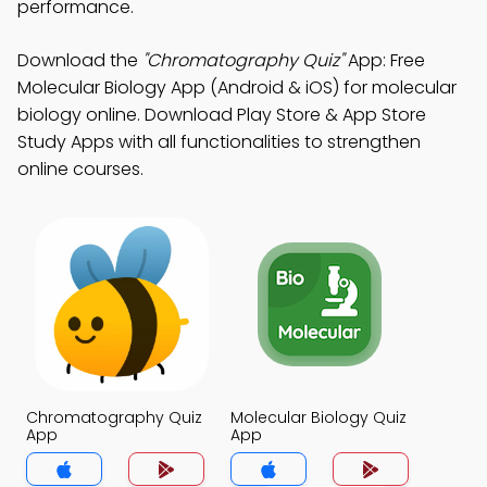
performance.
Download the
"Chromatography Quiz"
App: Free
Molecular Biology App (Android & iOS) for molecular
biology online. Download Play Store & App Store
Study Apps with all functionalities to strengthen
online courses.
Chromatography Quiz
Molecular Biology Quiz
App
App