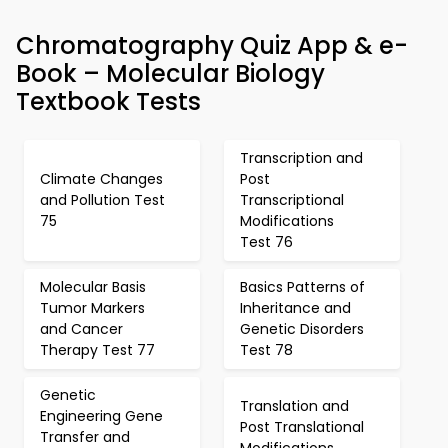
Chromatography Quiz App & e-
Book – Molecular Biology
Textbook Tests
Transcription and
Climate Changes
Post
and Pollution Test
Transcriptional
75
Modifications
Test 76
Molecular Basis
Basics Patterns of
Tumor Markers
Inheritance and
and Cancer
Genetic Disorders
Therapy Test 77
Test 78
Genetic
Translation and
Engineering Gene
Post Translational
Transfer and
Modifications