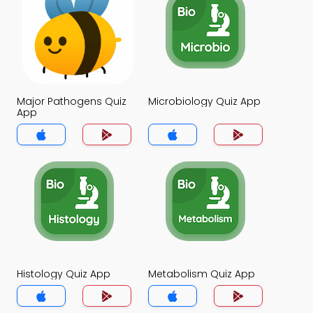
Major Pathogens Quiz
Microbiology Quiz App
App
Histology Quiz App
Metabolism Quiz App