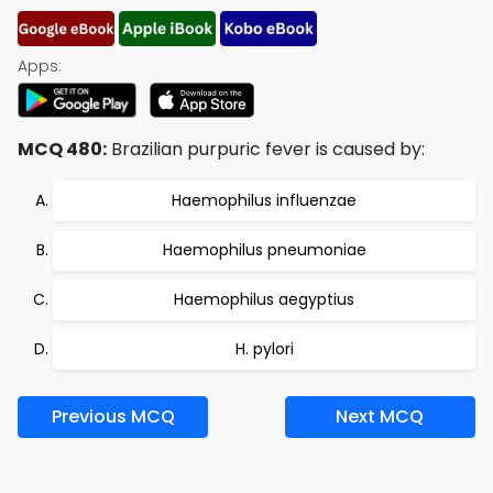
Apps:
MCQ 480:
Brazilian purpuric fever is caused by:
Haemophilus influenzae
Haemophilus pneumoniae
Haemophilus aegyptius
H. pylori
Previous MCQ
Next MCQ