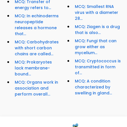
MCQ: Transfer of
MCQ: Smallest RNA
energy refers to...
virus with a diameter
MCQ: In echinoderms
28...
neuropeptide
MCQ: Ziagen is a drug
releases a hormone
that is also...
that...
MCQ: Fungi that can
MCQ: Carbohydrates
grow either as
with short carbon
mycelium...
chains are called...
MCQ: Cryptococcus is
MCQ: Prokaryotes
transmitted in form
lack membrane-
of...
bound...
MCQ: A condition
MCQ: Organs work in
characterized by
association and
swelling in gland...
perform overall...