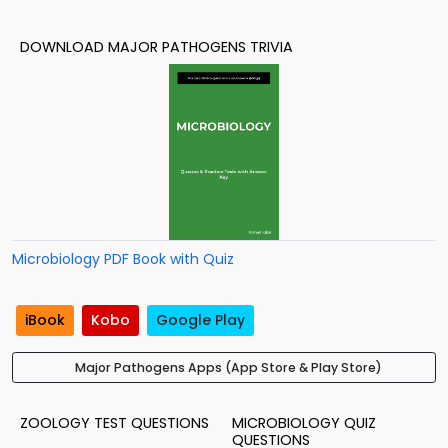
DOWNLOAD MAJOR PATHOGENS TRIVIA
Microbiology PDF Book with Quiz
iBook
Kobo
Google Play
Major Pathogens Apps (App Store & Play Store)
ZOOLOGY TEST QUESTIONS
MICROBIOLOGY QUIZ
QUESTIONS