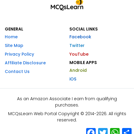
GENERAL
SOCIAL LINKS
Home
Facebook
Site Map
Twitter
Privacy Policy
YouTube
MOBILE APPS
Affiliate Disclosure
Android
Contact Us
iOS
As an Amazon Associate I earn from qualifying
purchases.
MCQsLearn Web Portal Copyright © 2014-2026. All rights
reserved.
Facebook
Twitter
What