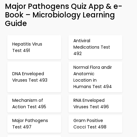
Major Pathogens Quiz App & e-
Book – Microbiology Learning
Guide
Antiviral
Hepatitis Virus
Medications Test
Test 491
492
Normal Flora andir
DNA Enveloped
Anatomic
Viruses Test 493
Location in
Humans Test 494
Mechanism of
RNA Enveloped
Action Test 495
Viruses Test 496
Major Pathogens
Gram Positive
Test 497
Cocci Test 498