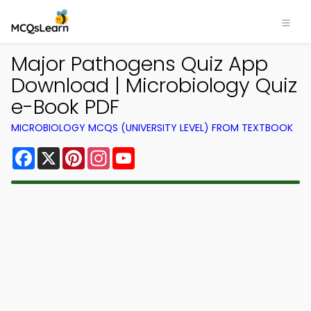
Major Pathogens Quiz App
Download | Microbiology Quiz
e-Book PDF
MICROBIOLOGY MCQS (UNIVERSITY LEVEL) FROM TEXTBOOK
Facebook
X
Pinterest
Instagram
YouTube