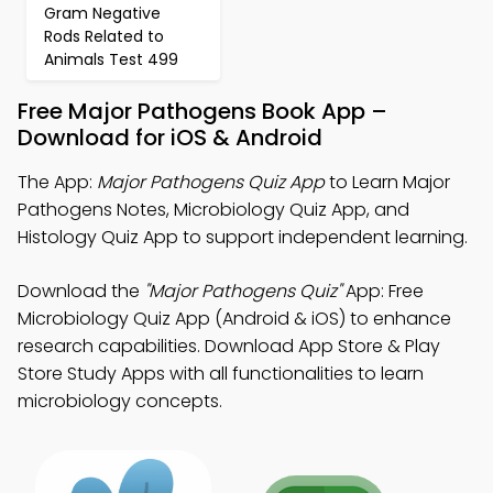
Gram Negative
Rods Related to
Animals Test 499
Free Major Pathogens Book App –
Download for iOS & Android
The App:
Major Pathogens Quiz App
to Learn Major
Pathogens Notes, Microbiology Quiz App, and
Histology Quiz App to support independent learning.
Download the
"Major Pathogens Quiz"
App: Free
Microbiology Quiz App (Android & iOS) to enhance
research capabilities. Download App Store & Play
Store Study Apps with all functionalities to learn
microbiology concepts.