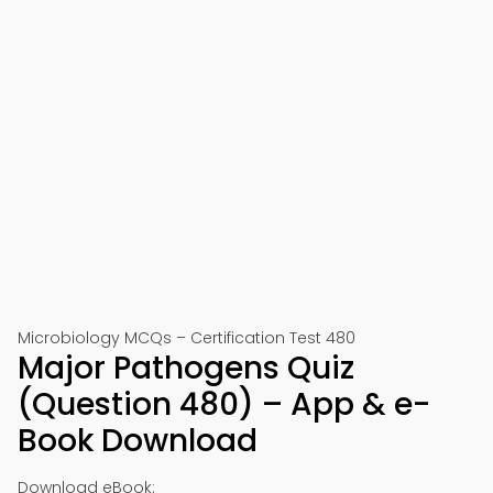
Microbiology MCQs – Certification Test 480
Major Pathogens Quiz
(Question 480) – App & e-
Book Download
Download eBook: