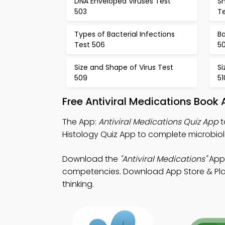
DNA Enveloped Viruses Test
Sh
503
T
Types of Bacterial Infections
Ba
Test 506
5
Size and Shape of Virus Test
Si
509
51
Free Antiviral Medications Book
The App:
Antiviral Medications Quiz App
t
Histology Quiz App to complete microbio
Download the
"Antiviral Medications"
App:
competencies. Download App Store & Play S
thinking.