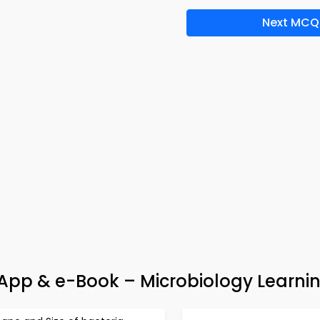
Next MCQ
z App & e-Book – Microbiology Learni