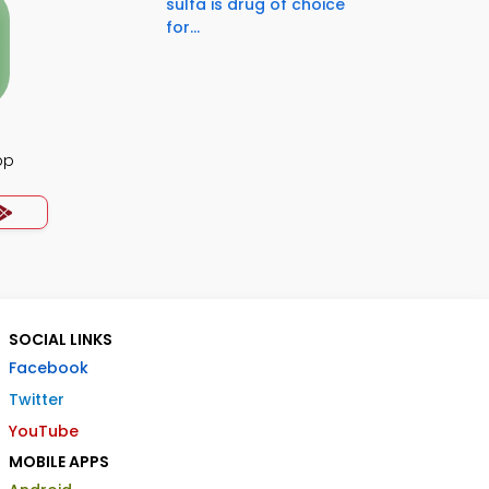
sulfa is drug of choice
for...
pp
SOCIAL LINKS
Facebook
Twitter
YouTube
MOBILE APPS