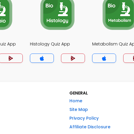
uiz App
Histology Quiz App
Metabolism Quiz A
GENERAL
Home
Site Map
Privacy Policy
Affiliate Disclosure