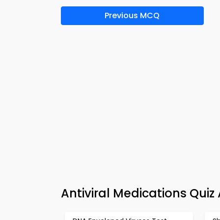
Previous MCQ
Antiviral Medications Qui