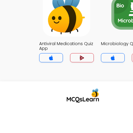
Antiviral Medications Quiz
Microbiology Q
App