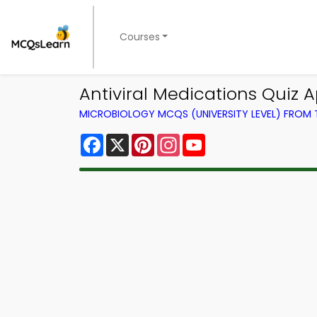
Courses
Antiviral Medications Quiz 
MICROBIOLOGY MCQS (UNIVERSITY LEVEL) FROM
Facebook
X
Pinterest
Instagram
YouTube