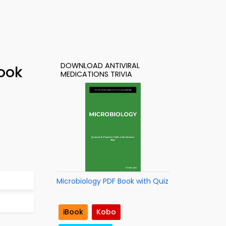
DOWNLOAD ANTIVIRAL
Book
MEDICATIONS TRIVIA
Microbiology PDF Book with Quiz
iBook
Kobo