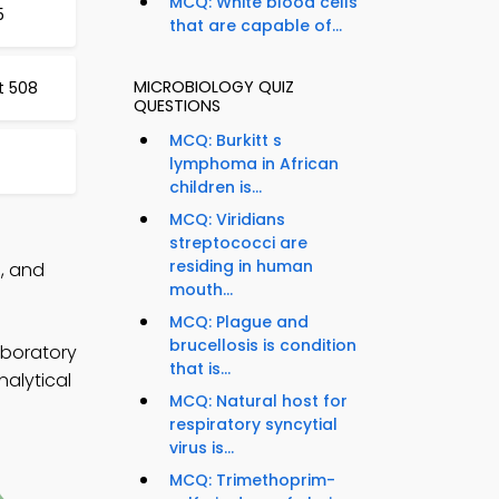
MCQ: White blood cells
5
that are capable of...
MICROBIOLOGY QUIZ
t 508
QUESTIONS
MCQ: Burkitt s
lymphoma in African
children is...
MCQ: Viridians
streptococci are
residing in human
p, and
mouth...
MCQ: Plague and
brucellosis is condition
aboratory
that is...
nalytical
MCQ: Natural host for
respiratory syncytial
virus is...
MCQ: Trimethoprim-