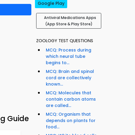
Google Play
Antiviral Medications Apps
(App Store & Play Store)
ZOOLOGY TEST QUESTIONS
MCQ: Process during
which neural tube
begins to...
MCQ: Brain and spinal
cord are collectively
known...
MCQ: Molecules that
contain carbon atoms
are called...
MCQ: Organism that
ng Guide
depends on plants for
food...