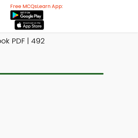
Free MCQsLearn App:
ok PDF | 492