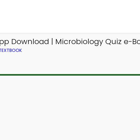
App Download | Microbiology Quiz e-Bo
 TEXTBOOK