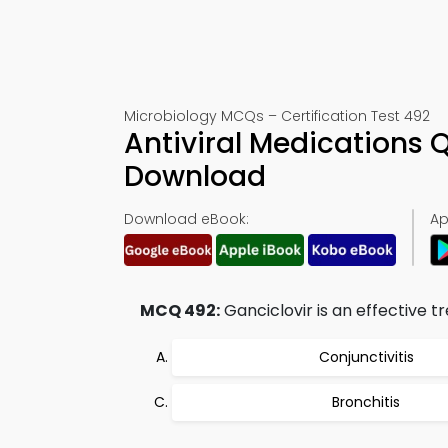
Microbiology MCQs – Certification Test 492
Antiviral Medications 
Download
Download eBook:
Ap
MCQ 492:
Ganciclovir is an effective t
Conjunctivitis
Bronchitis