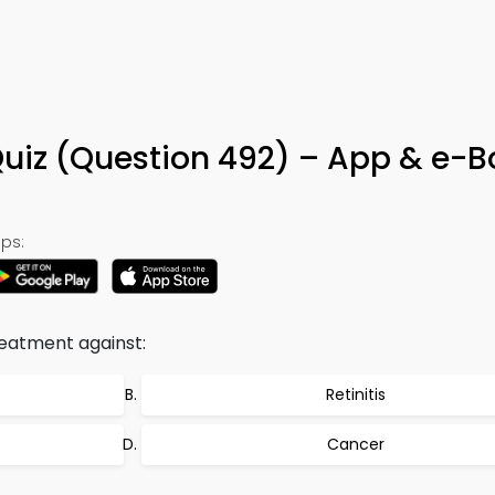
Quiz (Question 492) – App & e-
ps:
reatment against:
Retinitis
Cancer