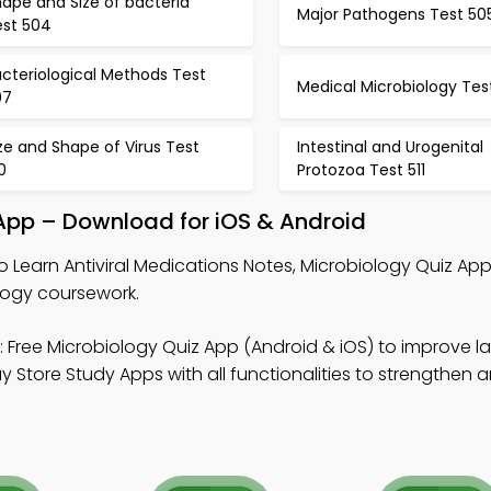
ape and Size of bacteria
Major Pathogens Test 50
est 504
cteriological Methods Test
Medical Microbiology Tes
07
ze and Shape of Virus Test
Intestinal and Urogenital
0
Protozoa Test 511
 App – Download for iOS & Android
o Learn Antiviral Medications Notes, Microbiology Quiz Ap
logy coursework.
 Free Microbiology Quiz App (Android & iOS) to improve l
tore Study Apps with all functionalities to strengthen a