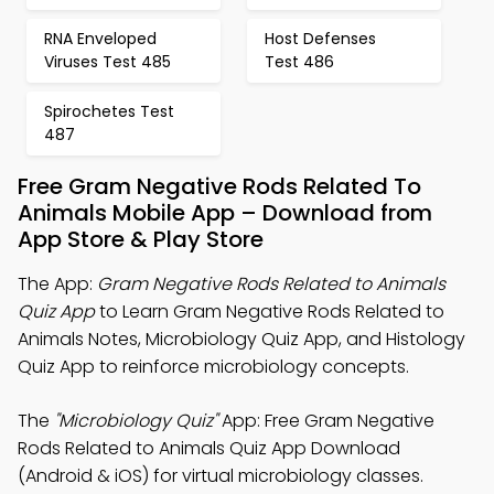
RNA Enveloped
Host Defenses
Viruses Test 485
Test 486
Spirochetes Test
487
Free Gram Negative Rods Related To
Animals Mobile App – Download from
App Store & Play Store
The App:
Gram Negative Rods Related to Animals
Quiz App
to Learn Gram Negative Rods Related to
Animals Notes, Microbiology Quiz App, and Histology
Quiz App to reinforce microbiology concepts.
The
"Microbiology Quiz"
App: Free Gram Negative
Rods Related to Animals Quiz App Download
(Android & iOS) for virtual microbiology classes.