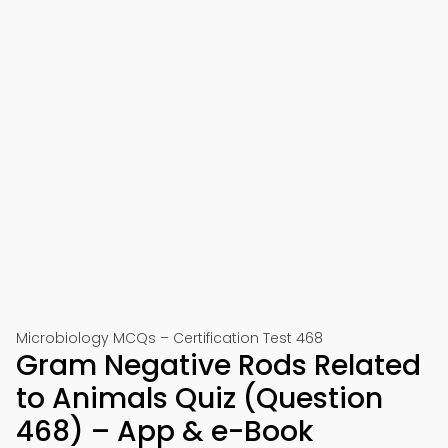
Microbiology MCQs – Certification Test 468
Gram Negative Rods Related
to Animals Quiz (Question
468) – App & e-Book