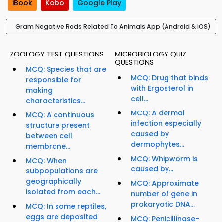
iBook
Kobo
Google Play
Gram Negative Rods Related To Animals App (Android & iOS)
ZOOLOGY TEST QUESTIONS
MICROBIOLOGY QUIZ
QUESTIONS
MCQ: Species that are
MCQ: Drug that binds
responsible for
with Ergosterol in
making
cell...
characteristics...
MCQ: A dermal
MCQ: A continuous
infection especially
structure present
caused by
between cell
dermophytes...
membrane...
MCQ: Whipworm is
MCQ: When
caused by...
subpopulations are
geographically
MCQ: Approximate
isolated from each...
number of gene in
prokaryotic DNA...
MCQ: In some reptiles,
eggs are deposited
MCQ: Penicillinase-