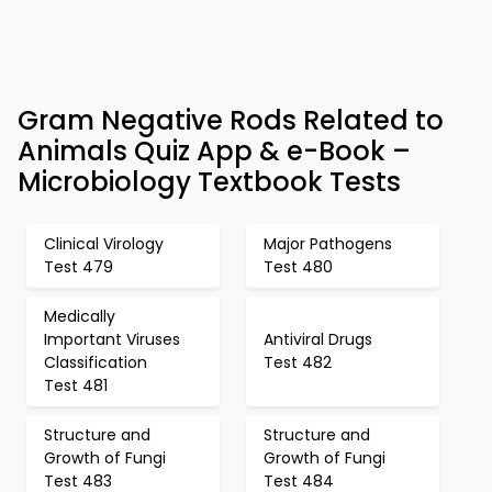
Gram Negative Rods Related to
Animals Quiz App & e-Book –
Microbiology Textbook Tests
Clinical Virology
Major Pathogens
Test 479
Test 480
Medically
Important Viruses
Antiviral Drugs
Classification
Test 482
Test 481
Structure and
Structure and
Growth of Fungi
Growth of Fungi
Test 483
Test 484