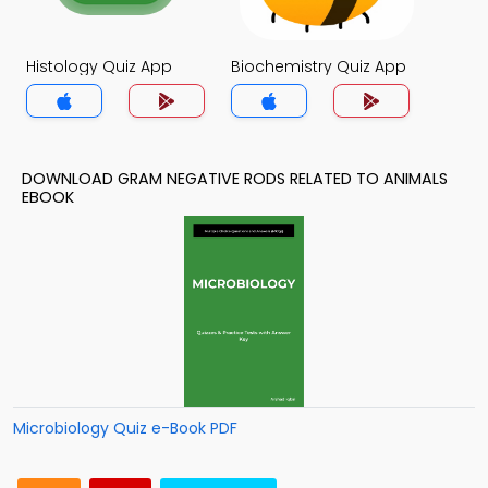
Histology Quiz App
Biochemistry Quiz App
DOWNLOAD GRAM NEGATIVE RODS RELATED TO ANIMALS
EBOOK
Microbiology Quiz e-Book PDF