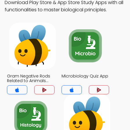
Download Play Store & App Store Study Apps with all
functionalities to master biological principles.
Gram Negative Rods
Microbiology Quiz App
Related to Animals
Quiz App