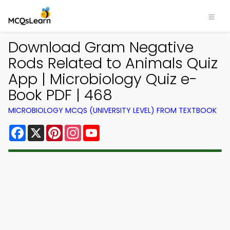
Download Gram Negative
Rods Related to Animals Quiz
App | Microbiology Quiz e-
Book PDF | 468
MICROBIOLOGY MCQS (UNIVERSITY LEVEL) FROM TEXTBOOK
Facebook
X
Pinterest
Instagram
YouTube