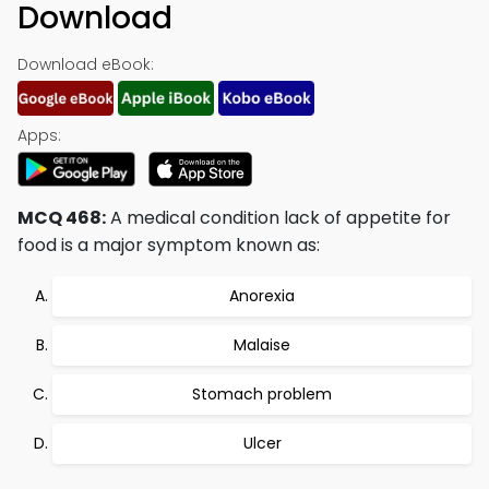
Download
Download eBook:
Apps:
MCQ 468:
A medical condition lack of appetite for
food is a major symptom known as:
Anorexia
Malaise
Stomach problem
Ulcer