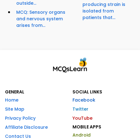
outside...
producing strain is
isolated from
MCQ: Sensory organs
patients that...
and nervous system
arises from...
GENERAL
SOCIAL LINKS
Home
Facebook
Site Map
Twitter
Privacy Policy
YouTube
MOBILE APPS
Affiliate Disclosure
Android
Contact Us