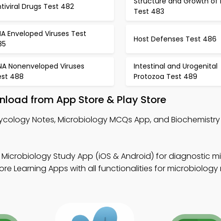
Structure and Growth of 
tiviral Drugs Test 482
Test 483
A Enveloped Viruses Test
Host Defenses Test 486
85
NA Nonenveloped Viruses
Intestinal and Urogenital
est 488
Protozoa Test 489
load from App Store & Play Store
ycology Notes, Microbiology MCQs App, and Biochemistr
 Microbiology Study App (iOS & Android) for diagnostic m
e Learning Apps with all functionalities for microbiology 