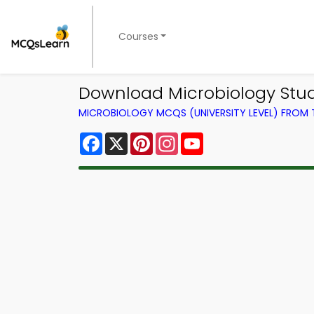
Courses
Download Microbiology Stu
MICROBIOLOGY MCQS (UNIVERSITY LEVEL) FROM
Facebook
X
Pinterest
Instagram
YouTube