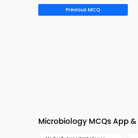
Previous MCQ
Microbiology MCQs App & 