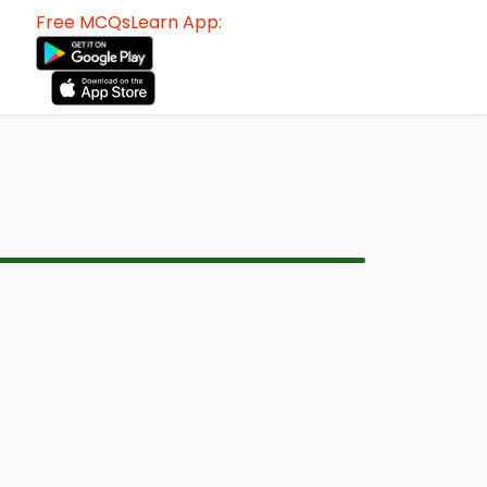
Free MCQsLearn App: