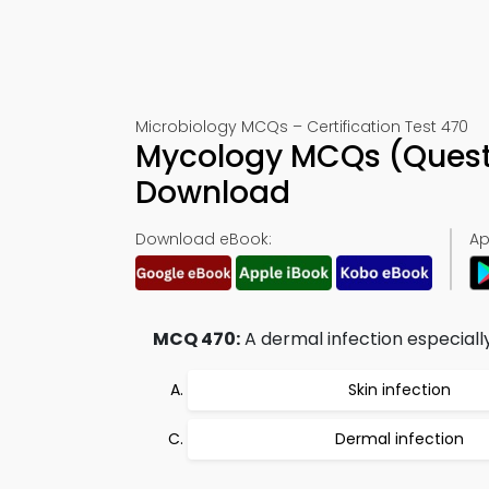
Microbiology MCQs – Certification Test 470
Mycology MCQs (Quest
Download
Download eBook:
Ap
MCQ 470:
A dermal infection especiall
Skin infection
Dermal infection