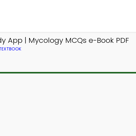
dy App | Mycology MCQs e-Book PDF
 TEXTBOOK