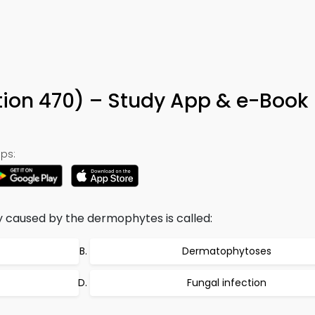
ion 470) – Study App & e-Book
ps:
y caused by the dermophytes is called:
Dermatophytoses
Fungal infection