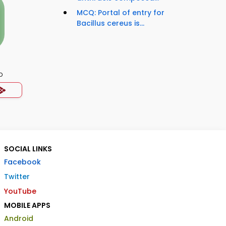
MCQ: Portal of entry for
Bacillus cereus is...
p
SOCIAL LINKS
Facebook
Twitter
YouTube
MOBILE APPS
Android