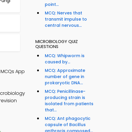
Fungi
point...
MCQ: Nerves that
transmit impulse to
central nervous...
MICROBIOLOGY QUIZ
QUESTIONS
MCQ: Whipworm is
caused by...
MCQ: Approximate
y MCQs App
number of gene in
prokaryotic DNA...
MCQ: Penicillinase-
icrobiology
producing strain is
revision
isolated from patients
that...
MCQ: Ant phagocytic
capsule of Bacillus
anthracis composed...