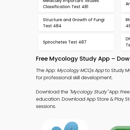
Medically Important Viruses
An
Classification Test 481
Structure and Growth of Fungi
RN
Test 484
4
D
Spirochetes Test 487
T
Free Mycology Study App – Down
The App:
Mycology MCQs App
to Study M
for professional skill development.
Download the
"Mycology Study"
App: Free
education. Download App Store & Play Stor
sessions.