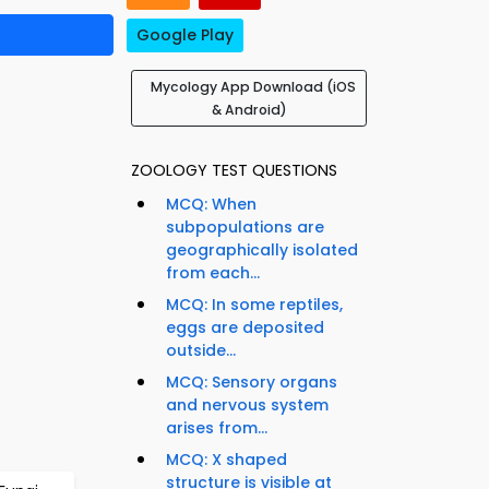
Google Play
Mycology App Download (iOS
& Android)
ZOOLOGY TEST QUESTIONS
MCQ: When
subpopulations are
geographically isolated
from each...
MCQ: In some reptiles,
eggs are deposited
outside...
MCQ: Sensory organs
and nervous system
arises from...
MCQ: X shaped
structure is visible at