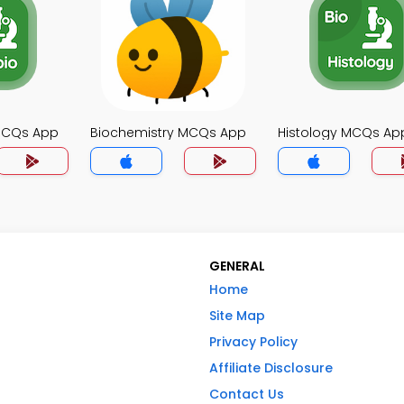
MCQs App
Biochemistry MCQs App
Histology MCQs Ap
GENERAL
Home
Site Map
Privacy Policy
Affiliate Disclosure
Contact Us