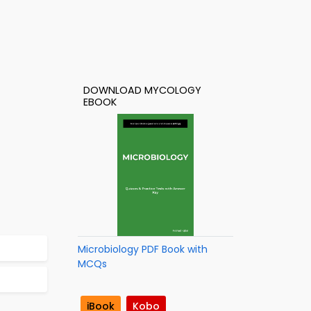
DOWNLOAD MYCOLOGY
EBOOK
Microbiology PDF Book with
MCQs
iBook
Kobo