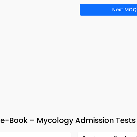
Next MCQ
e-Book – Mycology Admission Tests