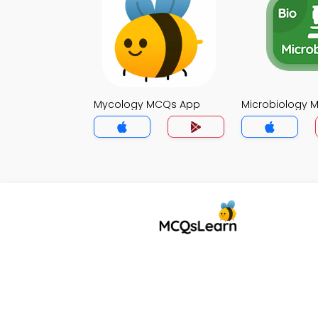
Mycology MCQs App
Microbiology 