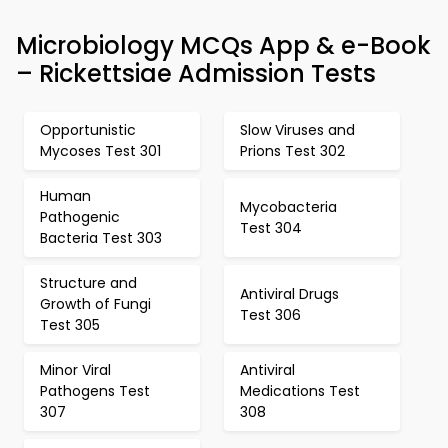
Microbiology MCQs App & e-Book
– Rickettsiae Admission Tests
Opportunistic
Slow Viruses and
Mycoses Test 301
Prions Test 302
Human
Mycobacteria
Pathogenic
Test 304
Bacteria Test 303
Structure and
Antiviral Drugs
Growth of Fungi
Test 306
Test 305
Minor Viral
Antiviral
Pathogens Test
Medications Test
307
308