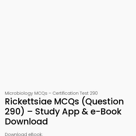
Microbiology MCQs – Certification Test 290
Rickettsiae MCQs (Question
290) – Study App & e-Book
Download
Download eBook: