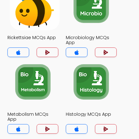
Rickettsiae MCQs App
Microbiology MCQs
App
Metabolism MCQs
Histology MCQs App
App