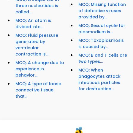
MCQ: Missing function
three nucleotides is
of defective viruses
called...
provided by...
MCQ: An atom is
MCQ: Sexual cycle for
divided into...
plasmodium is...
MCQ: Fluid pressure
MCQ: Toxoplasmosis
generated by
is caused by...
ventricular
contraction is...
MCQ: B and T cells are
two types...
MCQ: A change due to
experience in
MCQ: When
behavior...
phagocytes attack
infectious particles
MCQ: A type of loose
for destruction...
connective tissue
that...