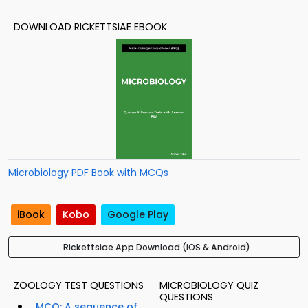
DOWNLOAD RICKETTSIAE EBOOK
Microbiology PDF Book with MCQs
iBook
Kobo
Google Play
Rickettsiae App Download (iOS & Android)
ZOOLOGY TEST QUESTIONS
MICROBIOLOGY QUIZ
QUESTIONS
MCQ: A sequence of