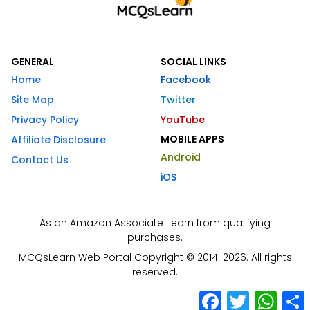
GENERAL
SOCIAL LINKS
Home
Facebook
Site Map
Twitter
Privacy Policy
YouTube
MOBILE APPS
Affiliate Disclosure
Android
Contact Us
iOS
As an Amazon Associate I earn from qualifying
purchases.
MCQsLearn Web Portal Copyright © 2014-2026. All rights
reserved.
Facebook
Twitter
What