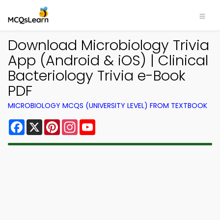
Download Microbiology Trivia
App (Android & iOS) | Clinical
Bacteriology Trivia e-Book
PDF
MICROBIOLOGY MCQS (UNIVERSITY LEVEL) FROM TEXTBOOK
Facebook
X
Pinterest
Instagram
YouTube