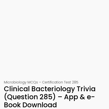
Microbiology MCQs – Certification Test 285
Clinical Bacteriology Trivia
(Question 285) – App & e-
Book Download