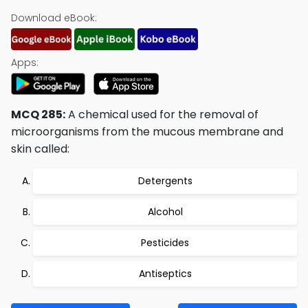
Download eBook:
Apps:
MCQ 285:
A chemical used for the removal of
microorganisms from the mucous membrane and
skin called:
Detergents
Alcohol
Pesticides
Antiseptics