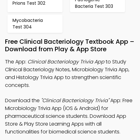
Prions Test 302
Bacteria Test 303
Mycobacteria
Test 304
Free Clinical Bacteriology Textbook App –
Download from Play & App Store
The App:
Clinical Bacteriology Trivia App
to Study
Clinical Bacteriology Notes, Microbiology Trivia App,
and Histology Trivia App to strengthen scientific
concepts.
Download the
"Clinical Bacteriology Trivia"
App: Free
Microbiology Trivia App (iOS & Android) for
pharmaceutical science students. Download App
Store & Play Store Learning Apps with all
functionalities for biomedical science students.