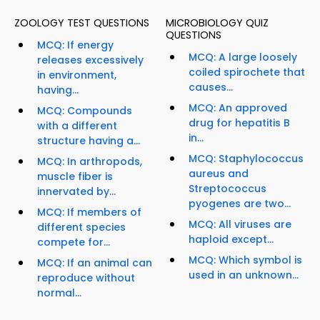
ZOOLOGY TEST QUESTIONS
MICROBIOLOGY QUIZ
QUESTIONS
MCQ: If energy
MCQ: A large loosely
releases excessively
coiled spirochete that
in environment,
causes...
having...
MCQ: An approved
MCQ: Compounds
drug for hepatitis B
with a different
in...
structure having a...
MCQ: Staphylococcus
MCQ: In arthropods,
aureus and
muscle fiber is
Streptococcus
innervated by...
pyogenes are two...
MCQ: If members of
MCQ: All viruses are
different species
haploid except...
compete for...
MCQ: Which symbol is
MCQ: If an animal can
used in an unknown...
reproduce without
normal...