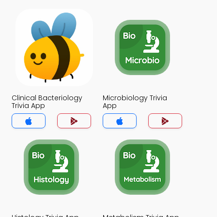
Clinical Bacteriology
Microbiology Trivia
Trivia App
App