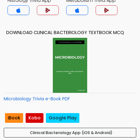
Histology Trivia App
Metabolism Trivia App
DOWNLOAD CLINICAL BACTERIOLOGY TEXTBOOK MCQ
Microbiology Trivia e-Book PDF
iBook
Kobo
Google Play
Clinical Bacteriology App (iOS & Android)