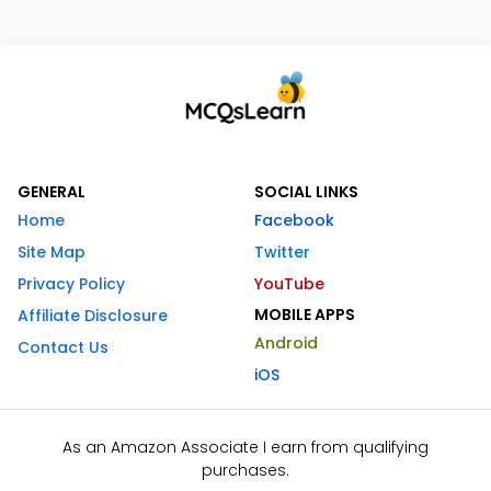
GENERAL
SOCIAL LINKS
Home
Facebook
Site Map
Twitter
Privacy Policy
YouTube
MOBILE APPS
Affiliate Disclosure
Android
Contact Us
iOS
As an Amazon Associate I earn from qualifying
purchases.