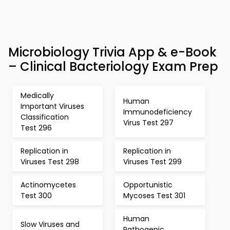
Microbiology Trivia App & e-Book
– Clinical Bacteriology Exam Prep
Medically
Human
Important Viruses
Immunodeficiency
Classification
Virus Test 297
Test 296
Replication in
Replication in
Viruses Test 298
Viruses Test 299
Actinomycetes
Opportunistic
Test 300
Mycoses Test 301
Human
Slow Viruses and
Pathogenic