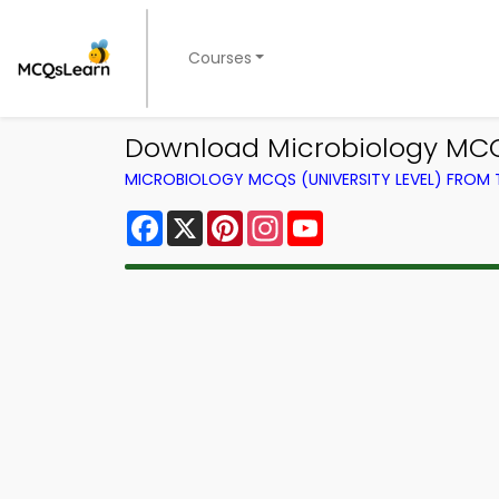
Courses
Download Microbiology MCQ
MICROBIOLOGY MCQS (UNIVERSITY LEVEL) FROM
Facebook
X
Pinterest
Instagram
YouTube