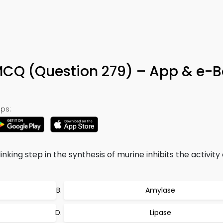
MCQ (Question 279) – App & e-
ps:
inking step in the synthesis of murine inhibits the activity
Amylase
Lipase