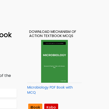
DOWNLOAD MECHANISM OF
Book
ACTION TEXTBOOK MCQS
 of the
Microbiology PDF Book with
MCQ
iBook
Kobo