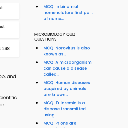
MCQ: In binomial
st
nomenclature first part
of name...
est
MICROBIOLOGY QUIZ
QUESTIONS
MCQ: Norovirus is also
t 298
known as...
MCQ: A microorganism
can cause a disease
called...
pp, and
MCQ: Human diseases
acquired by animals
are known...
ientific
MCQ: Tularemia is a
en
disease transmitted
using...
MCQ: Prions are