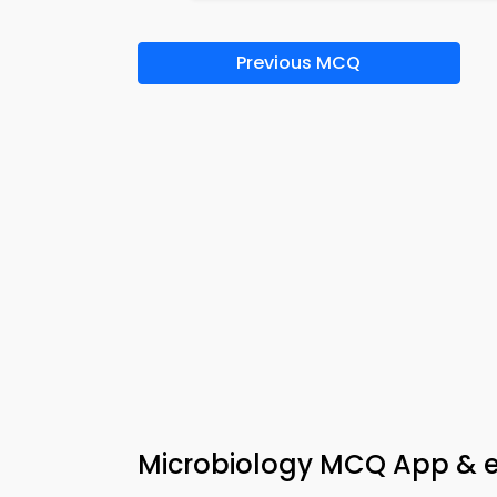
Previous MCQ
Microbiology MCQ App & e