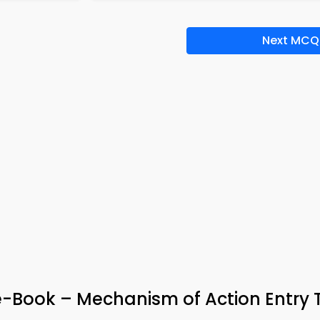
Next MCQ
-Book – Mechanism of Action Entry 