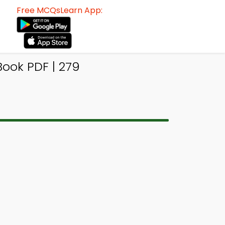
Free MCQsLearn App:
ook PDF | 279