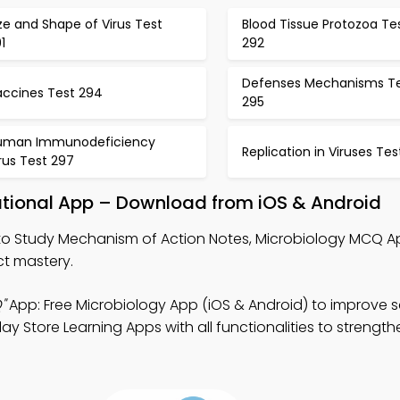
ze and Shape of Virus Test
Blood Tissue Protozoa Te
1
292
Defenses Mechanisms T
accines Test 294
295
uman Immunodeficiency
Replication in Viruses Tes
rus Test 297
tional App – Download from iOS & Android
o Study Mechanism of Action Notes, Microbiology MCQ A
t mastery.
"
App: Free Microbiology App (iOS & Android) to improve sc
 Store Learning Apps with all functionalities to strength