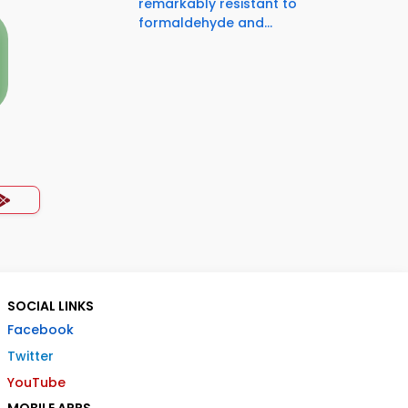
remarkably resistant to
formaldehyde and...
SOCIAL LINKS
Facebook
Twitter
YouTube