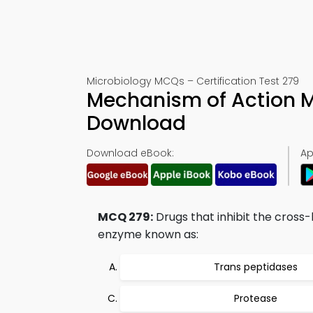
Microbiology MCQs – Certification Test 279
Mechanism of Action 
Download
Download eBook:
Ap
MCQ 279:
Drugs that inhibit the cross-l
enzyme known as:
Trans peptidases
Protease