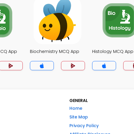
MCQ App
Biochemistry MCQ App
Histology MCQ App
GENERAL
Home
Site Map
Privacy Policy