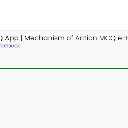
 App | Mechanism of Action MCQ e-B
 TEXTBOOK