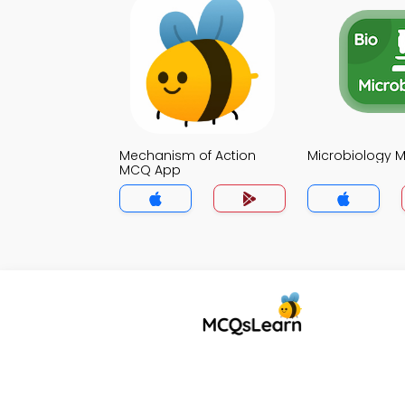
Mechanism of Action
Microbiology 
MCQ App