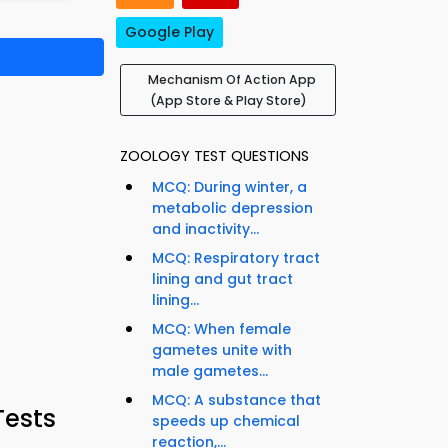
Google Play
Mechanism Of Action App
(App Store & Play Store)
ZOOLOGY TEST QUESTIONS
MCQ: During winter, a
metabolic depression
and inactivity...
MCQ: Respiratory tract
lining and gut tract
lining...
MCQ: When female
gametes unite with
male gametes...
MCQ: A substance that
Tests
speeds up chemical
reaction,...