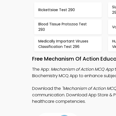
Si
Rickettsiae Test 290
29
Blood Tissue Protozoa Test
V
293
Medically Important Viruses
H
Classification Test 296
Vi
Free Mechanism Of Action Educa
The App:
Mechanism of Action MCQ App
t
Biochemistry MCQ App to enhance subjec
Download the
"Mechanism of Action MCQ
communication. Download App Store & Play
healthcare competencies.