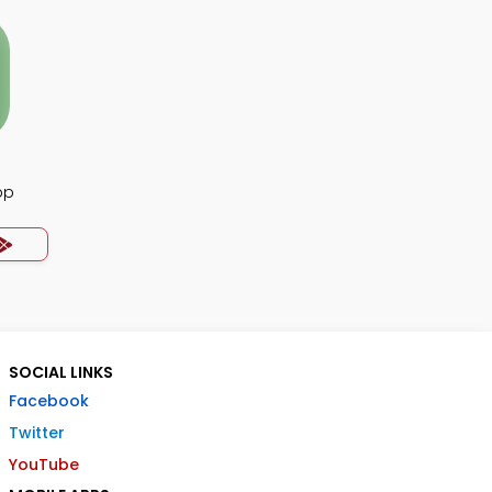
pp
SOCIAL LINKS
Facebook
Twitter
YouTube