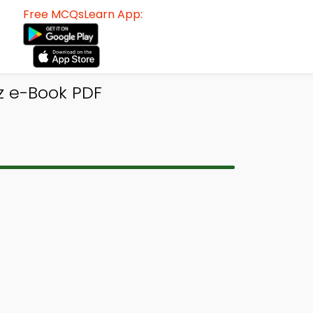
Free MCQsLearn App:
z e-Book PDF