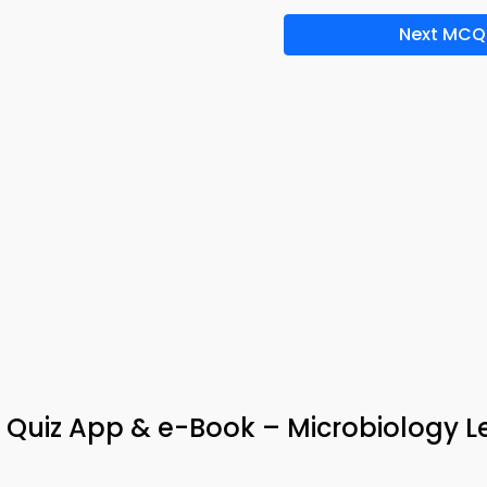
Next MCQ
 Quiz App & e-Book – Microbiology L