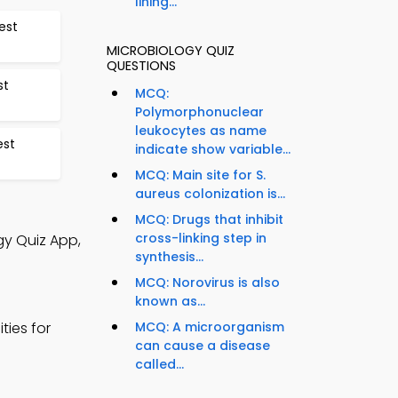
lining...
est
MICROBIOLOGY QUIZ
QUESTIONS
st
MCQ:
Polymorphonuclear
leukocytes as name
est
indicate show variable...
MCQ: Main site for S.
aureus colonization is...
MCQ: Drugs that inhibit
cross-linking step in
gy Quiz App,
synthesis...
MCQ: Norovirus is also
known as...
ties for
MCQ: A microorganism
can cause a disease
called...