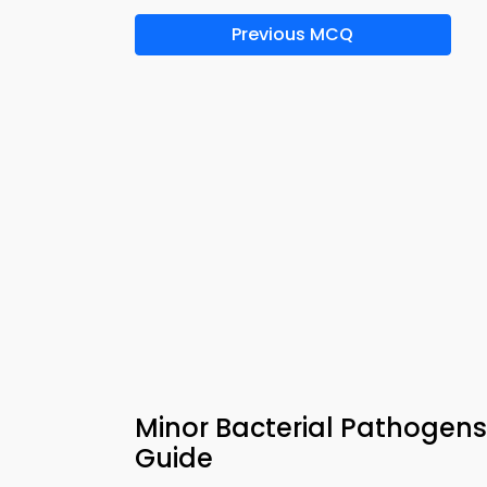
Previous MCQ
Minor Bacterial Pathogens
Guide