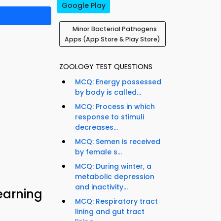
Google Play
Minor Bacterial Pathogens
Apps (App Store & Play Store)
ZOOLOGY TEST QUESTIONS
MCQ: Energy possessed
by body is called...
MCQ: Process in which
response to stimuli
decreases...
MCQ: Semen is received
by female s...
MCQ: During winter, a
metabolic depression
and inactivity...
earning
MCQ: Respiratory tract
lining and gut tract