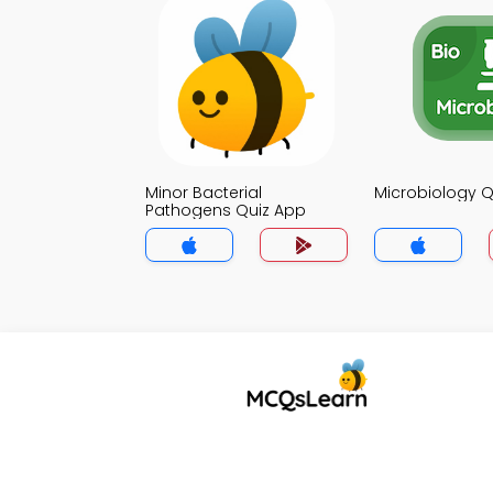
Minor Bacterial
Microbiology Q
Pathogens Quiz App