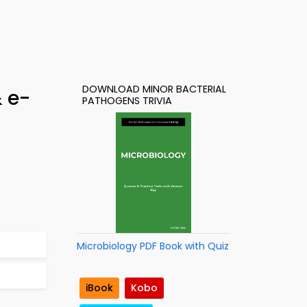
DOWNLOAD MINOR BACTERIAL
& e-
PATHOGENS TRIVIA
Microbiology PDF Book with Quiz
iBook
Kobo