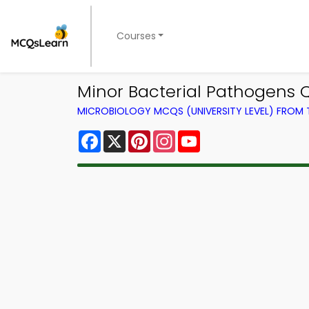
Courses
Minor Bacterial Pathogens 
MICROBIOLOGY MCQS (UNIVERSITY LEVEL) FROM
Facebook
X
Pinterest
Instagram
YouTube