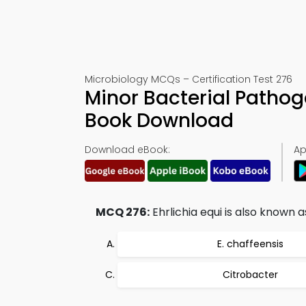
Microbiology MCQs – Certification Test 276
Minor Bacterial Pathog
Book Download
Download eBook:
Ap
MCQ 276:
Ehrlichia equi is also known a
E. chaffeensis
Citrobacter