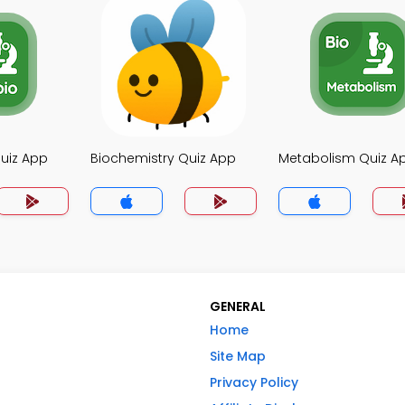
uiz App
Biochemistry Quiz App
Metabolism Quiz A
GENERAL
Home
Site Map
Privacy Policy