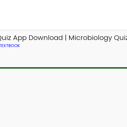
Quiz App Download | Microbiology Qui
 TEXTBOOK