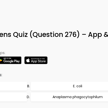
ens Quiz (Question 276) – App 
ps:
s:
E. coli
Anaplasma phagocytophilum