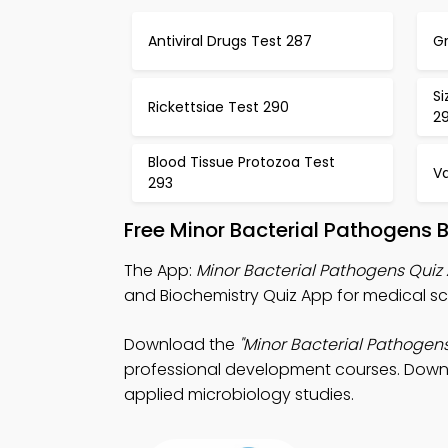
Antiviral Drugs Test 287
G
Si
Rickettsiae Test 290
29
Blood Tissue Protozoa Test
V
293
Free Minor Bacterial Pathogens 
The App:
Minor Bacterial Pathogens Quiz
and Biochemistry Quiz App for medical sc
Download the
"Minor Bacterial Pathogens
professional development courses. Downloa
applied microbiology studies.