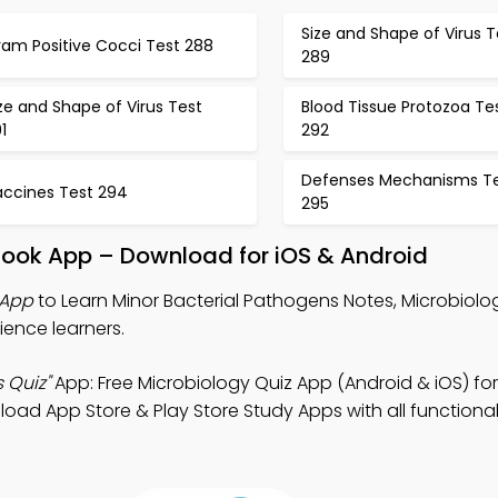
Size and Shape of Virus T
ram Positive Cocci Test 288
289
ze and Shape of Virus Test
Blood Tissue Protozoa Te
1
292
Defenses Mechanisms T
accines Test 294
295
Book App – Download for iOS & Android
 App
to Learn Minor Bacterial Pathogens Notes, Microbiolo
ience learners.
 Quiz"
App: Free Microbiology Quiz App (Android & iOS) for
d App Store & Play Store Study Apps with all functionali