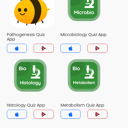
Pathogenesis Quiz
Microbiology Quiz App
App
Histology Quiz App
Metabolism Quiz App