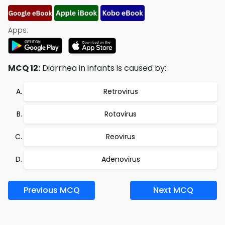
Apps:
MCQ 12:
Diarrhea in infants is caused by:
Retrovirus
Rotavirus
Reovirus
Adenovirus
Previous MCQ
Next MCQ