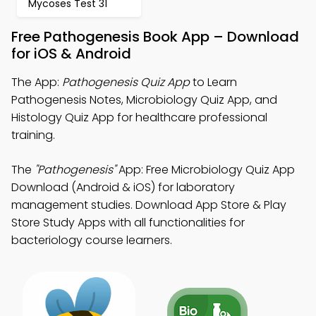
Mycoses Test 31
Free Pathogenesis Book App – Download
for iOS & Android
The App:
Pathogenesis Quiz App
to Learn
Pathogenesis Notes, Microbiology Quiz App, and
Histology Quiz App for healthcare professional
training.
The
"Pathogenesis"
App: Free Microbiology Quiz App
Download (Android & iOS) for laboratory
management studies. Download App Store & Play
Store Study Apps with all functionalities for
bacteriology course learners.