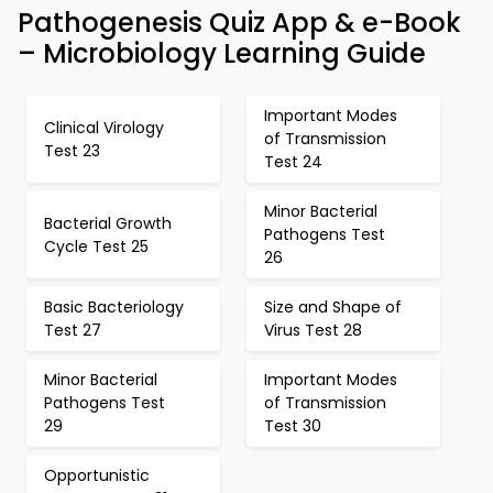
Pathogenesis Quiz App & e-Book
– Microbiology Learning Guide
Important Modes
Clinical Virology
of Transmission
Test 23
Test 24
Minor Bacterial
Bacterial Growth
Pathogens Test
Cycle Test 25
26
Basic Bacteriology
Size and Shape of
Test 27
Virus Test 28
Minor Bacterial
Important Modes
Pathogens Test
of Transmission
29
Test 30
Opportunistic