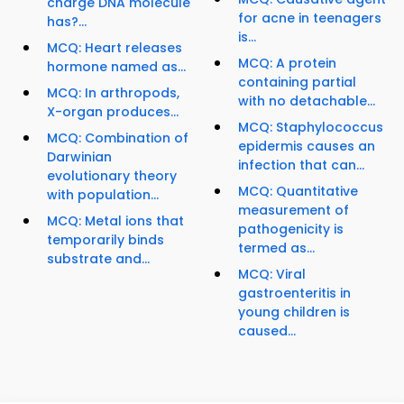
charge DNA molecule
for acne in teenagers
has?...
is...
MCQ: Heart releases
MCQ: A protein
hormone named as...
containing partial
MCQ: In arthropods,
with no detachable...
X-organ produces...
MCQ: Staphylococcus
MCQ: Combination of
epidermis causes an
Darwinian
infection that can...
evolutionary theory
MCQ: Quantitative
with population...
measurement of
MCQ: Metal ions that
pathogenicity is
temporarily binds
termed as...
substrate and...
MCQ: Viral
gastroenteritis in
young children is
caused...