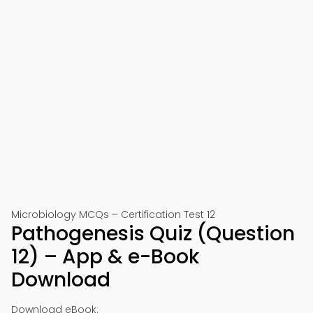
Microbiology MCQs – Certification Test 12
Pathogenesis Quiz (Question
12) – App & e-Book
Download
Download eBook: