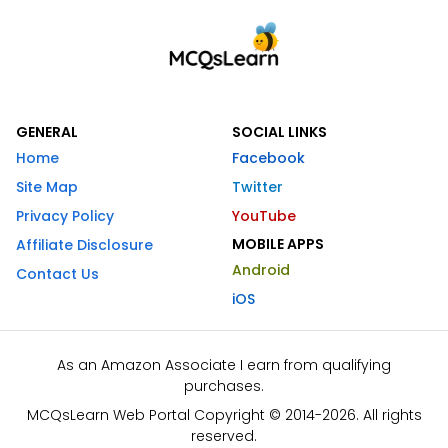
GENERAL
SOCIAL LINKS
Home
Facebook
Site Map
Twitter
Privacy Policy
YouTube
MOBILE APPS
Affiliate Disclosure
Android
Contact Us
iOS
As an Amazon Associate I earn from qualifying
purchases.
MCQsLearn Web Portal Copyright © 2014-2026. All rights
reserved.