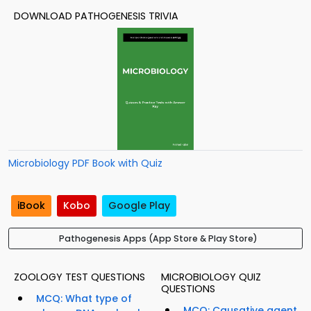
DOWNLOAD PATHOGENESIS TRIVIA
Microbiology PDF Book with Quiz
iBook
Kobo
Google Play
Pathogenesis Apps (App Store & Play Store)
ZOOLOGY TEST QUESTIONS
MICROBIOLOGY QUIZ
QUESTIONS
MCQ: What type of
MCQ: Causative agent