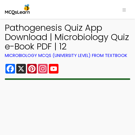
Pathogenesis Quiz App
Download | Microbiology Quiz
e-Book PDF | 12
MICROBIOLOGY MCQS (UNIVERSITY LEVEL) FROM TEXTBOOK
Facebook
X
Pinterest
Instagram
YouTube