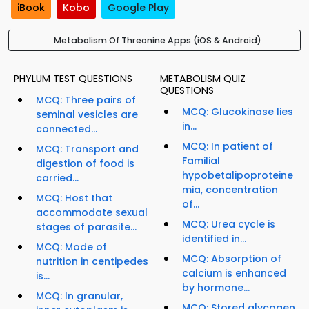
iBook
Kobo
Google Play
Metabolism Of Threonine Apps (iOS & Android)
PHYLUM TEST QUESTIONS
METABOLISM QUIZ
QUESTIONS
MCQ: Three pairs of
MCQ: Glucokinase lies
seminal vesicles are
in...
connected...
MCQ: In patient of
MCQ: Transport and
Familial
digestion of food is
hypobetalipoproteine
carried...
mia, concentration
MCQ: Host that
of...
accommodate sexual
MCQ: Urea cycle is
stages of parasite...
identified in...
MCQ: Mode of
MCQ: Absorption of
nutrition in centipedes
calcium is enhanced
is...
by hormone...
MCQ: In granular,
MCQ: Stored glycogen