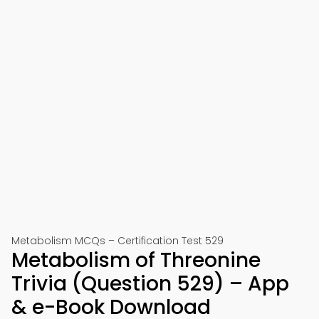
Metabolism MCQs – Certification Test 529
Metabolism of Threonine
Trivia (Question 529) – App
& e-Book Download