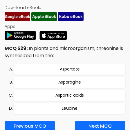
Download eBook:
Apps:
MCQ 529:
In plants and microorganism, threonine is
synthesized from the:
Aspartate
Asparagine
Aspartic acids
Leucine
Previous MCQ
Next MCQ