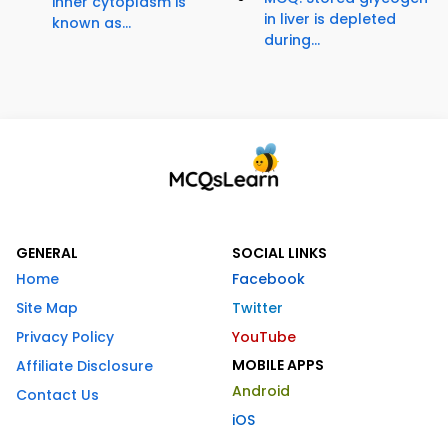
inner cytoplasm is
in liver is depleted
known as...
during...
GENERAL
SOCIAL LINKS
Home
Facebook
Site Map
Twitter
Privacy Policy
YouTube
MOBILE APPS
Affiliate Disclosure
Android
Contact Us
iOS