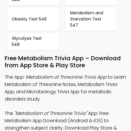
Metabolism and
Obesity Test 546
Starvation Test
547
Glycolysis Test
548
Free Metabolism Trivia App – Download
from App Store & Play Store
The App:
Metabolism of Threonine Trivia App
to Learn
Metabolism of Threonine Notes, Metabolism Trivia
App, and Microbiology Trivia App for metabolic
disorders study.
The
"Metabolism of Threonine Trivia"
App: Free
Metabolism App Download (Android & iOS) to
strengthen subject clarity. Download Play Store &