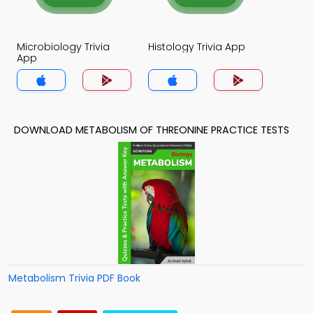
Microbiology Trivia
Histology Trivia App
App
DOWNLOAD METABOLISM OF THREONINE PRACTICE TESTS
Metabolism Trivia PDF Book