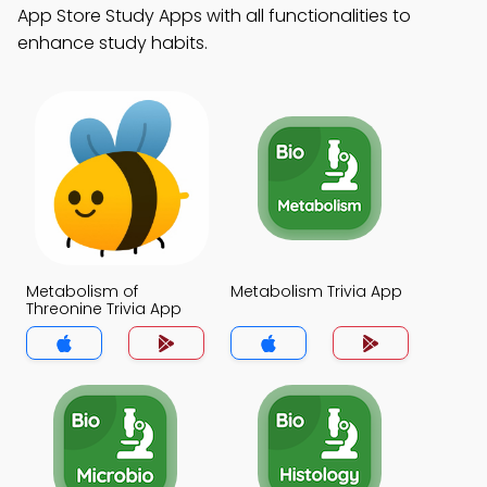
App Store Study Apps with all functionalities to
enhance study habits.
Metabolism of
Metabolism Trivia App
Threonine Trivia App