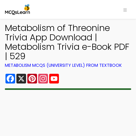
Metabolism of Threonine
Trivia App Download |
Metabolism Trivia e-Book PDF
| 529
METABOLISM MCQS (UNIVERSITY LEVEL) FROM TEXTBOOK
Facebook
X
Pinterest
Instagram
YouTube