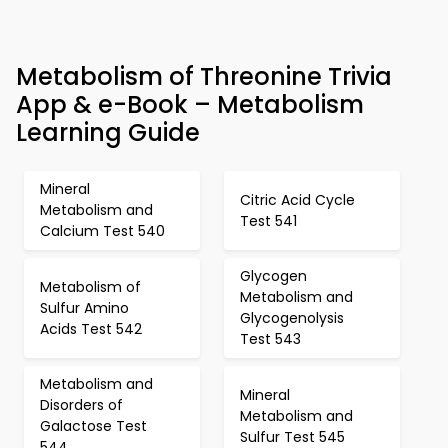
Metabolism of Threonine Trivia
App & e-Book – Metabolism
Learning Guide
Mineral
Citric Acid Cycle
Metabolism and
Test 541
Calcium Test 540
Glycogen
Metabolism of
Metabolism and
Sulfur Amino
Glycogenolysis
Acids Test 542
Test 543
Metabolism and
Mineral
Disorders of
Metabolism and
Galactose Test
Sulfur Test 545
544