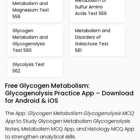
Metabolism of
Metabolism and
Sulfur Amino
Magnesium Test
Acids Test 559
558
Glycogen
Metabolism and
Metabolism and
Disorders of
Glycogenolysis
Galactose Test
Test 560
561
Glycolysis Test
562
Free Glycogen Metabolism:
Glycogenolysis Practice App – Download
for Android & iOS
The App:
Glycogen Metabolism Glycogenolysis MCQ
App
to Study Glycogen Metabolism Glycogenolysis
Notes, Metabolism MCQ App, and Histology MCQ App
to strengthen analytical skills.