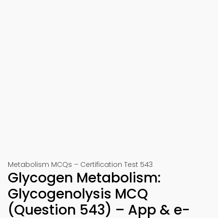
Metabolism MCQs – Certification Test 543
Glycogen Metabolism:
Glycogenolysis MCQ
(Question 543) – App & e-