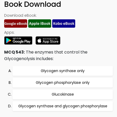
Book Download
Download eBook:
Apps:
MCQ 543:
The enzymes that control the
Glycogenolysis includes:
Glycogen synthase only
Glycogen phosphorylase only
Glucokinase
Glycogen synthase and glycogen phosphorylase