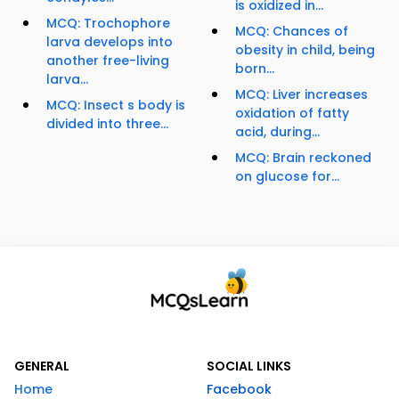
is oxidized in...
MCQ: Trochophore
MCQ: Chances of
larva develops into
obesity in child, being
another free-living
born...
larva...
MCQ: Liver increases
MCQ: Insect s body is
oxidation of fatty
divided into three...
acid, during...
MCQ: Brain reckoned
on glucose for...
GENERAL
SOCIAL LINKS
Home
Facebook