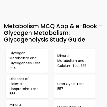
Metabolism MCQ App & e-Book –
Glycogen Metabolism:
Glycogenolysis Study Guide
Glycogen
Mineral
Metabolism and
Metabolism and
Glycogenesis Test
Calcium Test 555
554
Diseases of
Plasma
Urea Cycle Test
Lipoproteins Test
557
556
Mineral