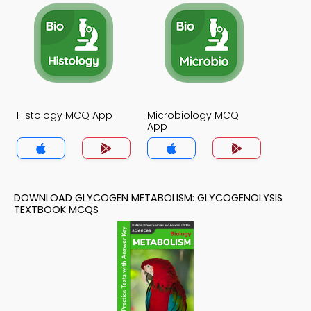
Histology MCQ App
Microbiology MCQ
App
DOWNLOAD GLYCOGEN METABOLISM: GLYCOGENOLYSIS
TEXTBOOK MCQS