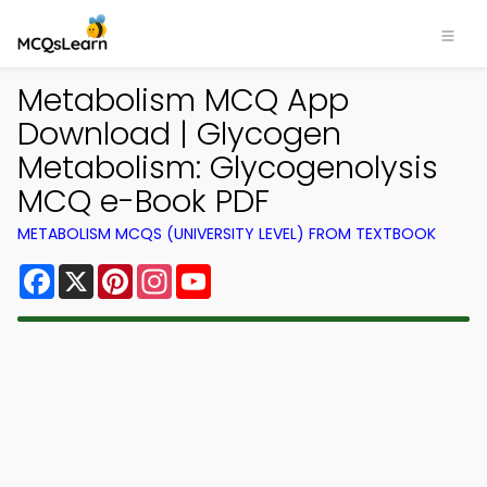
Metabolism MCQ App
Download | Glycogen
Metabolism: Glycogenolysis
MCQ e-Book PDF
METABOLISM MCQS (UNIVERSITY LEVEL) FROM TEXTBOOK
Facebook
X
Pinterest
Instagram
YouTube