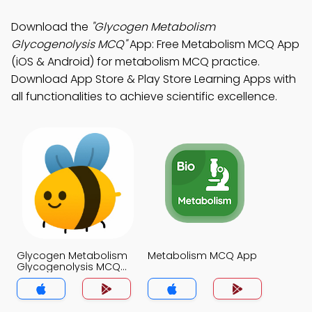
Download the
"Glycogen Metabolism
Glycogenolysis MCQ"
App: Free Metabolism MCQ App
(iOS & Android) for metabolism MCQ practice.
Download App Store & Play Store Learning Apps with
all functionalities to achieve scientific excellence.
Glycogen Metabolism
Metabolism MCQ App
Glycogenolysis MCQ
App