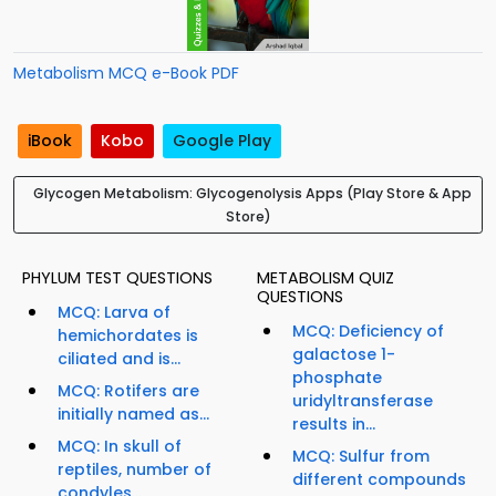
Metabolism MCQ e-Book PDF
iBook
Kobo
Google Play
Glycogen Metabolism: Glycogenolysis Apps (Play Store & App
Store)
PHYLUM TEST QUESTIONS
METABOLISM QUIZ
QUESTIONS
MCQ: Larva of
MCQ: Deficiency of
hemichordates is
galactose 1-
ciliated and is...
phosphate
MCQ: Rotifers are
uridyltransferase
initially named as...
results in...
MCQ: In skull of
MCQ: Sulfur from
reptiles, number of
different compounds
condyles...