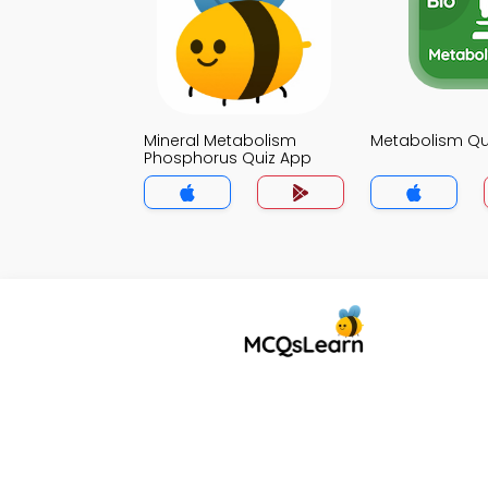
Mineral Metabolism
Metabolism Qu
Phosphorus Quiz App