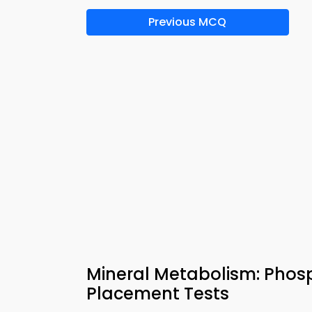
Previous MCQ
Mineral Metabolism: Phos
Placement Tests