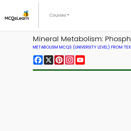
Courses
Mineral Metabolism: Phosph
METABOLISM MCQS (UNIVERSITY LEVEL) FROM T
Facebook
X
Pinterest
Instagram
YouTube