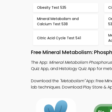
Obesity Test 535
Ci
Mineral Metabolism and
O
Calcium Test 538
5
M
Citric Acid Cycle Test 541
Ac
Free Mineral Metabolism: Phosp
The App:
Mineral Metabolism Phosphorus
Quiz App, and Histology Quiz App for meta
Download the
"Metabolism"
App: Free Min
lab techniques. Download Play Store & App 