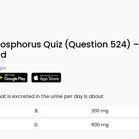
hosphorus Quiz (Question 524) –
ad
ps:
 is excreted in the urine per day is about:
200 mg
600 mg