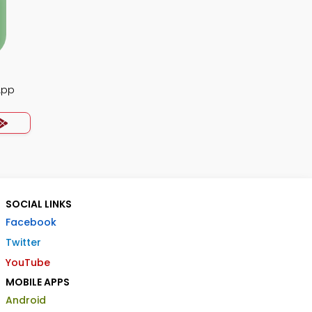
App
SOCIAL LINKS
Facebook
Twitter
YouTube
MOBILE APPS
Android