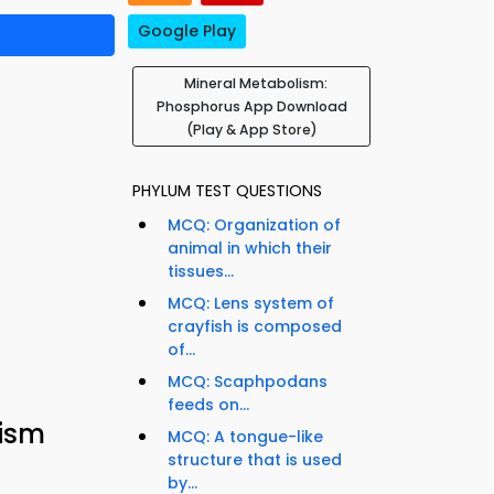
Google Play
Mineral Metabolism:
Phosphorus App Download
(Play & App Store)
PHYLUM TEST QUESTIONS
MCQ: Organization of
animal in which their
tissues...
MCQ: Lens system of
crayfish is composed
of...
MCQ: Scaphpodans
feeds on...
lism
MCQ: A tongue-like
structure that is used
by...