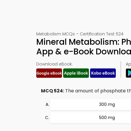
Metabolism MCQs – Certification Test 524
Mineral Metabolism: P
App & e-Book Downlo
Download eBook:
Ap
MCQ 524:
The amount of phosphate that
300 mg
500 mg