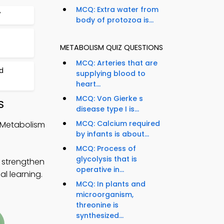
MCQ: Extra water from
7
body of protozoa is...
METABOLISM QUIZ QUESTIONS
MCQ: Arteries that are
d
supplying blood to
heart...
MCQ: Von Gierke s
S
disease type I is...
MCQ: Calcium required
 Metabolism
by infants is about...
MCQ: Process of
glycolysis that is
 strengthen
operative in...
al learning.
MCQ: In plants and
microorganism,
threonine is
synthesized...