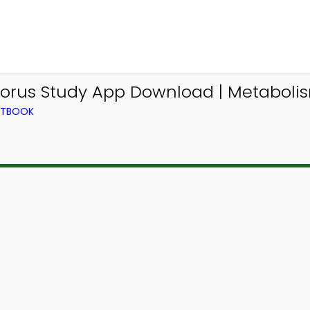
orus Study App Download | Metabolis
EXTBOOK