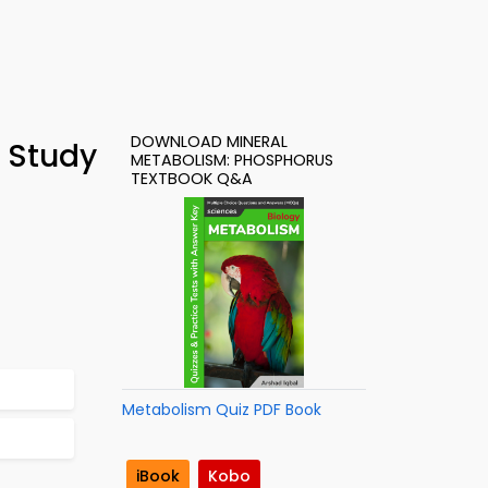
DOWNLOAD MINERAL
 Study
METABOLISM: PHOSPHORUS
TEXTBOOK Q&A
Metabolism Quiz PDF Book
iBook
Kobo