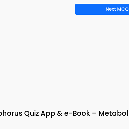
Next MCQ
phorus Quiz App & e-Book – Metabo