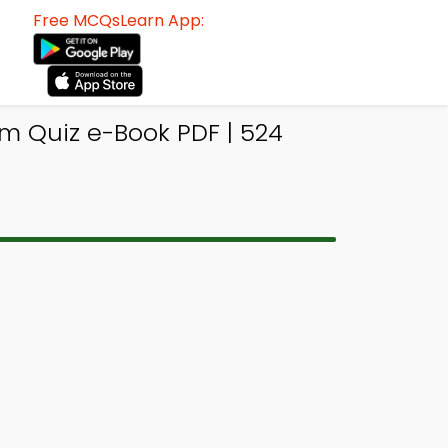
Free MCQsLearn App:
m Quiz e-Book PDF | 524