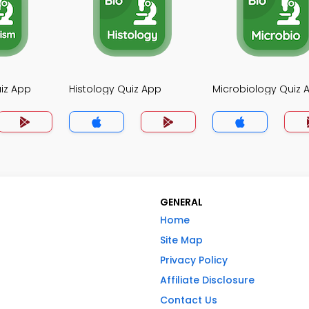
iz App
Histology Quiz App
Microbiology Quiz 
GENERAL
Home
Site Map
Privacy Policy
Affiliate Disclosure
Contact Us