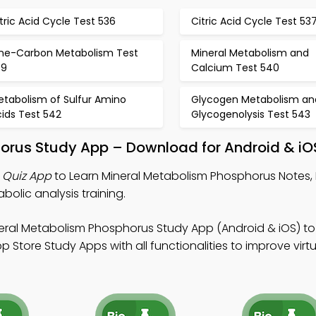
tric Acid Cycle Test 536
Citric Acid Cycle Test 53
ne-Carbon Metabolism Test
Mineral Metabolism and
39
Calcium Test 540
etabolism of Sulfur Amino
Glycogen Metabolism an
ids Test 542
Glycogenolysis Test 543
horus Study App – Download for Android & iO
 Quiz App
to Learn Mineral Metabolism Phosphorus Notes,
bolic analysis training.
eral Metabolism Phosphorus Study App (Android & iOS) to
Store Study Apps with all functionalities to improve virtu