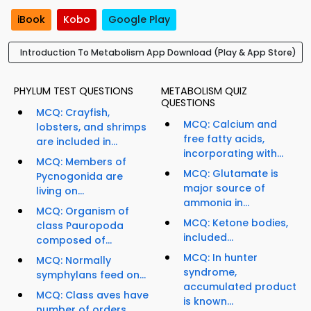
iBook
Kobo
Google Play
Introduction To Metabolism App Download (Play & App Store)
PHYLUM TEST QUESTIONS
METABOLISM QUIZ
QUESTIONS
MCQ: Crayfish,
MCQ: Calcium and
lobsters, and shrimps
free fatty acids,
are included in...
incorporating with...
MCQ: Members of
MCQ: Glutamate is
Pycnogonida are
major source of
living on...
ammonia in...
MCQ: Organism of
MCQ: Ketone bodies,
class Pauropoda
included...
composed of...
MCQ: In hunter
MCQ: Normally
syndrome,
symphylans feed on...
accumulated product
MCQ: Class aves have
is known...
number of orders...