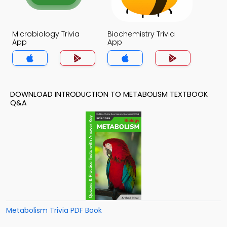
Microbiology Trivia
Biochemistry Trivia
App
App
DOWNLOAD INTRODUCTION TO METABOLISM TEXTBOOK
Q&A
Metabolism Trivia PDF Book