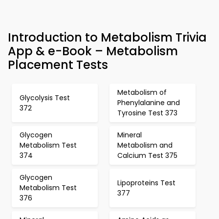
Introduction to Metabolism Trivia
App & e-Book – Metabolism
Placement Tests
Metabolism of
Glycolysis Test
Phenylalanine and
372
Tyrosine Test 373
Glycogen
Mineral
Metabolism Test
Metabolism and
374
Calcium Test 375
Glycogen
Lipoproteins Test
Metabolism Test
377
376