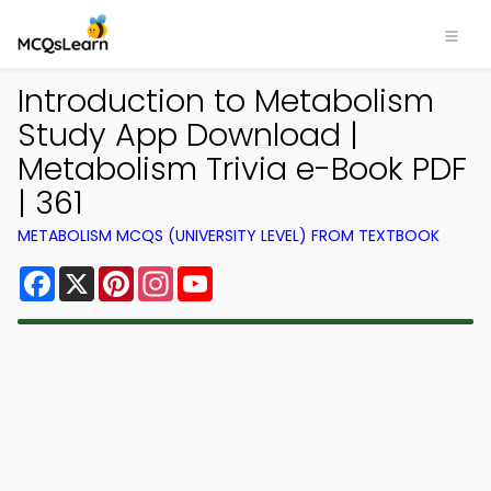
Introduction to Metabolism
Study App Download |
Metabolism Trivia e-Book PDF
| 361
METABOLISM MCQS (UNIVERSITY LEVEL) FROM TEXTBOOK
Facebook
X
Pinterest
Instagram
YouTube