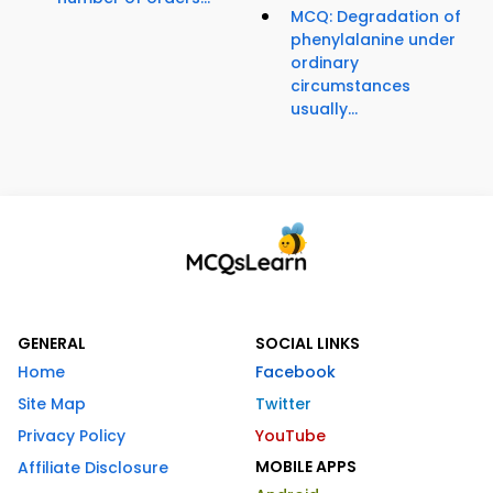
MCQ: Degradation of
phenylalanine under
ordinary
circumstances
usually...
GENERAL
SOCIAL LINKS
Home
Facebook
Site Map
Twitter
Privacy Policy
YouTube
MOBILE APPS
Affiliate Disclosure