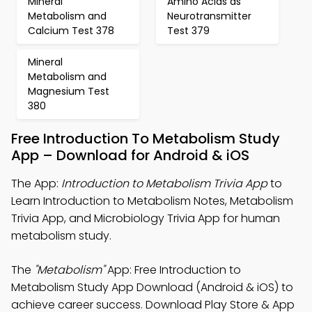
Mineral
Amino Acids as
Metabolism and
Neurotransmitter
Calcium Test 378
Test 379
Mineral
Metabolism and
Magnesium Test
380
Free Introduction To Metabolism Study
App – Download for Android & iOS
The App:
Introduction to Metabolism Trivia App
to
Learn Introduction to Metabolism Notes, Metabolism
Trivia App, and Microbiology Trivia App for human
metabolism study.
The
"Metabolism"
App: Free Introduction to
Metabolism Study App Download (Android & iOS) to
achieve career success. Download Play Store & App