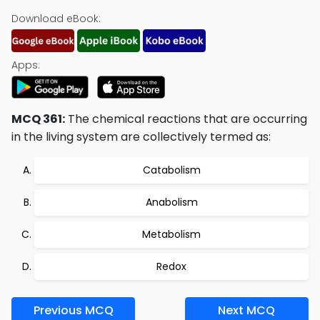
Download eBook:
Apps:
MCQ 361:
The chemical reactions that are occurring
in the living system are collectively termed as:
Catabolism
Anabolism
Metabolism
Redox
Previous MCQ
Next MCQ