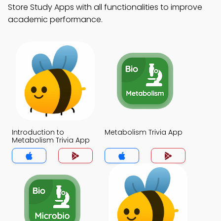
Store Study Apps with all functionalities to improve
academic performance.
Introduction to
Metabolism Trivia App
Metabolism Trivia App