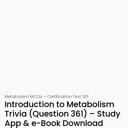
Metabolism MCQs – Certification Test 361
Introduction to Metabolism
Trivia (Question 361) – Study
App & e-Book Download