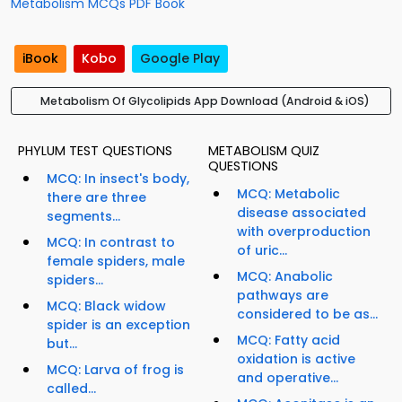
Metabolism MCQs PDF Book
iBook
Kobo
Google Play
Metabolism Of Glycolipids App Download (Android & iOS)
PHYLUM TEST QUESTIONS
METABOLISM QUIZ
QUESTIONS
MCQ: In insect's body,
MCQ: Metabolic
there are three
disease associated
segments...
with overproduction
MCQ: In contrast to
of uric...
female spiders, male
MCQ: Anabolic
spiders...
pathways are
MCQ: Black widow
considered to be as...
spider is an exception
MCQ: Fatty acid
but...
oxidation is active
MCQ: Larva of frog is
and operative...
called...