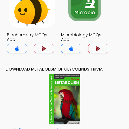
Biochemistry MCQs
Microbiology MCQs
App
App
DOWNLOAD METABOLISM OF GLYCOLIPIDS TRIVIA