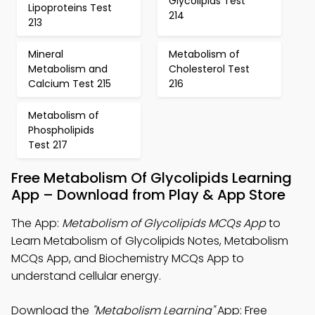
Glycolipids Test
Lipoproteins Test
214
213
Mineral
Metabolism of
Metabolism and
Cholesterol Test
Calcium Test 215
216
Metabolism of
Phospholipids
Test 217
Free Metabolism Of Glycolipids Learning
App – Download from Play & App Store
The App:
Metabolism of Glycolipids MCQs App
to
Learn Metabolism of Glycolipids Notes, Metabolism
MCQs App, and Biochemistry MCQs App to
understand cellular energy.
Download the
"Metabolism Learning"
App: Free