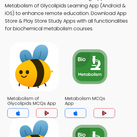
Metabolism of Glycolipids Learning App (Android &
iOS) to enhance remote education. Download App
Store & Play Store Study Apps with all functionalities
for biochemical metabolism courses.
Metabolism of
Metabolism MCQs
Glycolipids MCQs App
App