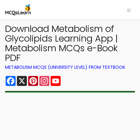
Download Metabolism of
Glycolipids Learning App |
Metabolism MCQs e-Book
PDF
METABOLISM MCQS (UNIVERSITY LEVEL) FROM TEXTBOOK
Facebook
X
Pinterest
Instagram
YouTube