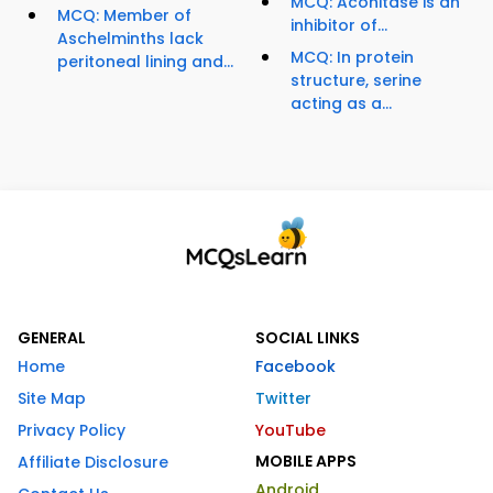
MCQ: Aconitase is an
MCQ: Member of
inhibitor of...
Aschelminths lack
MCQ: In protein
peritoneal lining and...
structure, serine
acting as a...
GENERAL
SOCIAL LINKS
Home
Facebook
Site Map
Twitter
Privacy Policy
YouTube
MOBILE APPS
Affiliate Disclosure
Android