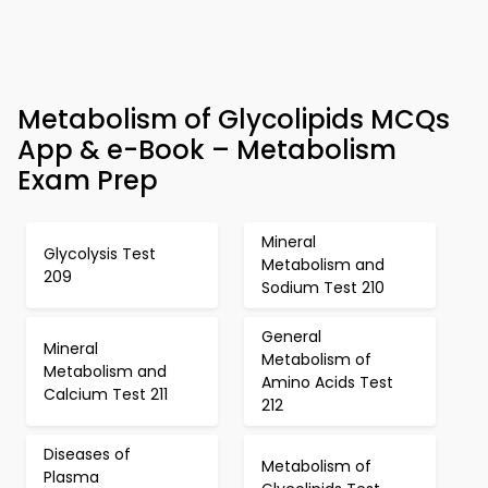
Metabolism of Glycolipids MCQs
App & e-Book – Metabolism
Exam Prep
Mineral
Glycolysis Test
Metabolism and
209
Sodium Test 210
General
Mineral
Metabolism of
Metabolism and
Amino Acids Test
Calcium Test 211
212
Diseases of
Metabolism of
Plasma