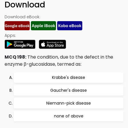
Download
Download eBook:
Apps:
MCQ 198:
The condition, due to the defect in the
enzyme β-glucosidase, termed as:
Krabbe's disease
Gaucher's disease
Niemann-pick disease
none of above