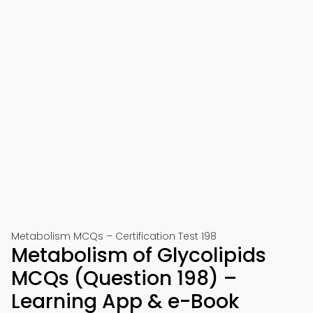
Metabolism MCQs – Certification Test 198
Metabolism of Glycolipids
MCQs (Question 198) –
Learning App & e-Book