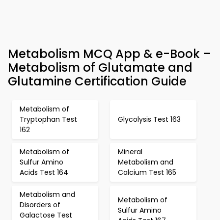
Metabolism MCQ App & e-Book –
Metabolism of Glutamate and
Glutamine Certification Guide
Metabolism of
Tryptophan Test
Glycolysis Test 163
162
Metabolism of
Mineral
Sulfur Amino
Metabolism and
Acids Test 164
Calcium Test 165
Metabolism and
Metabolism of
Disorders of
Sulfur Amino
Galactose Test