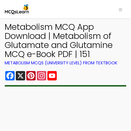
Metabolism MCQ App
Download | Metabolism of
Glutamate and Glutamine
MCQ e-Book PDF | 151
METABOLISM MCQS (UNIVERSITY LEVEL) FROM TEXTBOOK
Facebook
X
Pinterest
Instagram
YouTube