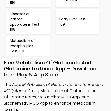
Acids Test 167
166
Diseases of
Plasma
Fatty Liver Test
Lipoproteins Test
169
168
Metabolism of
Phospholipids
Test 170
Free Metabolism Of Glutamate And
Glutamine Textbook App – Download
from Play & App Store
The App:
Metabolism of Glutamate and Glutamine
MCQ App
to Study Metabolism of Glutamate and
Glutamine Notes, Metabolism MCQ App, and
Biochemistry MCQ App to enhance metabolism
learning.