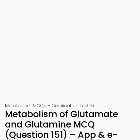
Metabolism MCQs – Certification Test 151
Metabolism of Glutamate
and Glutamine MCQ
(Question 151) – App & e-