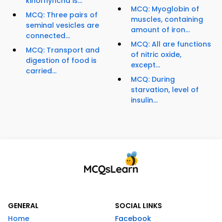
kinorhyncha is...
MCQ: Myoglobin of
MCQ: Three pairs of
muscles, containing
seminal vesicles are
amount of iron...
connected...
MCQ: All are functions
MCQ: Transport and
of nitric oxide,
digestion of food is
except...
carried...
MCQ: During
starvation, level of
insulin...
GENERAL
SOCIAL LINKS
Home
Facebook