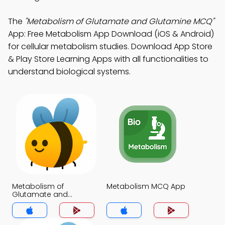
The
"Metabolism of Glutamate and Glutamine MCQ"
App: Free Metabolism App Download (iOS & Android)
for cellular metabolism studies. Download App Store
& Play Store Learning Apps with all functionalities to
understand biological systems.
Metabolism of
Metabolism MCQ App
Glutamate and
Glutamine MCQ App