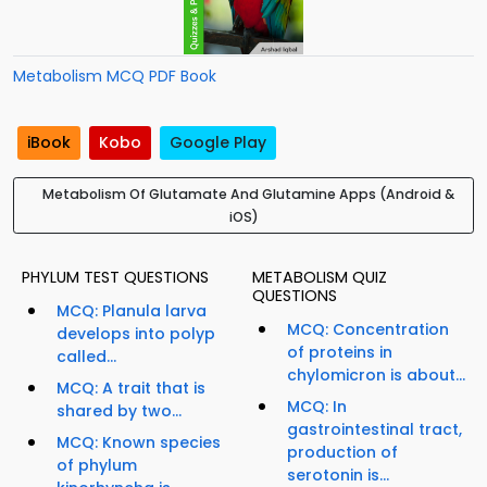
Metabolism MCQ PDF Book
iBook
Kobo
Google Play
Metabolism Of Glutamate And Glutamine Apps (Android &
iOS)
PHYLUM TEST QUESTIONS
METABOLISM QUIZ
QUESTIONS
MCQ: Planula larva
MCQ: Concentration
develops into polyp
of proteins in
called...
chylomicron is about...
MCQ: A trait that is
MCQ: In
shared by two...
gastrointestinal tract,
MCQ: Known species
production of
of phylum
serotonin is...