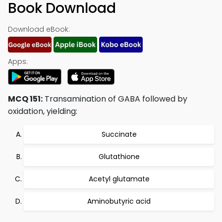
Book Download
Download eBook:
Apps:
MCQ 151:
Transamination of GABA followed by
oxidation, yielding:
Succinate
Glutathione
Acetyl glutamate
Aminobutyric acid