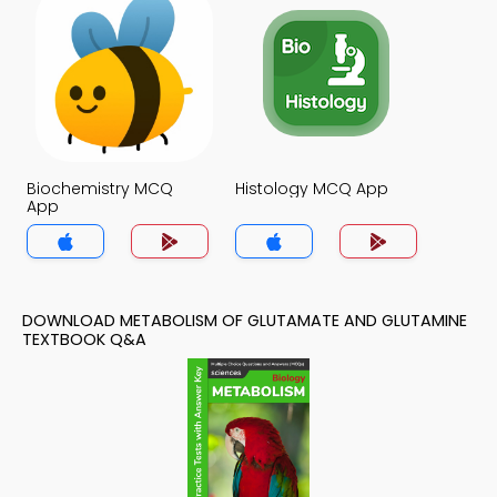
Biochemistry MCQ
Histology MCQ App
App
DOWNLOAD METABOLISM OF GLUTAMATE AND GLUTAMINE
TEXTBOOK Q&A