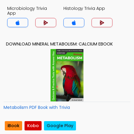
Microbiology Trivia
Histology Trivia App
App
DOWNLOAD MINERAL METABOLISM: CALCIUM EBOOK
Metabolism PDF Book with Trivia
iBook
Kobo
Google Play