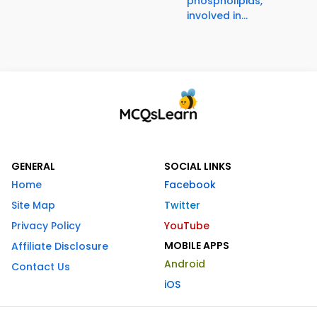
phospholipids,
involved in...
GENERAL
SOCIAL LINKS
Home
Facebook
Site Map
Twitter
Privacy Policy
YouTube
MOBILE APPS
Affiliate Disclosure
Android
Contact Us
iOS