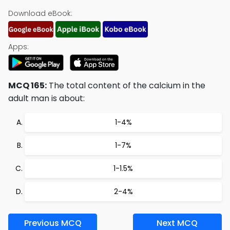
Download eBook:
Apps:
MCQ 165:
The total content of the calcium in the
adult man is about:
1-4%
1-7%
1-1.5%
2-4%
Previous MCQ
Next MCQ