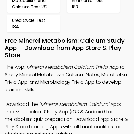
Metabolism and
Ammonia Test
Calcium Test 182
183
Urea Cycle Test
184
Free Mineral Metabolism: Calcium Study
App – Download from App Store & Play
Store
The App:
Mineral Metabolism Calcium Trivia App
to
Study Mineral Metabolism Calcium Notes, Metabolism
Trivia App, and Microbiology Trivia App to develop
learning skills.
Download the
"Mineral Metabolism Calcium"
App:
Free Metabolism Study App (iOS & Android) for
metabolism quiz preparation. Download App Store &
Play Store Learning Apps with all functionalities for