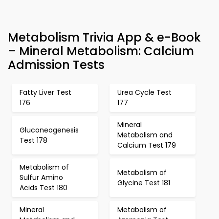
Metabolism Trivia App & e-Book
– Mineral Metabolism: Calcium
Admission Tests
Fatty Liver Test
Urea Cycle Test
176
177
Mineral
Gluconeogenesis
Metabolism and
Test 178
Calcium Test 179
Metabolism of
Metabolism of
Sulfur Amino
Glycine Test 181
Acids Test 180
Mineral
Metabolism of