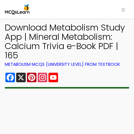
Download Metabolism Study
App | Mineral Metabolism:
Calcium Trivia e-Book PDF |
165
METABOLISM MCQS (UNIVERSITY LEVEL) FROM TEXTBOOK
Facebook
X
Pinterest
Instagram
YouTube