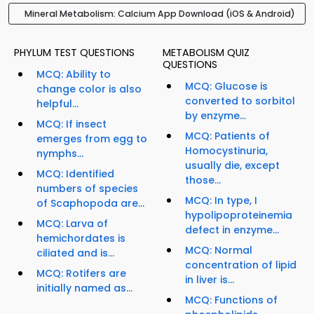
Mineral Metabolism: Calcium App Download (iOS & Android)
PHYLUM TEST QUESTIONS
METABOLISM QUIZ
QUESTIONS
MCQ: Ability to
MCQ: Glucose is
change color is also
converted to sorbitol
helpful...
by enzyme...
MCQ: If insect
MCQ: Patients of
emerges from egg to
Homocystinuria,
nymphs...
usually die, except
MCQ: Identified
those...
numbers of species
MCQ: In type, I
of Scaphopoda are...
hypolipoproteinemia
MCQ: Larva of
defect in enzyme...
hemichordates is
MCQ: Normal
ciliated and is...
concentration of lipid
MCQ: Rotifers are
in liver is...
initially named as...
MCQ: Functions of