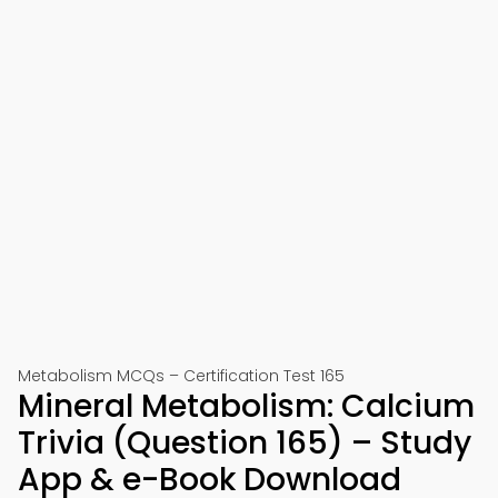
Metabolism MCQs – Certification Test 165
Mineral Metabolism: Calcium
Trivia (Question 165) – Study
App & e-Book Download