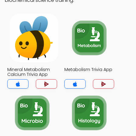
biochemical science training.
Mineral Metabolism
Metabolism Trivia App
Calcium Trivia App