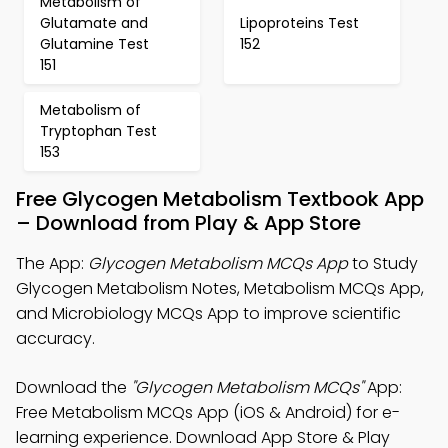
Metabolism of
Glutamate and
Lipoproteins Test
Glutamine Test
152
151
Metabolism of
Tryptophan Test
153
Free Glycogen Metabolism Textbook App
– Download from Play & App Store
The App:
Glycogen Metabolism MCQs App
to Study
Glycogen Metabolism Notes, Metabolism MCQs App,
and Microbiology MCQs App to improve scientific
accuracy.
Download the
"Glycogen Metabolism MCQs"
App:
Free Metabolism MCQs App (iOS & Android) for e-
learning experience. Download App Store & Play