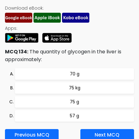
Download eBook:
Apps:
MCQ 134:
The quantity of glycogen in the liver is
approximately:
70 g
75 kg
75 g
57 g
Previous MCQ
Next MCQ