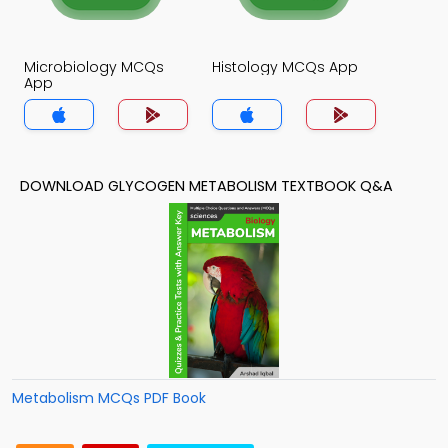
Microbiology MCQs
Histology MCQs App
App
DOWNLOAD GLYCOGEN METABOLISM TEXTBOOK Q&A
Metabolism MCQs PDF Book