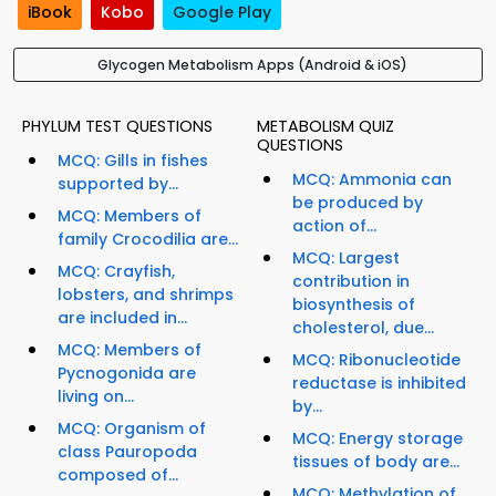
iBook
Kobo
Google Play
Glycogen Metabolism Apps (Android & iOS)
PHYLUM TEST QUESTIONS
METABOLISM QUIZ
QUESTIONS
MCQ: Gills in fishes
MCQ: Ammonia can
supported by...
be produced by
MCQ: Members of
action of...
family Crocodilia are...
MCQ: Largest
MCQ: Crayfish,
contribution in
lobsters, and shrimps
biosynthesis of
are included in...
cholesterol, due...
MCQ: Members of
MCQ: Ribonucleotide
Pycnogonida are
reductase is inhibited
living on...
by...
MCQ: Organism of
MCQ: Energy storage
class Pauropoda
tissues of body are...
composed of...
MCQ: Methylation of