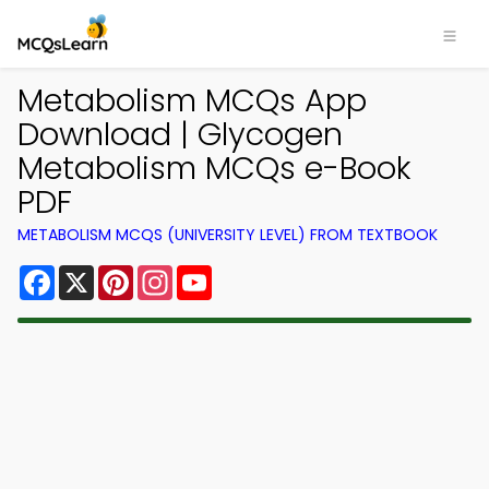
Metabolism MCQs App
Download | Glycogen
Metabolism MCQs e-Book
PDF
METABOLISM MCQS (UNIVERSITY LEVEL) FROM TEXTBOOK
Facebook
X
Pinterest
Instagram
YouTube