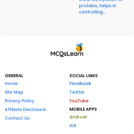
proteins, helps in
controlling...
GENERAL
SOCIAL LINKS
Home
Facebook
Site Map
Twitter
Privacy Policy
YouTube
MOBILE APPS
Affiliate Disclosure
Android
Contact Us
iOS