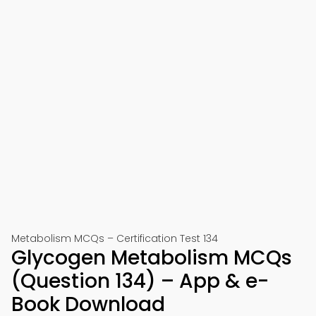
Metabolism MCQs – Certification Test 134
Glycogen Metabolism MCQs
(Question 134) – App & e-
Book Download