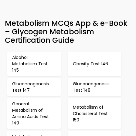
Metabolism MCQs App & e-Book
– Glycogen Metabolism
Certification Guide
Alcohol
Metabolism Test
Obesity Test 146
145
Gluconeogenesis
Gluconeogenesis
Test 147
Test 148
General
Metabolism of
Metabolism of
Cholesterol Test
Amino Acids Test
150
149