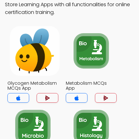
Store Learning Apps with all functionalities for online
certification training.
Glycogen Metabolism
Metabolism MCQs
MCQs App
App