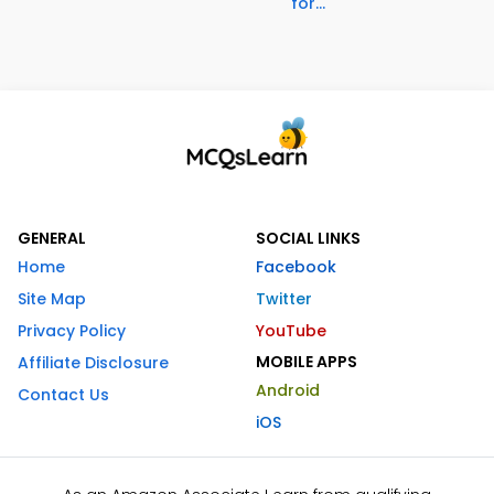
for...
GENERAL
SOCIAL LINKS
Home
Facebook
Site Map
Twitter
Privacy Policy
YouTube
MOBILE APPS
Affiliate Disclosure
Android
Contact Us
iOS