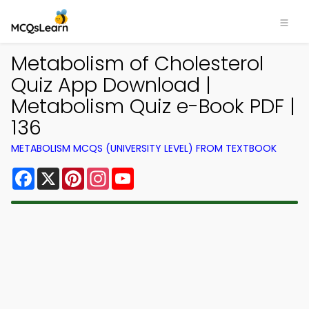
Metabolism of Cholesterol
Quiz App Download |
Metabolism Quiz e-Book PDF |
136
METABOLISM MCQS (UNIVERSITY LEVEL) FROM TEXTBOOK
Facebook
X
Pinterest
Instagram
YouTube