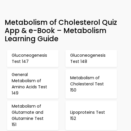
Metabolism of Cholesterol Quiz
App & e-Book – Metabolism
Learning Guide
Gluconeogenesis
Gluconeogenesis
Test 147
Test 148
General
Metabolism of
Metabolism of
Cholesterol Test
Amino Acids Test
150
149
Metabolism of
Glutamate and
Lipoproteins Test
Glutamine Test
152
151