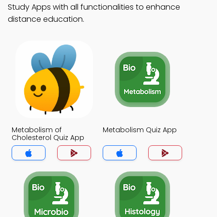
Study Apps with all functionalities to enhance
distance education.
Metabolism of
Metabolism Quiz App
Cholesterol Quiz App