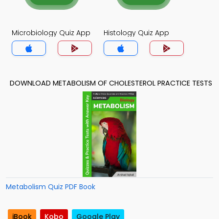
Microbiology Quiz App
Histology Quiz App
DOWNLOAD METABOLISM OF CHOLESTEROL PRACTICE TESTS
Metabolism Quiz PDF Book
iBook
Kobo
Google Play