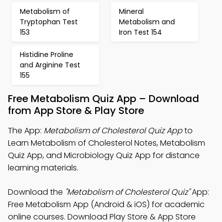
Metabolism of
Mineral
Tryptophan Test
Metabolism and
153
Iron Test 154
Histidine Proline
and Arginine Test
155
Free Metabolism Quiz App – Download
from App Store & Play Store
The App:
Metabolism of Cholesterol Quiz App
to
Learn Metabolism of Cholesterol Notes, Metabolism
Quiz App, and Microbiology Quiz App for distance
learning materials.
Download the
"Metabolism of Cholesterol Quiz"
App:
Free Metabolism App (Android & iOS) for academic
online courses. Download Play Store & App Store