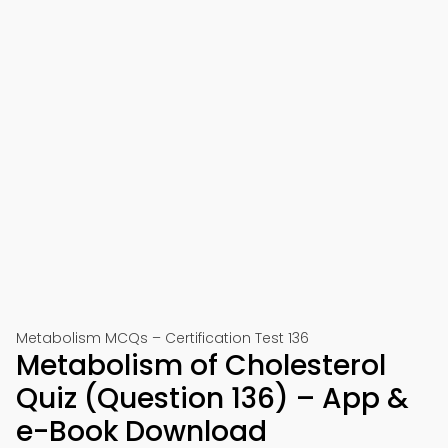
Metabolism MCQs – Certification Test 136
Metabolism of Cholesterol
Quiz (Question 136) – App &
e-Book Download