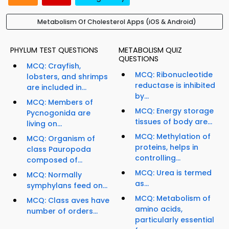
Metabolism Of Cholesterol Apps (iOS & Android)
PHYLUM TEST QUESTIONS
METABOLISM QUIZ
QUESTIONS
MCQ: Crayfish,
MCQ: Ribonucleotide
lobsters, and shrimps
reductase is inhibited
are included in...
by...
MCQ: Members of
MCQ: Energy storage
Pycnogonida are
tissues of body are...
living on...
MCQ: Methylation of
MCQ: Organism of
proteins, helps in
class Pauropoda
controlling...
composed of...
MCQ: Urea is termed
MCQ: Normally
as...
symphylans feed on...
MCQ: Metabolism of
MCQ: Class aves have
amino acids,
number of orders...
particularly essential