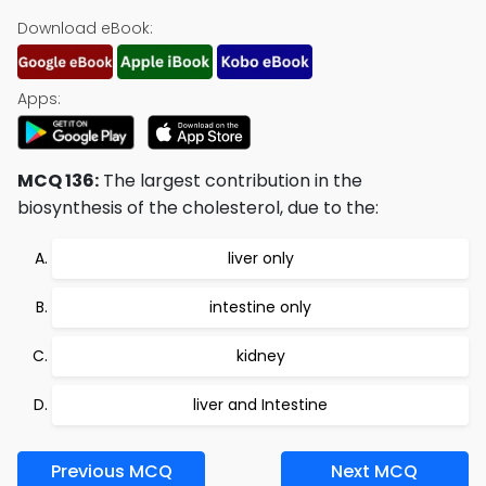
Download eBook:
Apps:
MCQ 136:
The largest contribution in the
biosynthesis of the cholesterol, due to the:
liver only
intestine only
kidney
liver and Intestine
Previous MCQ
Next MCQ