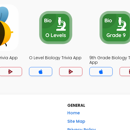
rivia App
O Level Biology Trivia App
9th Grade Biology T
App
GENERAL
Home
Site Map
Privacy Policy