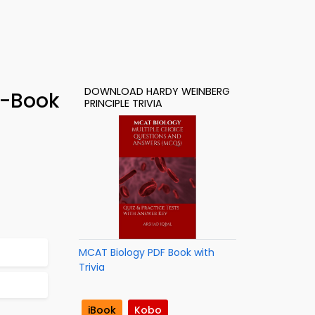
DOWNLOAD HARDY WEINBERG
e-Book
PRINCIPLE TRIVIA
MCAT Biology PDF Book with
Trivia
iBook
Kobo