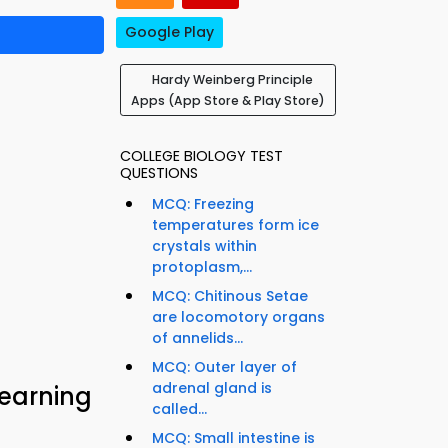
Google Play
Hardy Weinberg Principle
Apps (App Store & Play Store)
COLLEGE BIOLOGY TEST
QUESTIONS
MCQ: Freezing
temperatures form ice
crystals within
protoplasm,...
MCQ: Chitinous Setae
are locomotory organs
of annelids...
MCQ: Outer layer of
adrenal gland is
Learning
called...
MCQ: Small intestine is