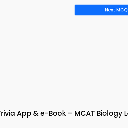
Next MCQ
Trivia App & e-Book – MCAT Biology 