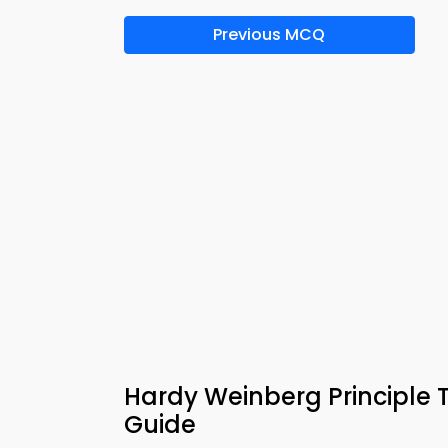
Previous MCQ
Hardy Weinberg Principle 
Guide