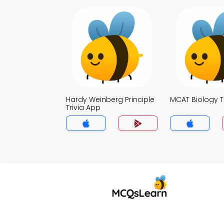
Hardy Weinberg Principle
MCAT Biology T
Trivia App