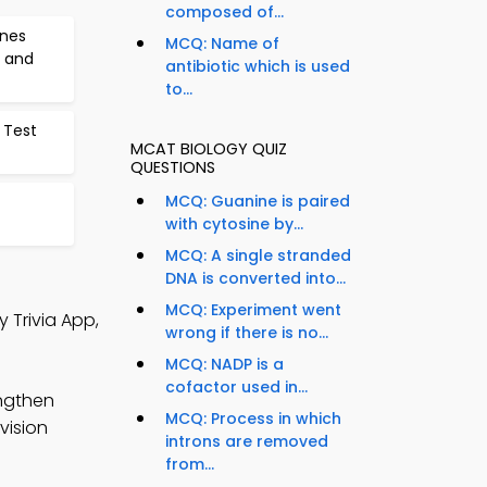
composed of...
enes
MCQ: Name of
 and
antibiotic which is used
to...
 Test
MCAT BIOLOGY QUIZ
QUESTIONS
MCQ: Guanine is paired
with cytosine by...
MCQ: A single stranded
DNA is converted into...
MCQ: Experiment went
 Trivia App,
wrong if there is no...
MCQ: NADP is a
cofactor used in...
engthen
MCQ: Process in which
vision
introns are removed
from...