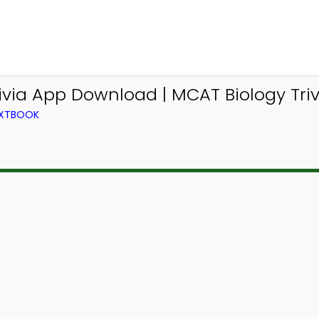
ivia App Download | MCAT Biology Triv
EXTBOOK