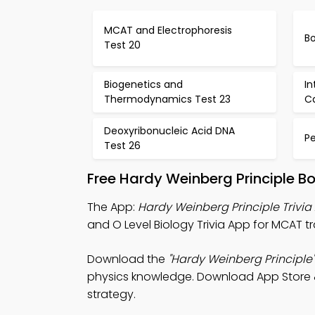
MCAT and Electrophoresis
Bo
Test 20
Biogenetics and
In
Thermodynamics Test 23
C
Deoxyribonucleic Acid DNA
Pe
Test 26
Free Hardy Weinberg Principle B
The App:
Hardy Weinberg Principle Trivia
and O Level Biology Trivia App for MCAT tr
Download the
"Hardy Weinberg Principle"
physics knowledge. Download App Store & P
strategy.