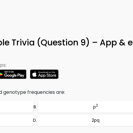
le Trivia (Question 9) – App & 
ps:
 genotype frequencies are:
2
p
2pq