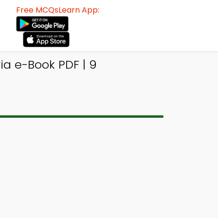
Free MCQsLearn App:
ia e-Book PDF | 9