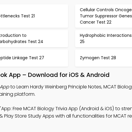
Cellular Controls Oncog
ttlenecks Test 21
Tumor Suppressor Genes
Cancer Test 22
troduction to
Hydrophobic Interactions
arbohydrates Test 24
25
ptide Linkage Test 27
Zymogen Test 28
ook App – Download for iOS & Android
 App
to Learn Hardy Weinberg Principle Notes, MCAT Biology
aining platform.
App: Free MCAT Biology Trivia App (Android & iOS) to str
lay Store Study Apps with all functionalities for MCAT re