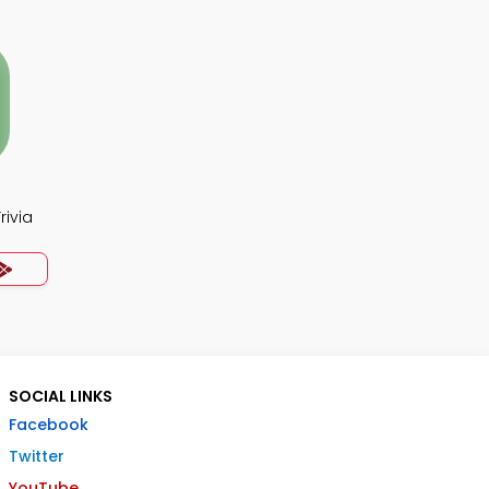
rivia
SOCIAL LINKS
Facebook
Twitter
YouTube