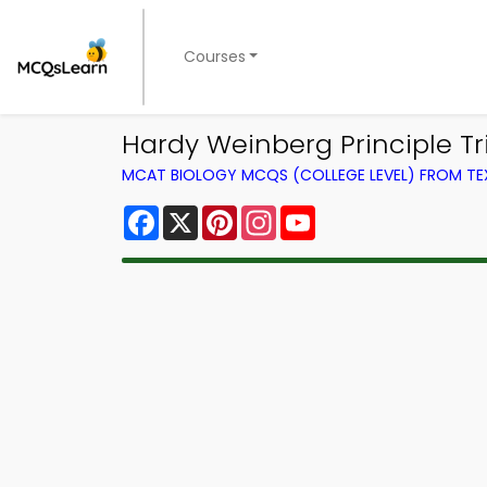
Courses
Hardy Weinberg Principle Tr
MCAT BIOLOGY MCQS (COLLEGE LEVEL) FROM T
Facebook
X
Pinterest
Instagram
YouTube