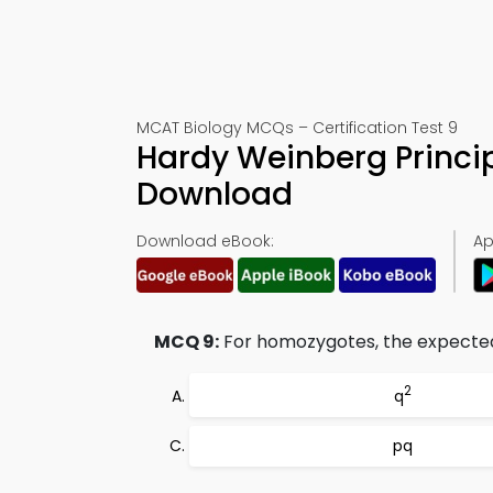
MCAT Biology MCQs – Certification Test 9
Hardy Weinberg Princip
Download
Download eBook:
Ap
MCQ 9:
For homozygotes, the expected
2
q
pq