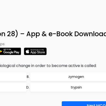
on 28) – App & e-Book Downloa
ps:
ological change in order to become active is called:
zymogen
trypsin
Next MCQ