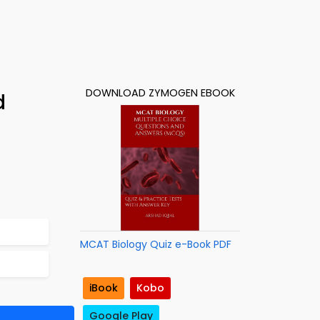
DOWNLOAD ZYMOGEN EBOOK
d
MCAT Biology Quiz e-Book PDF
iBook
Kobo
Google Play