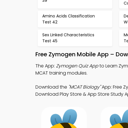
39
C
Amino Acids Classification
D
Test 42
Wo
Sex Linked Characteristics
M
Test 45
T
Free Zymogen Mobile App – Down
The App:
Zymogen Quiz App
to Learn Zym
MCAT training modules.
Download the
"MCAT Biology"
App: Free Z
Download Play Store & App Store Study App