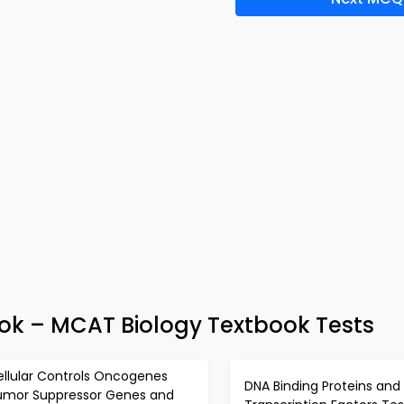
k – MCAT Biology Textbook Tests
ellular Controls Oncogenes
DNA Binding Proteins and
umor Suppressor Genes and