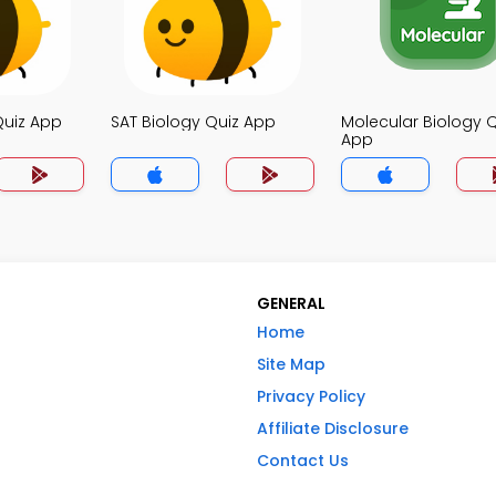
Quiz App
SAT Biology Quiz App
Molecular Biology Q
App
GENERAL
Home
Site Map
Privacy Policy
Affiliate Disclosure
Contact Us