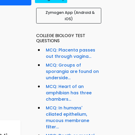
Zymogen App (Android &
iOS)
COLLEGE BIOLOGY TEST
QUESTIONS
MCQ: Placenta passes
out through vagina...
MCQ: Groups of
sporangia are found on
underside...
MCQ: Heart of an
amphibian has three
chambers...
MCQ: In humans'
ciliated epithelium,
mucous membrane
filter...