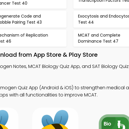
Transcription Factors Tes
ancer Test 40
egenerate Code and
Exocytosis and Endocytos
bble Pairing Test 43
Test 44
echanism of Replication
MCAT and Complete
est 46
Dominance Test 47
load from App Store & Play Store
ogen Notes, MCAT Biology Quiz App, and SAT Biology Quiz
ymogen Quiz App (Android & iOS) to strengthen medical a
s with all functionalities to improve MCAT.