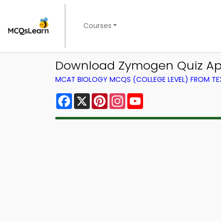
Courses
Download Zymogen Quiz App 
MCAT BIOLOGY MCQS (COLLEGE LEVEL) FROM T
Facebook
X
Pinterest
Instagram
YouTube