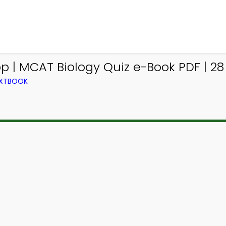
| MCAT Biology Quiz e-Book PDF | 28
EXTBOOK