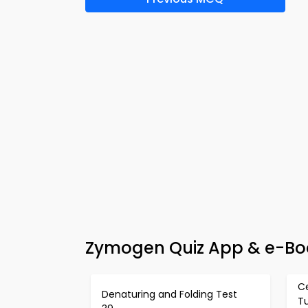
Zymogen Quiz App & e-Boo
C
Denaturing and Folding Test
T