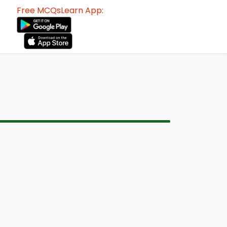
Free MCQsLearn App: