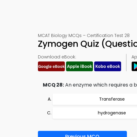
MCAT Biology MCQs – Certification Test 28
Zymogen Quiz (Questi
Download eBook:
Ap
MCQ 28:
An enzyme which requires a bi
Transferase
hydrogenase
Previous MCQ