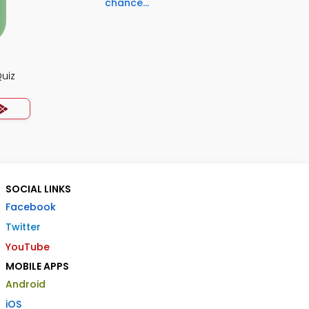
chance...
uiz
SOCIAL LINKS
Facebook
Twitter
YouTube
MOBILE APPS
Android
iOS