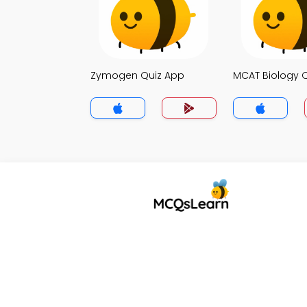
Zymogen Quiz App
MCAT Biology 