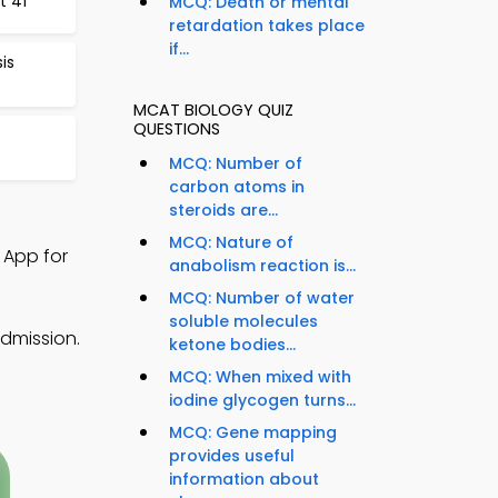
t 41
MCQ: Death or mental
retardation takes place
if...
is
MCAT BIOLOGY QUIZ
QUESTIONS
MCQ: Number of
carbon atoms in
steroids are...
MCQ: Nature of
 App for
anabolism reaction is...
MCQ: Number of water
soluble molecules
dmission.
ketone bodies...
MCQ: When mixed with
iodine glycogen turns...
MCQ: Gene mapping
provides useful
information about