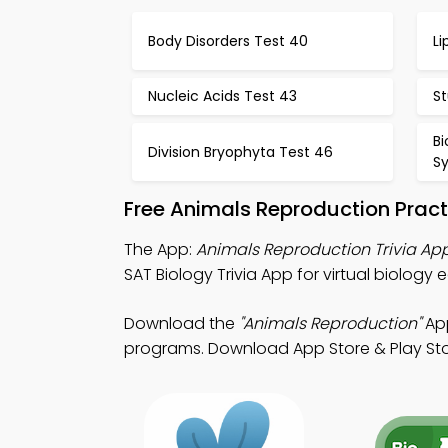
Body Disorders Test 40
Li
Nucleic Acids Test 43
St
Bi
Division Bryophyta Test 46
S
Free Animals Reproduction Pract
The App:
Animals Reproduction Trivia Ap
SAT Biology Trivia App for virtual biology 
Download the
"Animals Reproduction"
App
programs. Download App Store & Play Store