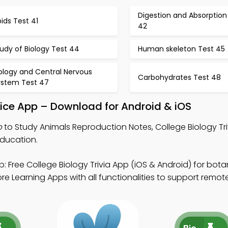
Digestion and Absorption
pids Test 41
42
udy of Biology Test 44
Human skeleton Test 45
ology and Central Nervous
Carbohydrates Test 48
ystem Test 47
ice App – Download for Android & iOS
p
to Study Animals Reproduction Notes, College Biology Tr
education.
: Free College Biology Trivia App (iOS & Android) for bot
 Learning Apps with all functionalities to support remote