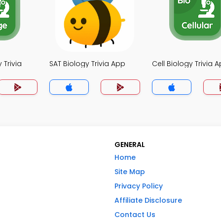
 Trivia
SAT Biology Trivia App
Cell Biology Trivia 
GENERAL
Home
Site Map
Privacy Policy
Affiliate Disclosure
Contact Us