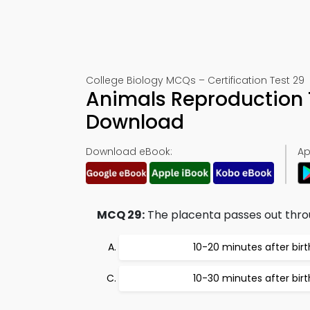
College Biology MCQs – Certification Test 29
Animals Reproduction 
Download
Download eBook:
Ap
MCQ 29:
The placenta passes out thro
10-20 minutes after birt
10-30 minutes after birt