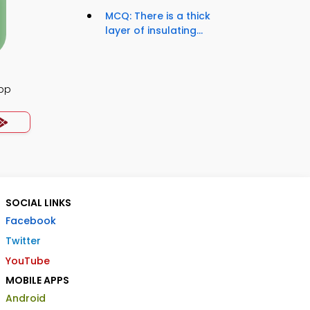
MCQ: There is a thick
layer of insulating...
App
SOCIAL LINKS
Facebook
Twitter
YouTube
MOBILE APPS
Android