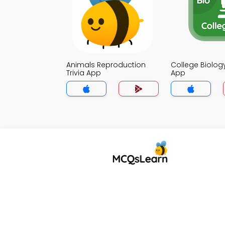
Animals Reproduction
College Biology
Trivia App
App