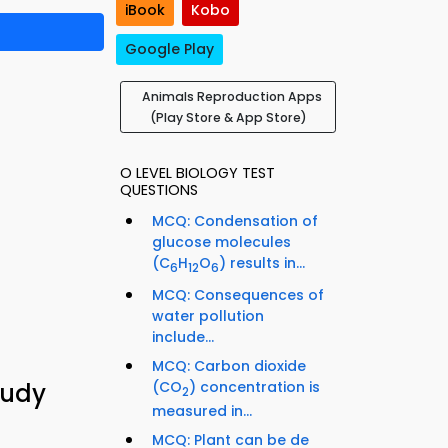
iBook
Kobo
Google Play
Animals Reproduction Apps
(Play Store & App Store)
O LEVEL BIOLOGY TEST
QUESTIONS
MCQ: Condensation of
glucose molecules
(C
H
O
) results in...
6
12
6
MCQ: Consequences of
water pollution
include...
MCQ: Carbon dioxide
(CO
) concentration is
tudy
2
measured in...
MCQ: Plant can be de