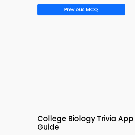
Previous MCQ
College Biology Trivia Ap
Guide