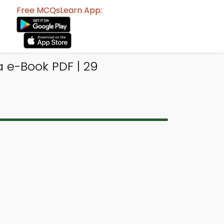
Free MCQsLearn App:
a e-Book PDF | 29