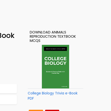
DOWNLOAD ANIMALS
Book
REPRODUCTION TEXTBOOK
MCQS
College Biology Trivia e-Book
PDF