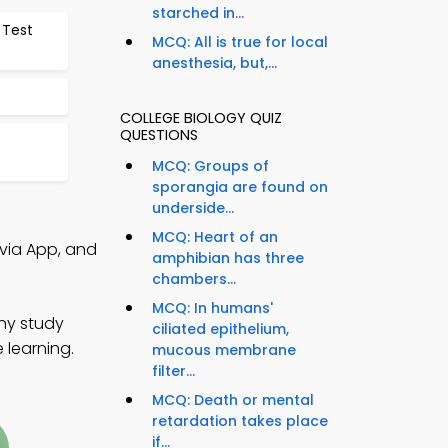
starched in...
 Test
MCQ: All is true for local
anesthesia, but,...
COLLEGE BIOLOGY QUIZ
QUESTIONS
MCQ: Groups of
sporangia are found on
underside...
MCQ: Heart of an
ivia App, and
amphibian has three
chambers...
MCQ: In humans'
any study
ciliated epithelium,
 learning.
mucous membrane
filter...
MCQ: Death or mental
retardation takes place
if...