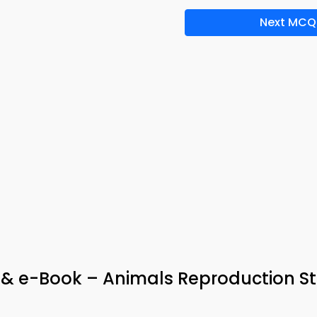
Next MCQ
p & e-Book – Animals Reproduction S