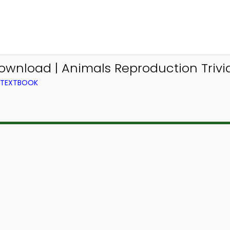
Download | Animals Reproduction Trivi
M TEXTBOOK