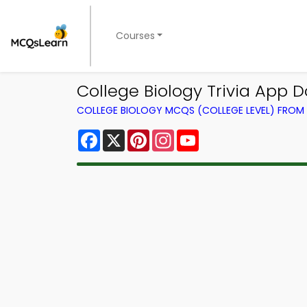
Courses
College Biology Trivia App 
COLLEGE BIOLOGY MCQS (COLLEGE LEVEL) FRO
Facebook
X
Pinterest
Instagram
YouTube