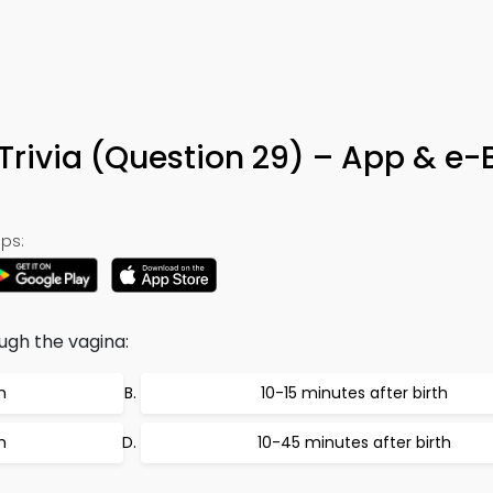
Trivia (Question 29) – App & e-
ps:
ugh the vagina:
h
10-15 minutes after birth
h
10-45 minutes after birth