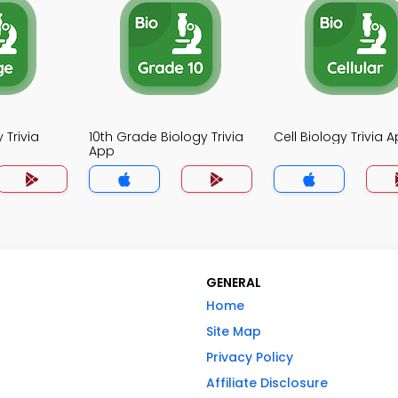
 Trivia
10th Grade Biology Trivia
Cell Biology Trivia 
App
GENERAL
Home
Site Map
Privacy Policy
Affiliate Disclosure