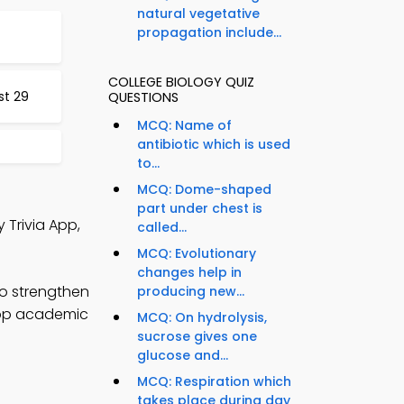
natural vegetative
propagation include...
COLLEGE BIOLOGY QUIZ
st 29
QUESTIONS
MCQ: Name of
antibiotic which is used
to...
MCQ: Dome-shaped
part under chest is
 Trivia App,
called...
MCQ: Evolutionary
changes help in
to strengthen
producing new...
elop academic
MCQ: On hydrolysis,
sucrose gives one
glucose and...
MCQ: Respiration which
takes place during day