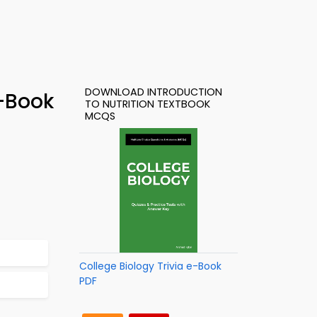
DOWNLOAD INTRODUCTION
e-Book
TO NUTRITION TEXTBOOK
MCQS
College Biology Trivia e-Book
PDF