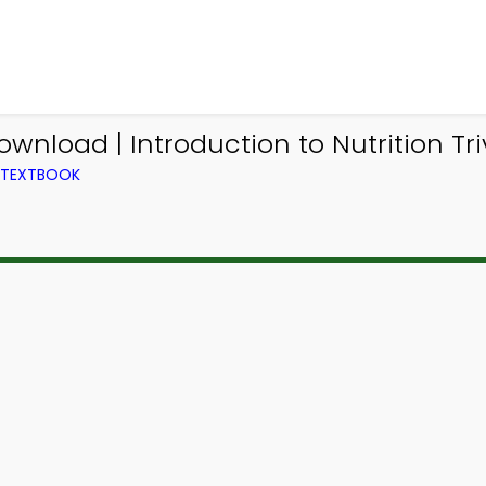
ownload | Introduction to Nutrition Tr
M TEXTBOOK