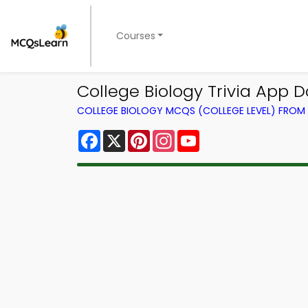
Courses
College Biology Trivia App D
COLLEGE BIOLOGY MCQS (COLLEGE LEVEL) FRO
Facebook
X
Pinterest
Instagram
YouTube