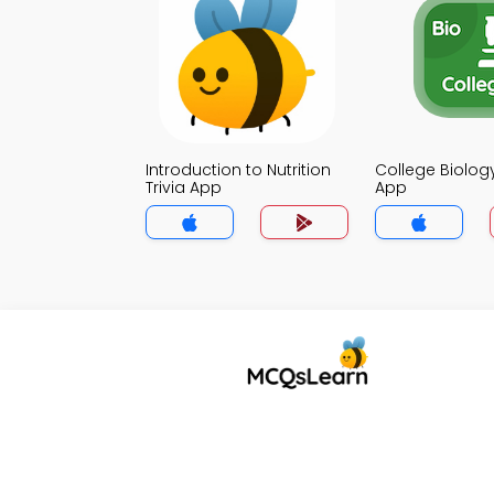
Introduction to Nutrition
College Biology
Trivia App
App