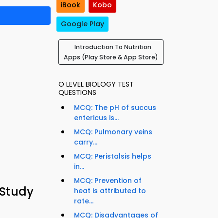
iBook
Kobo
Google Play
Introduction To Nutrition
Apps (Play Store & App Store)
O LEVEL BIOLOGY TEST
QUESTIONS
MCQ: The pH of succus
entericus is...
MCQ: Pulmonary veins
carry...
MCQ: Peristalsis helps
in...
MCQ: Prevention of
 Study
heat is attributed to
rate...
MCQ: Disadvantages of