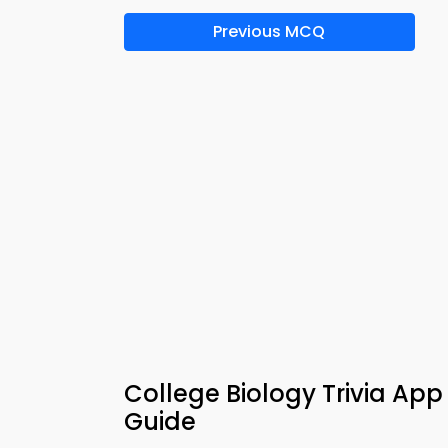
Previous MCQ
College Biology Trivia App
Guide