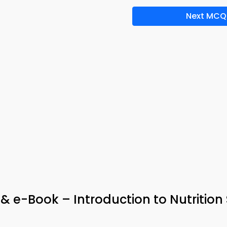
Next MCQ
 & e-Book – Introduction to Nutrition