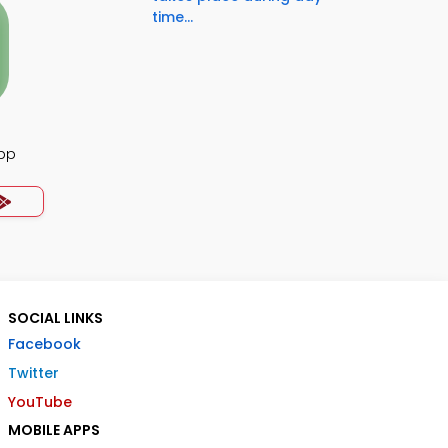
time...
App
SOCIAL LINKS
Facebook
Twitter
YouTube
MOBILE APPS