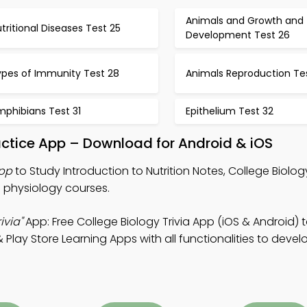
Animals and Growth and
tritional Diseases Test 25
Development Test 26
ypes of Immunity Test 28
Animals Reproduction Te
mphibians Test 31
Epithelium Test 32
ractice App – Download for Android & iOS
App
to Study Introduction to Nutrition Notes, College Biology
b physiology courses.
ivia"
App: Free College Biology Trivia App (iOS & Android) 
lay Store Learning Apps with all functionalities to dev