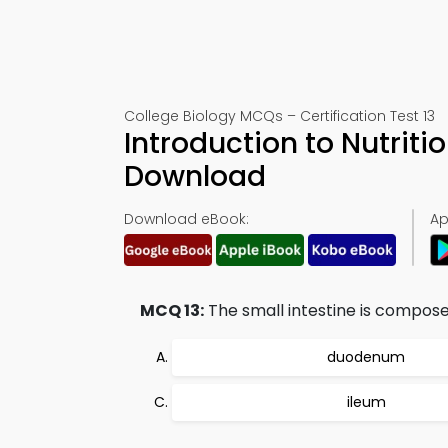
College Biology MCQs – Certification Test 13
Introduction to Nutriti
Download
Download eBook:
Ap
MCQ 13:
The small intestine is compose
duodenum
ileum