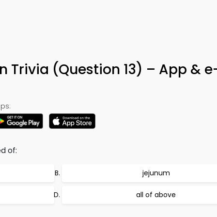
on Trivia (Question 13) – App & 
ps:
d of:
jejunum
all of above