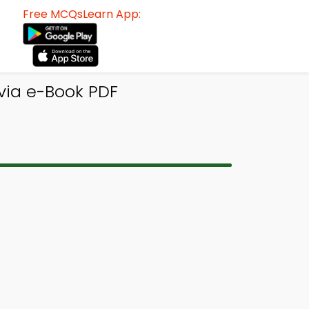
Free MCQsLearn App:
ivia e-Book PDF