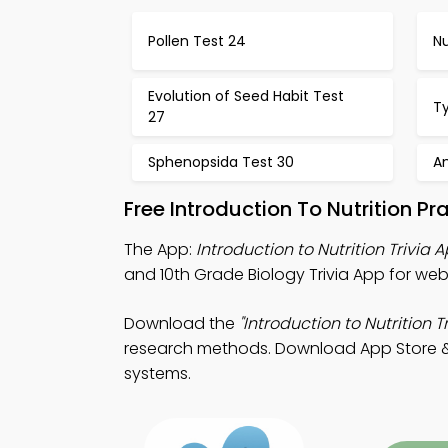
Pollen Test 24
Nu
Evolution of Seed Habit Test
T
27
Sphenopsida Test 30
A
Free Introduction To Nutrition P
The App:
Introduction to Nutrition Trivia 
and 10th Grade Biology Trivia App for we
Download the
"Introduction to Nutrition Tr
research methods. Download App Store & P
systems.