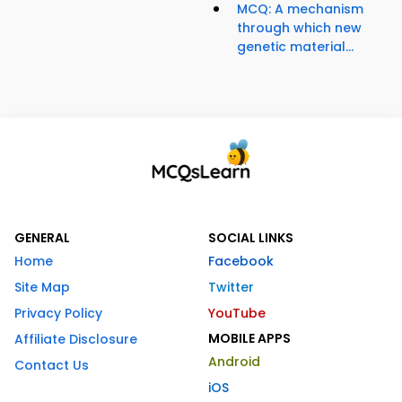
MCQ: A mechanism
through which new
genetic material...
GENERAL
SOCIAL LINKS
Home
Facebook
Site Map
Twitter
Privacy Policy
YouTube
MOBILE APPS
Affiliate Disclosure
Android
Contact Us
iOS