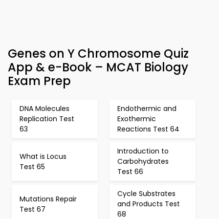
Genes on Y Chromosome Quiz
App & e-Book – MCAT Biology
Exam Prep
DNA Molecules
Endothermic and
Replication Test
Exothermic
63
Reactions Test 64
Introduction to
What is Locus
Carbohydrates
Test 65
Test 66
Cycle Substrates
Mutations Repair
and Products Test
Test 67
68