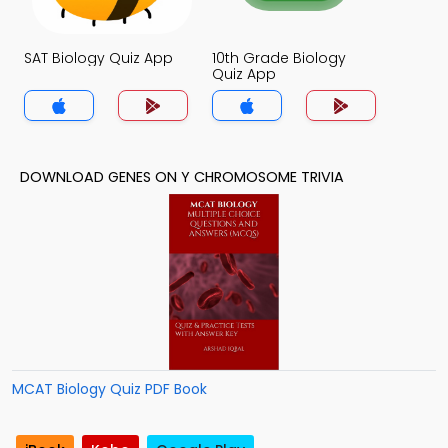
SAT Biology Quiz App
10th Grade Biology
Quiz App
DOWNLOAD GENES ON Y CHROMOSOME TRIVIA
MCAT Biology Quiz PDF Book