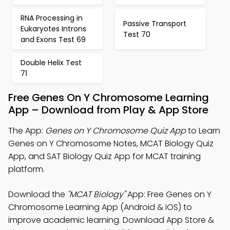
RNA Processing in
Passive Transport
Eukaryotes Introns
Test 70
and Exons Test 69
Double Helix Test
71
Free Genes On Y Chromosome Learning
App – Download from Play & App Store
The App:
Genes on Y Chromosome Quiz App
to Learn
Genes on Y Chromosome Notes, MCAT Biology Quiz
App, and SAT Biology Quiz App for MCAT training
platform.
Download the
"MCAT Biology"
App: Free Genes on Y
Chromosome Learning App (Android & iOS) to
improve academic learning. Download App Store &