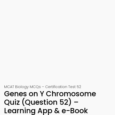
MCAT Biology MCQs – Certification Test 52
Genes on Y Chromosome
Quiz (Question 52) –
Learning App & e-Book