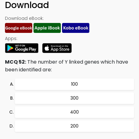
Download
Download eBook:
Apps:
MCQ 52:
The number of Y linked genes which have
been identified are:
100
300
400
200