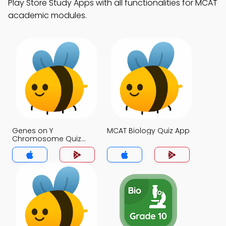
Play Store Study Apps with all functionalities for MCAT
academic modules.
Genes on Y
MCAT Biology Quiz App
Chromosome Quiz
App