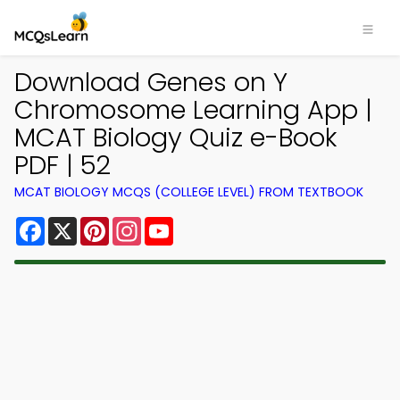
Download Genes on Y
Chromosome Learning App |
MCAT Biology Quiz e-Book
PDF | 52
MCAT BIOLOGY MCQS (COLLEGE LEVEL) FROM TEXTBOOK
Facebook
X
Pinterest
Instagram
YouTube