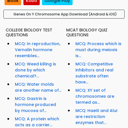
iBook
Kobo
Google Play
Genes On Y Chromosome App Download (Android & iOS)
COLLEGE BIOLOGY TEST
MCAT BIOLOGY QUIZ
QUESTIONS
QUESTIONS
MCQ: In reproduction,
MCQ: Process which is
Vernalin hormone
must during meiosis
resembles...
is...
MCQ: Weed killing is
MCQ: Competitive
done by which
inhibitors and real
chemical?...
substrate often
have...
MCQ: Water molds
are another name of...
MCQ: XY set of
chromosomes are
MCQ: Gastrin is
termed as...
hormone produced
by mucosa of...
MCQ: HaeIII and AluI
are restriction
MCQ: A protein which
enzymes that...
acts as a carrier...