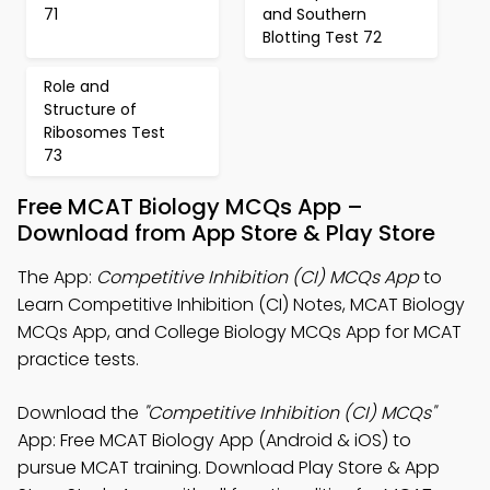
71
and Southern
Blotting Test 72
Role and
Structure of
Ribosomes Test
73
Free MCAT Biology MCQs App –
Download from App Store & Play Store
The App:
Competitive Inhibition (CI) MCQs App
to
Learn Competitive Inhibition (CI) Notes, MCAT Biology
MCQs App, and College Biology MCQs App for MCAT
practice tests.
Download the
"Competitive Inhibition (CI) MCQs"
App: Free MCAT Biology App (Android & iOS) to
pursue MCAT training. Download Play Store & App