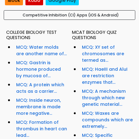
iBook
Kobo
Google Play
Competitive Inhibition (CI) Apps (iOS & Android)
COLLEGE BIOLOGY TEST
MCAT BIOLOGY QUIZ
QUESTIONS
QUESTIONS
MCQ: Water molds
MCQ: XY set of
are another name of...
chromosomes are
termed as...
MCQ: Gastrin is
hormone produced
MCQ: HaeIII and AluI
by mucosa of...
are restriction
enzymes that...
MCQ: A protein which
acts as a carrier...
MCQ: A mechanism
through which new
MCQ: Inside neuron,
genetic material...
membrane is made
more negative...
MCQ: Waxes are
compounds which are
MCQ: Formation of
extremely...
thrombus in heart can
lead...
MCQ: Specific