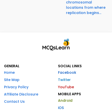
chromosomal
locations from where
replication begins...
GENERAL
SOCIAL LINKS
Home
Facebook
Site Map
Twitter
Privacy Policy
YouTube
MOBILE APPS
Affiliate Disclosure
Android
Contact Us
iOS