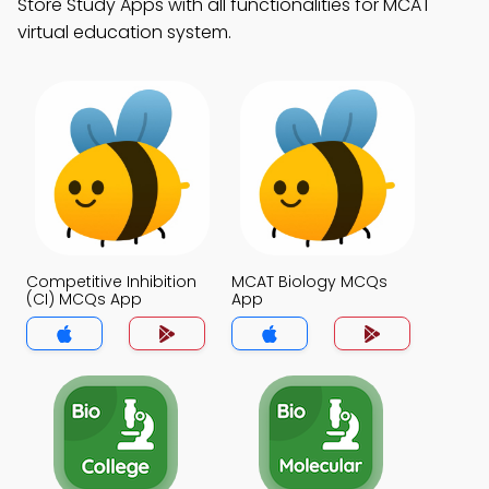
Store Study Apps with all functionalities for MCAT
virtual education system.
Competitive Inhibition
MCAT Biology MCQs
(CI) MCQs App
App