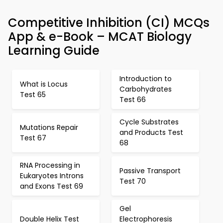
Competitive Inhibition (CI) MCQs
App & e-Book – MCAT Biology
Learning Guide
Introduction to
What is Locus
Carbohydrates
Test 65
Test 66
Cycle Substrates
Mutations Repair
and Products Test
Test 67
68
RNA Processing in
Passive Transport
Eukaryotes Introns
Test 70
and Exons Test 69
Gel
Double Helix Test
Electrophoresis