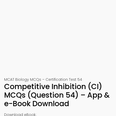
MCAT Biology MCQs – Certification Test 54
Competitive Inhibition (CI)
MCQs (Question 54) – App &
e-Book Download
Download eBook: