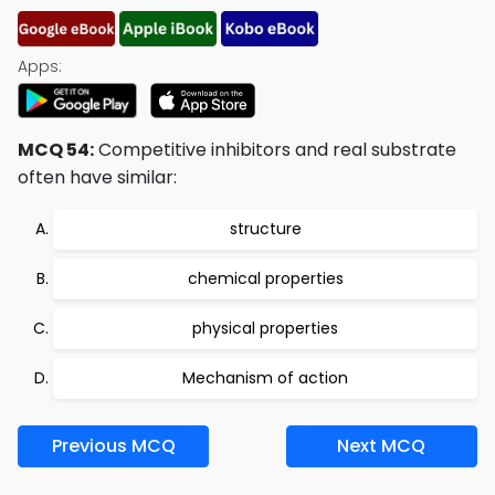
Apps:
MCQ 54:
Competitive inhibitors and real substrate
often have similar:
structure
chemical properties
physical properties
Mechanism of action
Previous MCQ
Next MCQ