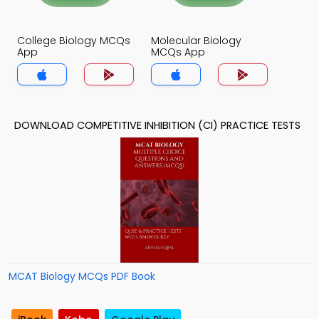
College Biology MCQs
Molecular Biology
App
MCQs App
DOWNLOAD COMPETITIVE INHIBITION (CI) PRACTICE TESTS
MCAT Biology MCQs PDF Book