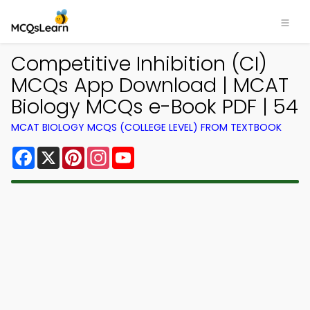
Competitive Inhibition (CI)
MCQs App Download | MCAT
Biology MCQs e-Book PDF | 54
MCAT BIOLOGY MCQS (COLLEGE LEVEL) FROM TEXTBOOK
Facebook
X
Pinterest
Instagram
YouTube