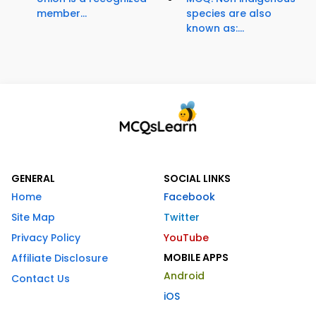
member...
species are also
known as:...
GENERAL
SOCIAL LINKS
Home
Facebook
Site Map
Twitter
Privacy Policy
YouTube
MOBILE APPS
Affiliate Disclosure
Android
Contact Us
iOS