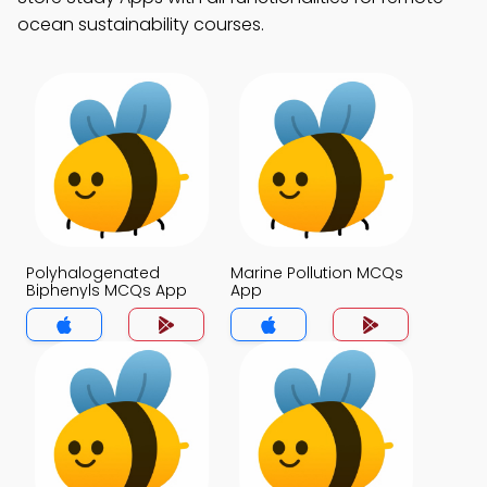
ocean sustainability courses.
Polyhalogenated
Marine Pollution MCQs
Biphenyls MCQs App
App