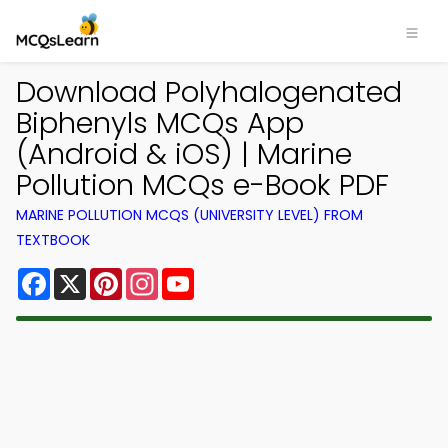
Download Polyhalogenated
Biphenyls MCQs App
(Android & iOS) | Marine
Pollution MCQs e-Book PDF
MARINE POLLUTION MCQS (UNIVERSITY LEVEL) FROM
TEXTBOOK
Facebook
X
Pinterest
Instagram
YouTube