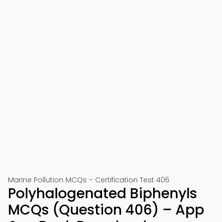
Marine Pollution MCQs – Certification Test 406
Polyhalogenated Biphenyls
MCQs (Question 406) – App