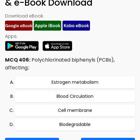
& e-Book Download
Download eBook:
Apps:
MCQ 406:
Polychlorinated biphenyls (PCBs),
affecting;:
Estrogen metabolism
Blood Circulation
Cell membrane
Biodegradable