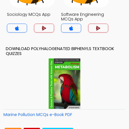
Sociology MCQs App
Software Engineering
MCQs App
DOWNLOAD POLYHALOGENATED BIPHENYLS TEXTBOOK
QUIZZES
Marine Pollution MCQs e-Book PDF