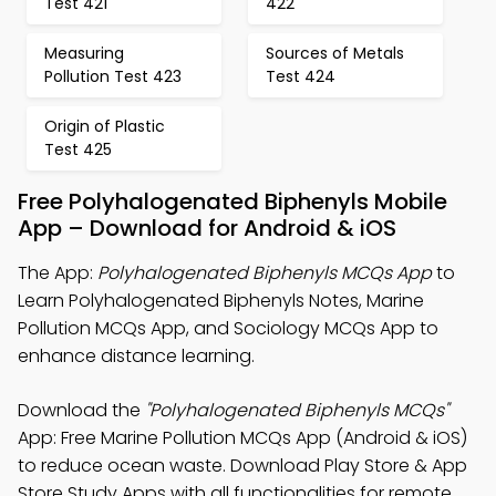
Test 421
422
Measuring
Sources of Metals
Pollution Test 423
Test 424
Origin of Plastic
Test 425
Free Polyhalogenated Biphenyls Mobile
App – Download for Android & iOS
The App:
Polyhalogenated Biphenyls MCQs App
to
Learn Polyhalogenated Biphenyls Notes, Marine
Pollution MCQs App, and Sociology MCQs App to
enhance distance learning.
Download the
"Polyhalogenated Biphenyls MCQs"
App: Free Marine Pollution MCQs App (Android & iOS)
to reduce ocean waste. Download Play Store & App
Store Study Apps with all functionalities for remote