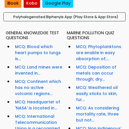
iBook
Kobo
Google Play
Polyhalogenated Biphenyls App (Play Store & App Store)
GENERAL KNOWLEDGE TEST
MARINE POLLUTION QUIZ
QUESTIONS
QUESTIONS
MCQ: Blood which
MCQ: Phytoplanktons
heart pumps to lungs
are enable in easy
is...
absorption of;...
MCQ: Land mines were
MCQ: Deposition of
invented in...
metals can occur
through; dry...
MCQ: Continent which
has no active
MCQ: Weathered oil
volcanic regions...
easily sticks to skin,
fur...
MCQ: Headquarter of
'NASA' is located in...
MCQ: As considering
mortality rate, three
MCQ: International
but not...
Telecommunication
Union is a recognized
MCQ: Non indigenous'