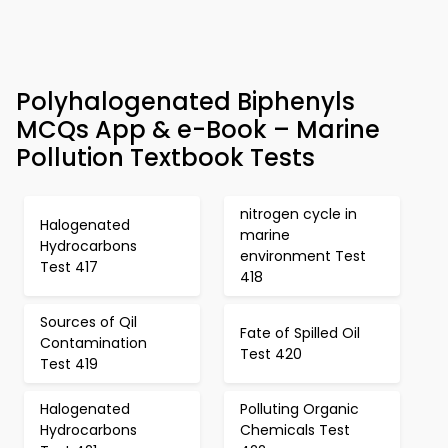
Polyhalogenated Biphenyls
MCQs App & e-Book – Marine
Pollution Textbook Tests
nitrogen cycle in
Halogenated
marine
Hydrocarbons
environment Test
Test 417
418
Sources of Qil
Fate of Spilled Oil
Contamination
Test 420
Test 419
Halogenated
Polluting Organic
Hydrocarbons
Chemicals Test