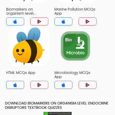
Biomarkers on
Marine Pollution MCQs
organism level
App
Endocrine disruptors
MCQs App
HTML MCQs App
Microbiology MCQs
App
DOWNLOAD BIOMARKERS ON ORGANISM LEVEL: ENDOCRINE
DISRUPTORS TEXTBOOK QUIZZES