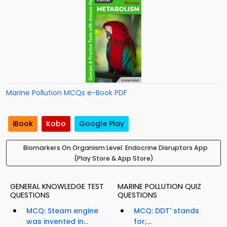
Marine Pollution MCQs e-Book PDF
iBook
Kobo
Google Play
Biomarkers On Organism Level: Endocrine Disruptors App
(Play Store & App Store)
GENERAL KNOWLEDGE TEST
MARINE POLLUTION QUIZ
QUESTIONS
QUESTIONS
MCQ: Steam engine
MCQ: DDT' stands
was invented in...
for;...