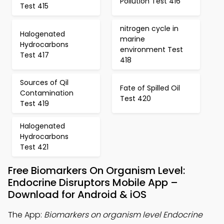
Pollution Test 416
Test 415
nitrogen cycle in
Halogenated
marine
Hydrocarbons
environment Test
Test 417
418
Sources of Qil
Fate of Spilled Oil
Contamination
Test 420
Test 419
Halogenated
Hydrocarbons
Test 421
Free Biomarkers On Organism Level:
Endocrine Disruptors Mobile App –
Download for Android & iOS
The App:
Biomarkers on organism level Endocrine