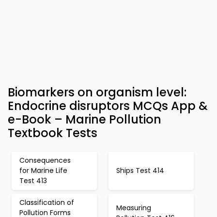
Biomarkers on organism level:
Endocrine disruptors MCQs App &
e-Book – Marine Pollution
Textbook Tests
Consequences
for Marine Life
Ships Test 414
Test 413
Classification of
Measuring
Pollution Forms