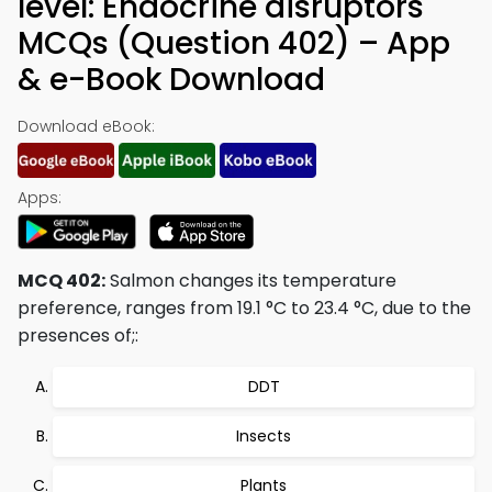
level: Endocrine disruptors
MCQs (Question 402) – App
& e-Book Download
Download eBook:
Apps:
MCQ 402:
Salmon changes its temperature
preference, ranges from 19.1 °C to 23.4 °C, due to the
presences of;:
DDT
Insects
Plants