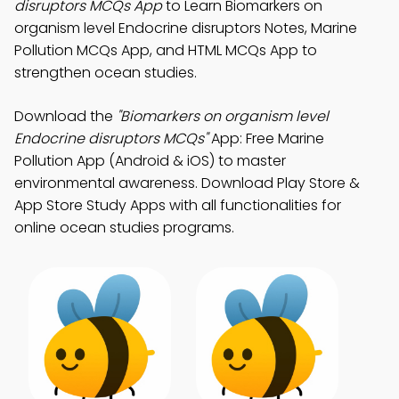
disruptors MCQs App
to Learn Biomarkers on
organism level Endocrine disruptors Notes, Marine
Pollution MCQs App, and HTML MCQs App to
strengthen ocean studies.
Download the
"Biomarkers on organism level
Endocrine disruptors MCQs"
App: Free Marine
Pollution App (Android & iOS) to master
environmental awareness. Download Play Store &
App Store Study Apps with all functionalities for
online ocean studies programs.