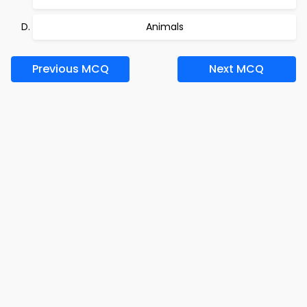
Animals
Previous MCQ
Next MCQ