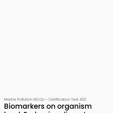
Marine Pollution MCQs – Certification Test 402
Biomarkers on organism