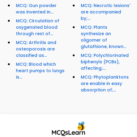
MCQ: Gun powder
MCQ: Necrotic lesions'
was invented in...
are accompanied
by;...
MCQ: Circulation of
oxygenated blood
MCQ: Plants
through rest of...
synthesize an
oligomer of
MCQ: Arthritis and
glutathione, known...
osteoporosis are
classified as...
MCQ: Polychlorinated
biphenyls (PCBs),
MCQ: Blood which
affecting;...
heart pumps to lungs
is...
MCQ: Phytoplanktons
are enable in easy
absorption of;...