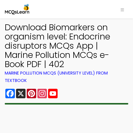
Download Biomarkers on
organism level: Endocrine
disruptors MCQs App |
Marine Pollution MCQs e-
Book PDF | 402
MARINE POLLUTION MCQS (UNIVERSITY LEVEL) FROM
TEXTBOOK
Facebook
X
Pinterest
Instagram
YouTube