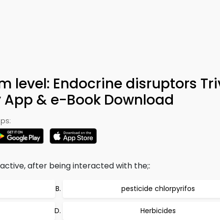
 level: Endocrine disruptors Tri
y App & e-Book Download
ps:
ive, after being interacted with the;:
pesticide chlorpyrifos
Herbicides