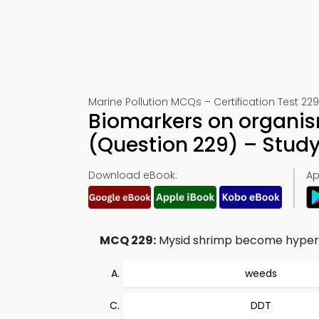
Marine Pollution MCQs – Certification Test 229
Biomarkers on organism
(Question 229) – Stud
Download eBook:
Ap
MCQ 229:
Mysid shrimp become hyperact
weeds
DDT