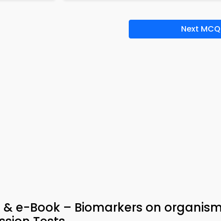
Next MCQ
p & e-Book – Biomarkers on organism 