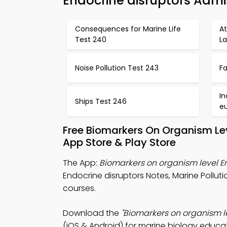
Endocrine disruptors Admi
Consequences for Marine Life
A
Test 240
La
Noise Pollution Test 243
Fa
In
Ships Test 246
e
Free Biomarkers On Organism Le
App Store & Play Store
The App:
Biomarkers on organism level En
Endocrine disruptors Notes, Marine Pollut
courses.
Download the
"Biomarkers on organism le
(iOS & Android) for marine biology educat