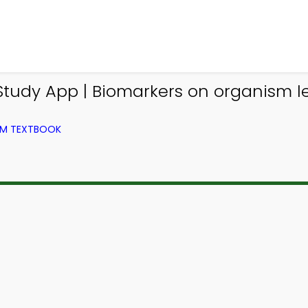
tudy App | Biomarkers on organism le
ROM TEXTBOOK