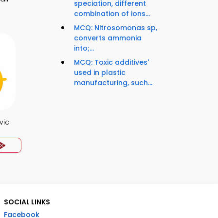
speciation, different
combination of ions...
MCQ: Nitrosomonas sp,
converts ammonia
into;...
MCQ: Toxic additives'
used in plastic
manufacturing, such...
via
SOCIAL LINKS
Facebook