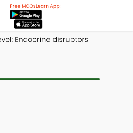
Free MCQsLearn App:
vel: Endocrine disruptors