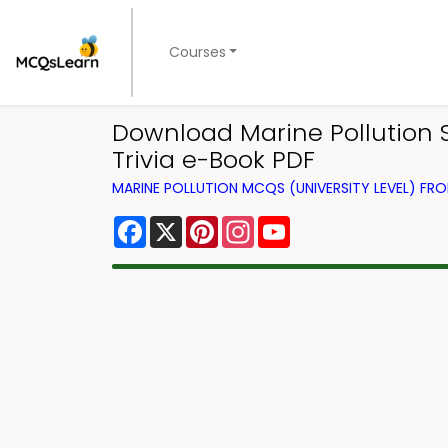
Courses
Download Marine Pollution S
Trivia e-Book PDF
MARINE POLLUTION MCQS (UNIVERSITY LEVEL) F
Facebook
X
Pinterest
Instagram
YouTube