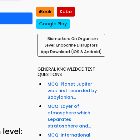
iBook
Kobo
Google Play
Biomarkers On Organism
Level: Endocrine Disruptors
App Download (iOS & Android)
GENERAL KNOWLEDGE TEST
QUESTIONS
MCQ: Planet Jupiter
was first recorded by
Babylonian...
MCQ: Layer of
atmosphere which
separates
stratosphere and...
level:
MCQ: International