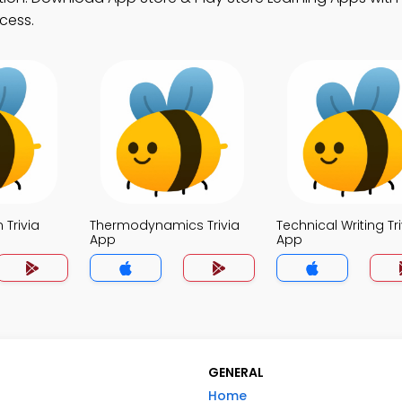
cess.
 Trivia
Thermodynamics Trivia
Technical Writing Tri
App
App
GENERAL
Home