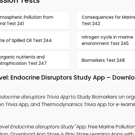
ssion Tests
tmospheric Pollution from
Consequences for Marine
nd Test 241
Test 242
nitrogen cycle in marine
te of Spilled Oil Test 244
environment Test 245
organic nutrients and
Biomarkers Test 248
utrophication Test 247
vel: Endocrine Disruptors Study App – Downl
docrine disruptors Trivia App
to Study Biomarkers on org
ion Trivia App, and Thermodynamics Trivia App for e-learn
vel Endocrine disruptors Study"
App: Free Marine Pollutio
ion. Download App Store & Play Store Learning Apps with 