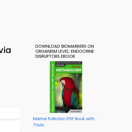
DOWNLOAD BIOMARKERS ON
via
ORGANISM LEVEL: ENDOCRINE
DISRUPTORS EBOOK
Marine Pollution PDF Book with
Trivia