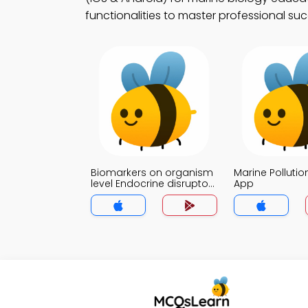
functionalities to master professional suc
Biomarkers on organism
Marine Pollution
level Endocrine disruptors
App
Trivia App