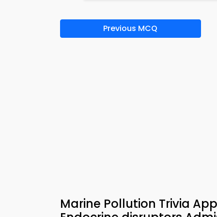
Previous MCQ
Marine Pollution Trivia Ap