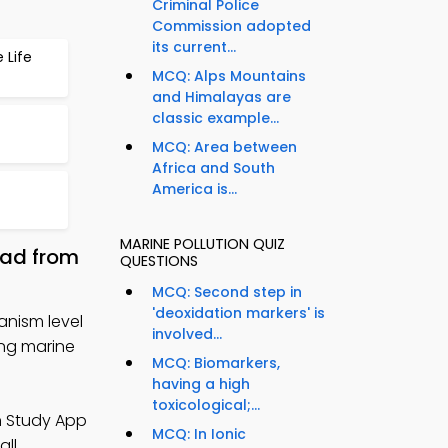
Criminal Police
Commission adopted
its current...
 Life
MCQ: Alps Mountains
and Himalayas are
classic example...
MCQ: Area between
Africa and South
America is...
MARINE POLLUTION QUIZ
oad from
QUESTIONS
MCQ: Second step in
'deoxidation markers' is
anism level
involved...
ing marine
MCQ: Biomarkers,
having a high
toxicological;...
n Study App
MCQ: In Ionic
all