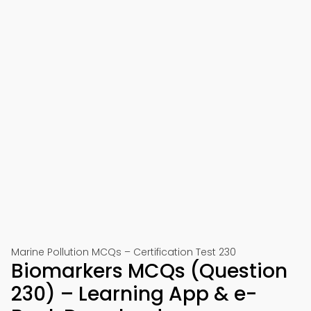
Marine Pollution MCQs – Certification Test 230
Biomarkers MCQs (Question
230) – Learning App & e-