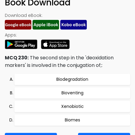
Book Download
Download eBook:
Apps:
MCQ 230:
The second step in the 'deoxidation
markers' is involved in the conjugation of;:
Biodegradation
Bioventing
Xenobiotic
Biomes