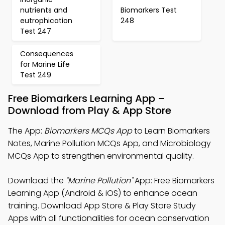
nutrients and
Biomarkers Test
eutrophication
248
Test 247
Consequences
for Marine Life
Test 249
Free Biomarkers Learning App –
Download from Play & App Store
The App:
Biomarkers MCQs App
to Learn Biomarkers
Notes, Marine Pollution MCQs App, and Microbiology
MCQs App to strengthen environmental quality.
Download the
"Marine Pollution"
App: Free Biomarkers
Learning App (Android & iOS) to enhance ocean
training. Download App Store & Play Store Study
Apps with all functionalities for ocean conservation