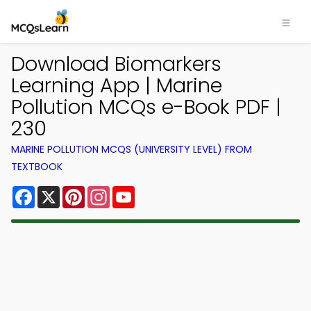
Download Biomarkers
Learning App | Marine
Pollution MCQs e-Book PDF |
230
MARINE POLLUTION MCQS (UNIVERSITY LEVEL) FROM
TEXTBOOK
Facebook
X
Pinterest
Instagram
YouTube