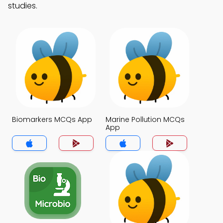
studies.
Biomarkers MCQs App
Marine Pollution MCQs
App