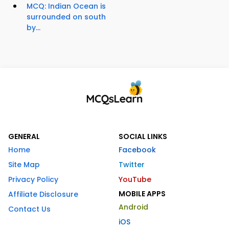
MCQ: Indian Ocean is
surrounded on south
by...
GENERAL
SOCIAL LINKS
Home
Facebook
Site Map
Twitter
Privacy Policy
YouTube
MOBILE APPS
Affiliate Disclosure
Android
Contact Us
iOS