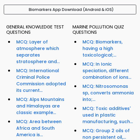
Biomarkers App Download (Android & iOS)
GENERAL KNOWLEDGE TEST
MARINE POLLUTION QUIZ
QUESTIONS
QUESTIONS
MCQ: Layer of
MCQ: Biomarkers,
atmosphere which
having a high
separates
toxicological;...
stratosphere and...
MCQ: In Ionic
MCQ: International
speciation, different
Criminal Police
combination of ions...
Commission adopted
MCQ: Nitrosomonas
its current...
sp, converts ammonia
MCQ: Alps Mountains
into;...
and Himalayas are
MCQ: Toxic additives'
classic example...
used in plastic
MCQ: Area between
manufacturing, such...
Africa and South
MCQ: Group 2 oils of
America is...
non persistent oil,...