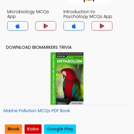
Microbiology MCQs
Introduction to
App
Psychology MCQs App
DOWNLOAD BIOMARKERS TRIVIA
Marine Pollution MCQs PDF Book
iBook
Kobo
Google Play