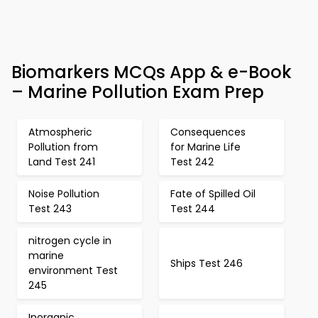
Biomarkers MCQs App & e-Book
– Marine Pollution Exam Prep
Atmospheric
Consequences
Pollution from
for Marine Life
Land Test 241
Test 242
Noise Pollution
Fate of Spilled Oil
Test 243
Test 244
nitrogen cycle in
marine
Ships Test 246
environment Test
245
Inorganic