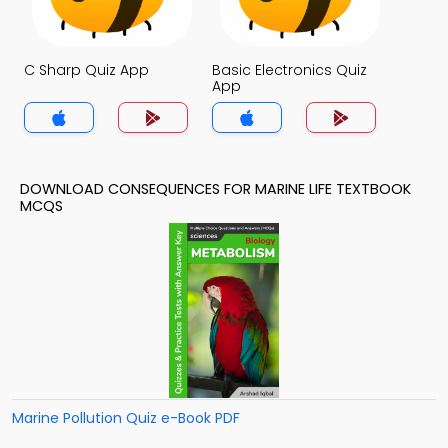
C Sharp Quiz App
Basic Electronics Quiz
App
DOWNLOAD CONSEQUENCES FOR MARINE LIFE TEXTBOOK
MCQS
Marine Pollution Quiz e-Book PDF