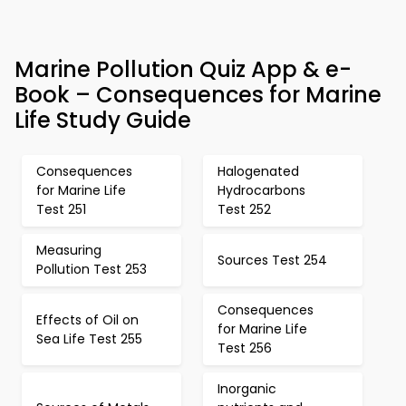
Marine Pollution Quiz App & e-
Book – Consequences for Marine
Life Study Guide
Consequences
Halogenated
for Marine Life
Hydrocarbons
Test 251
Test 252
Measuring
Sources Test 254
Pollution Test 253
Consequences
Effects of Oil on
for Marine Life
Sea Life Test 255
Test 256
Inorganic