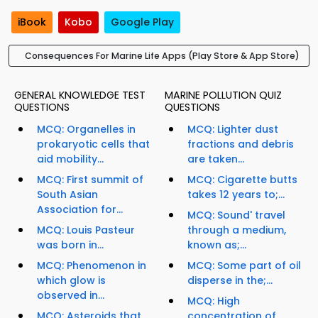
iBook
Kobo
Google Play
Consequences For Marine Life Apps (Play Store & App Store)
GENERAL KNOWLEDGE TEST
MARINE POLLUTION QUIZ
QUESTIONS
QUESTIONS
MCQ: Organelles in
MCQ: Lighter dust
prokaryotic cells that
fractions and debris
aid mobility...
are taken...
MCQ: First summit of
MCQ: Cigarette butts
South Asian
takes 12 years to;...
Association for...
MCQ: Sound' travel
MCQ: Louis Pasteur
through a medium,
was born in...
known as;...
MCQ: Phenomenon in
MCQ: Some part of oil
which glow is
disperse in the;...
observed in...
MCQ: High
MCQ: Asteroids that
concentration of