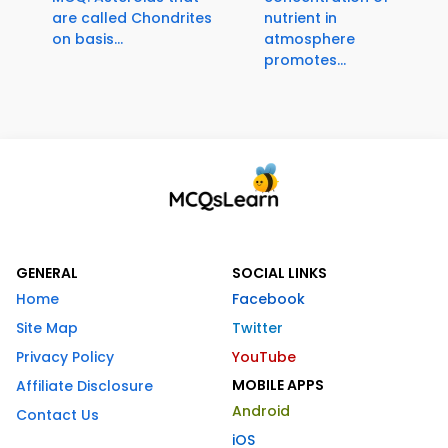
are called Chondrites
nutrient in
on basis...
atmosphere
promotes...
GENERAL
SOCIAL LINKS
Home
Facebook
Site Map
Twitter
Privacy Policy
YouTube
MOBILE APPS
Affiliate Disclosure
Android
Contact Us
iOS