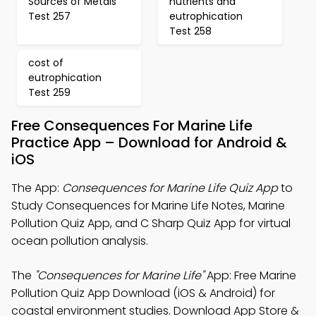
Sources of Metals
nutrients and
Test 257
eutrophication
Test 258
cost of
eutrophication
Test 259
Free Consequences For Marine Life
Practice App – Download for Android &
iOS
The App:
Consequences for Marine Life Quiz App
to
Study Consequences for Marine Life Notes, Marine
Pollution Quiz App, and C Sharp Quiz App for virtual
ocean pollution analysis.
The
"Consequences for Marine Life"
App: Free Marine
Pollution Quiz App Download (iOS & Android) for
coastal environment studies. Download App Store &