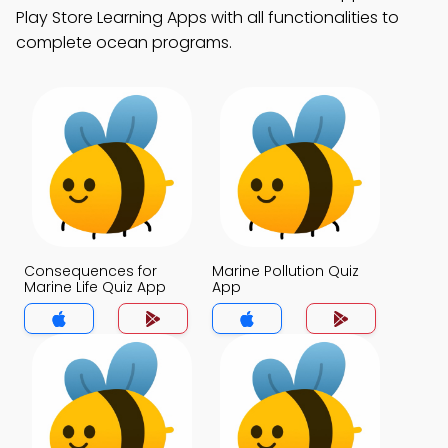
Play Store Learning Apps with all functionalities to
complete ocean programs.
Consequences for
Marine Pollution Quiz
Marine Life Quiz App
App