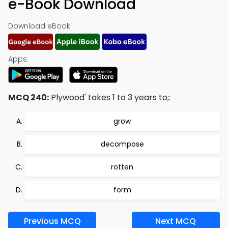
e-Book Download
Download eBook:
Apps:
MCQ 240:
Plywood' takes 1 to 3 years to;:
grow
decompose
rotten
form
Previous MCQ
Next MCQ