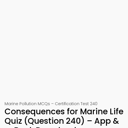
Marine Pollution MCQs – Certification Test 240
Consequences for Marine Life
Quiz (Question 240) – App &