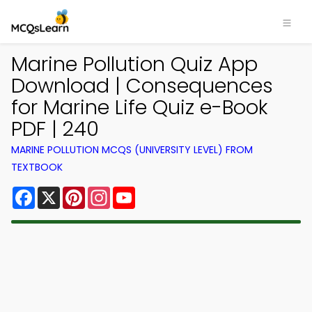
Marine Pollution Quiz App
Download | Consequences
for Marine Life Quiz e-Book
PDF | 240
MARINE POLLUTION MCQS (UNIVERSITY LEVEL) FROM
TEXTBOOK
Facebook
X
Pinterest
Instagram
YouTube