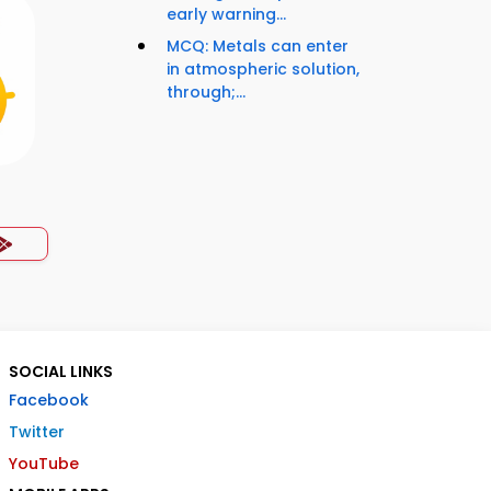
early warning...
MCQ: Metals can enter
in atmospheric solution,
through;...
SOCIAL LINKS
Facebook
Twitter
YouTube