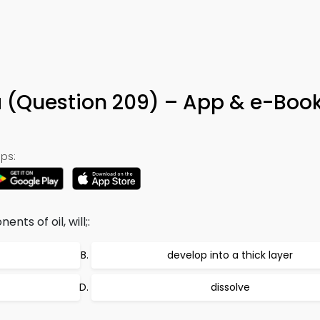
9
via (Question 209) – App & e-Boo
ps:
nts of oil, will;:
develop into a thick layer
dissolve