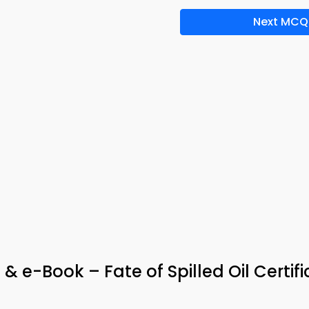
Next MCQ
 & e-Book – Fate of Spilled Oil Certifi