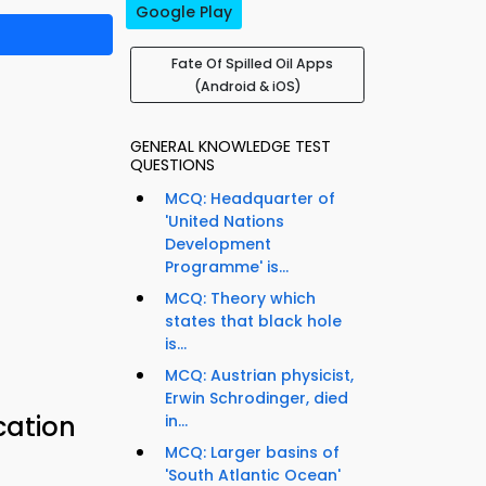
Google Play
Fate Of Spilled Oil Apps
(Android & iOS)
GENERAL KNOWLEDGE TEST
QUESTIONS
MCQ: Headquarter of
'United Nations
Development
Programme' is...
MCQ: Theory which
states that black hole
is...
MCQ: Austrian physicist,
Erwin Schrodinger, died
cation
in...
MCQ: Larger basins of
'South Atlantic Ocean'