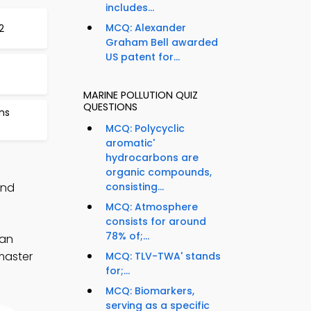
includes...
MCQ: Alexander
2
Graham Bell awarded
US patent for...
MARINE POLLUTION QUIZ
QUESTIONS
ns
MCQ: Polycyclic
aromatic'
hydrocarbons are
organic compounds,
and
consisting...
MCQ: Atmosphere
consists for around
78% of;...
ean
 master
MCQ: TLV-TWA' stands
for;...
MCQ: Biomarkers,
serving as a specific