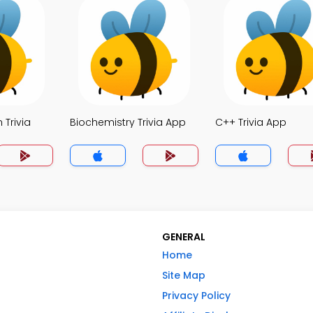
 Trivia
Biochemistry Trivia App
C++ Trivia App
GENERAL
Home
Site Map
Privacy Policy