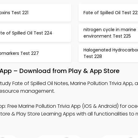
oxins Test 221
Fate of Spilled Oil Test 22
nitrogen cycle in marine
te of Spilled Oil Test 224
environment Test 225
Halogenated Hydrocarbo
iomarkers Test 227
Test 228
ok App – Download from Play & App Store
tudy Fate of Spilled Oil Notes, Marine Pollution Trivia App, 
n resource management.
p: Free Marine Pollution Trivia App (iOS & Android) for oc
ore & Play Store Learning Apps with all functionalities to