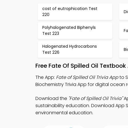
cost of eutrophication Test
Di
220
Polyhalogenated Biphenyls
Fa
Test 223
Halogenated Hydrocarbons
B
Test 226
Free Fate Of Spilled Oil Textbo
The App:
Fate of Spilled Oil Trivia App
to S
Biochemistry Trivia App for digital ocea
Download the
"Fate of Spilled Oil Trivia"
Ap
sustainability education. Download App St
environmental education.