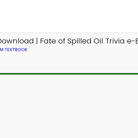
ownload | Fate of Spilled Oil Trivia e-
ROM TEXTBOOK