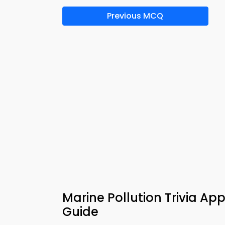
Previous MCQ
Marine Pollution Trivia App
Guide