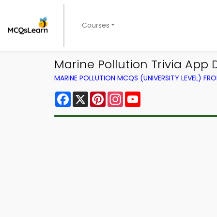
Courses
Marine Pollution Trivia App D
MARINE POLLUTION MCQS (UNIVERSITY LEVEL) F
Facebook
X
Pinterest
Instagram
YouTube