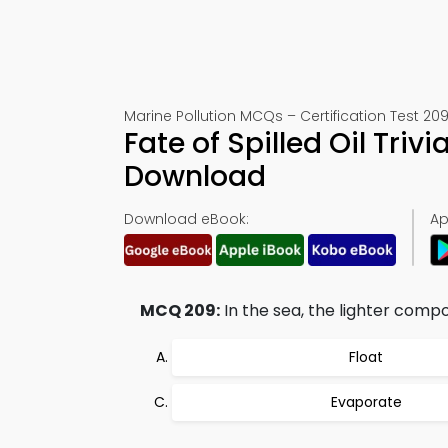
Marine Pollution MCQs – Certification Test 20
Fate of Spilled Oil Tri
Download
Download eBook:
Ap
MCQ 209:
In the sea, the lighter compone
Float
Evaporate