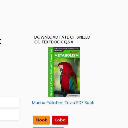
DOWNLOAD FATE OF SPILLED
k
OIL TEXTBOOK Q&A
Marine Pollution Trivia PDF Book
iBook
Kobo