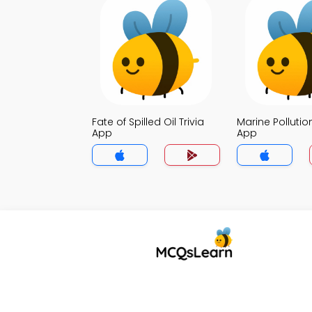
Fate of Spilled Oil Trivia
Marine Pollution
App
App