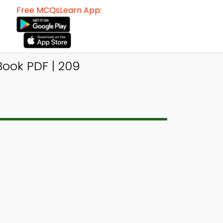
Free MCQsLearn App:
Book PDF | 209