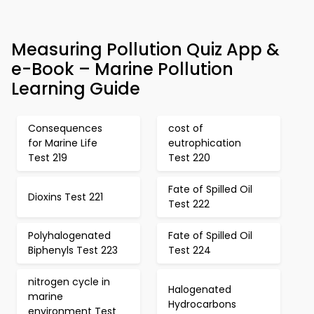
Measuring Pollution Quiz App &
e-Book – Marine Pollution
Learning Guide
Consequences
cost of
for Marine Life
eutrophication
Test 219
Test 220
Fate of Spilled Oil
Dioxins Test 221
Test 222
Polyhalogenated
Fate of Spilled Oil
Biphenyls Test 223
Test 224
nitrogen cycle in
Halogenated
marine
Hydrocarbons
environment Test