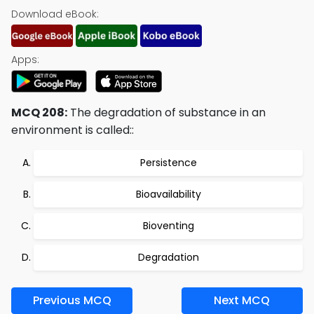
Download eBook:
Apps:
MCQ 208:
The degradation of substance in an
environment is called::
Persistence
Bioavailability
Bioventing
Degradation
Previous MCQ
Next MCQ