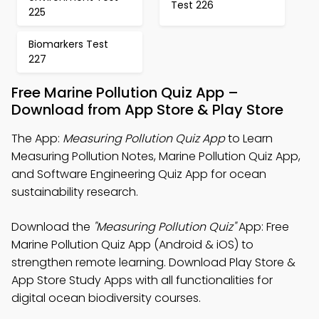
Test 226
225
Biomarkers Test
227
Free Marine Pollution Quiz App –
Download from App Store & Play Store
The App:
Measuring Pollution Quiz App
to Learn
Measuring Pollution Notes, Marine Pollution Quiz App,
and Software Engineering Quiz App for ocean
sustainability research.
Download the
"Measuring Pollution Quiz"
App: Free
Marine Pollution Quiz App (Android & iOS) to
strengthen remote learning. Download Play Store &
App Store Study Apps with all functionalities for
digital ocean biodiversity courses.