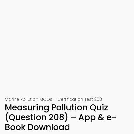
Marine Pollution MCQs – Certification Test 208
Measuring Pollution Quiz
(Question 208) – App & e-
Book Download