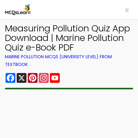
Measuring Pollution Quiz App
Download | Marine Pollution
Quiz e-Book PDF
MARINE POLLUTION MCQS (UNIVERSITY LEVEL) FROM
TEXTBOOK
Facebook
X
Pinterest
Instagram
YouTube