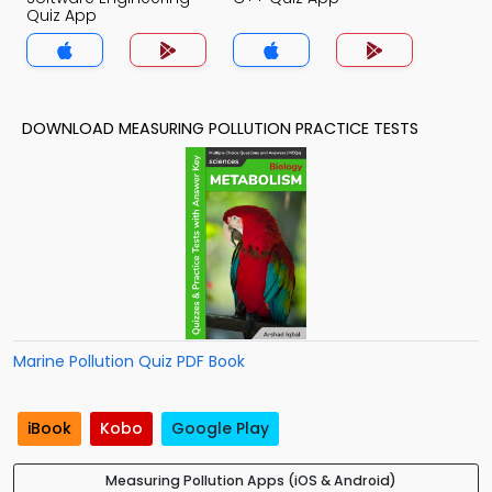
Quiz App
DOWNLOAD MEASURING POLLUTION PRACTICE TESTS
Marine Pollution Quiz PDF Book
iBook
Kobo
Google Play
Measuring Pollution Apps (iOS & Android)