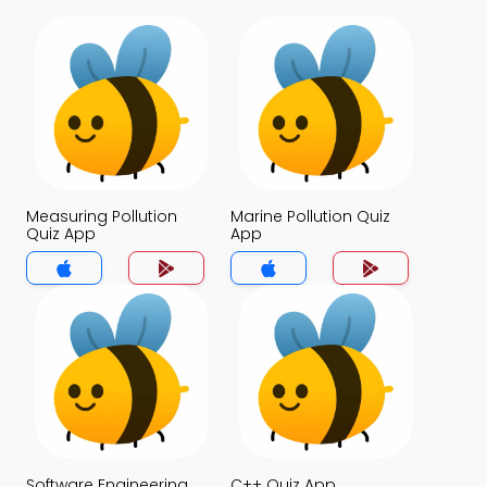
Measuring Pollution
Marine Pollution Quiz
Quiz App
App
Software Engineering
C++ Quiz App