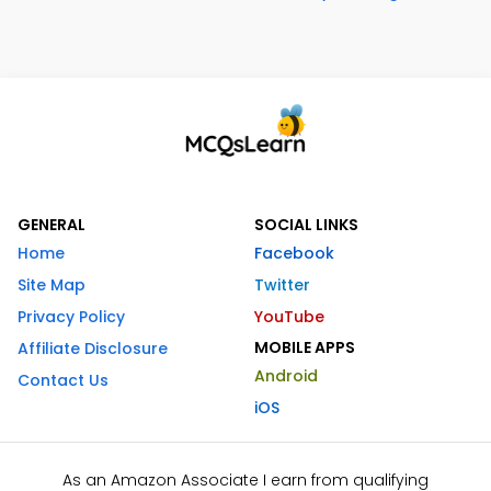
GENERAL
SOCIAL LINKS
Home
Facebook
Site Map
Twitter
Privacy Policy
YouTube
MOBILE APPS
Affiliate Disclosure
Android
Contact Us
iOS
As an Amazon Associate I earn from qualifying