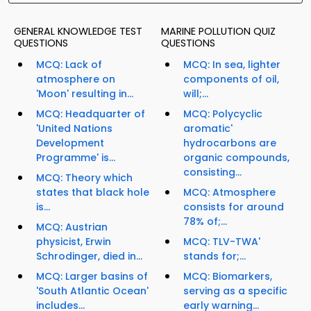
GENERAL KNOWLEDGE TEST
MARINE POLLUTION QUIZ
QUESTIONS
QUESTIONS
MCQ: Lack of
MCQ: In sea, lighter
atmosphere on
components of oil,
'Moon' resulting in...
will;...
MCQ: Headquarter of
MCQ: Polycyclic
'United Nations
aromatic'
Development
hydrocarbons are
Programme' is...
organic compounds,
consisting...
MCQ: Theory which
states that black hole
MCQ: Atmosphere
is...
consists for around
78% of;...
MCQ: Austrian
physicist, Erwin
MCQ: TLV-TWA'
Schrodinger, died in...
stands for;...
MCQ: Larger basins of
MCQ: Biomarkers,
'South Atlantic Ocean'
serving as a specific
includes...
early warning...