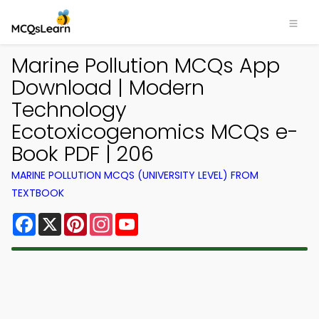
Marine Pollution MCQs App
Download | Modern
Technology
Ecotoxicogenomics MCQs e-
Book PDF | 206
MARINE POLLUTION MCQS (UNIVERSITY LEVEL) FROM
TEXTBOOK
Facebook
X
Pinterest
Instagram
YouTube