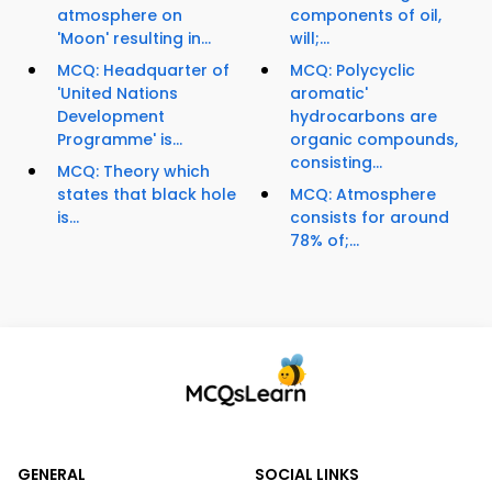
atmosphere on
components of oil,
'Moon' resulting in...
will;...
MCQ: Headquarter of
MCQ: Polycyclic
'United Nations
aromatic'
Development
hydrocarbons are
Programme' is...
organic compounds,
consisting...
MCQ: Theory which
states that black hole
MCQ: Atmosphere
is...
consists for around
78% of;...
GENERAL
SOCIAL LINKS