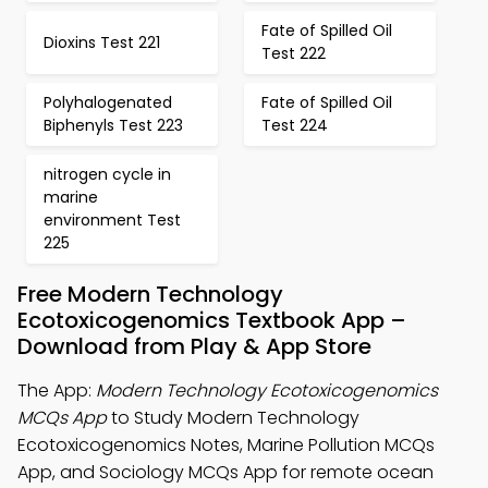
Fate of Spilled Oil
Dioxins Test 221
Test 222
Polyhalogenated
Fate of Spilled Oil
Biphenyls Test 223
Test 224
nitrogen cycle in
marine
environment Test
225
Free Modern Technology
Ecotoxicogenomics Textbook App –
Download from Play & App Store
The App:
Modern Technology Ecotoxicogenomics
MCQs App
to Study Modern Technology
Ecotoxicogenomics Notes, Marine Pollution MCQs
App, and Sociology MCQs App for remote ocean