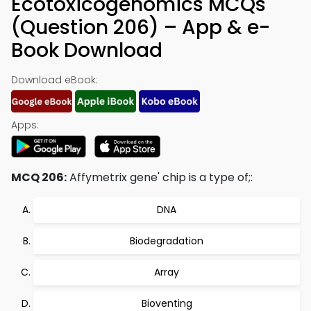
Ecotoxicogenomics MCQs
(Question 206) – App & e-
Book Download
Download eBook:
Apps:
MCQ 206:
Affymetrix gene' chip is a type of;:
DNA
Biodegradation
Array
Bioventing