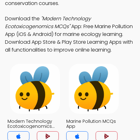
conservation courses.
Download the
"Modern Technology
Ecotoxicogenomics MCQs"
App: Free Marine Pollution
App (iOS & Android) for marine ecology learning.
Download App Store & Play Store Learning Apps with
all functionalities to improve online learning.
Modern Technology
Marine Pollution MCQs
Ecotoxicogenomics
App
MCQs App