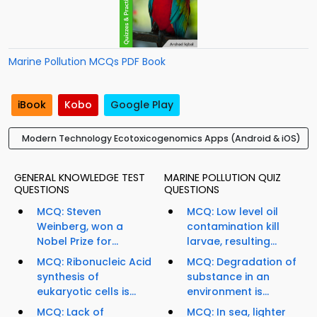
Marine Pollution MCQs PDF Book
iBook
Kobo
Google Play
Modern Technology Ecotoxicogenomics Apps (Android & iOS)
GENERAL KNOWLEDGE TEST
MARINE POLLUTION QUIZ
QUESTIONS
QUESTIONS
MCQ: Steven
MCQ: Low level oil
Weinberg, won a
contamination kill
Nobel Prize for...
larvae, resulting...
MCQ: Ribonucleic Acid
MCQ: Degradation of
synthesis of
substance in an
eukaryotic cells is...
environment is...
MCQ: Lack of
MCQ: In sea, lighter