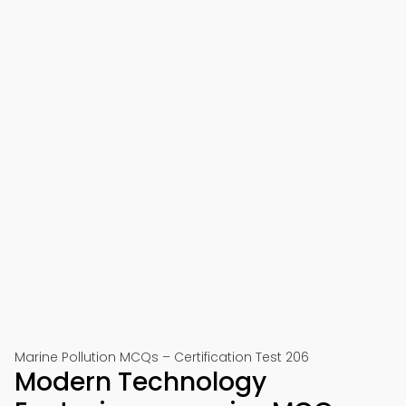
Marine Pollution MCQs – Certification Test 206
Modern Technology