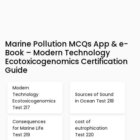
Marine Pollution MCQs App & e-
Book – Modern Technology
Ecotoxicogenomics Certification
Guide
Modern
Technology
Sources of Sound
Ecotoxicogenomics
in Ocean Test 218
Test 217
Consequences
cost of
for Marine Life
eutrophication
Test 219
Test 220