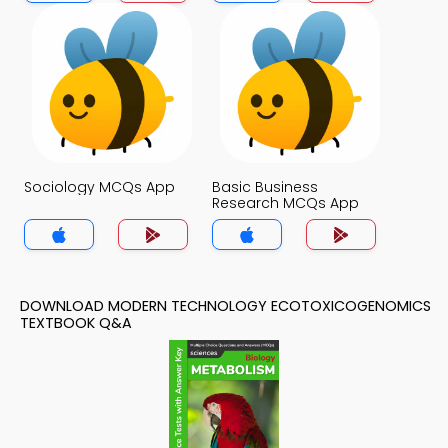
Sociology MCQs App
Basic Business
Research MCQs App
DOWNLOAD MODERN TECHNOLOGY ECOTOXICOGENOMICS
TEXTBOOK Q&A