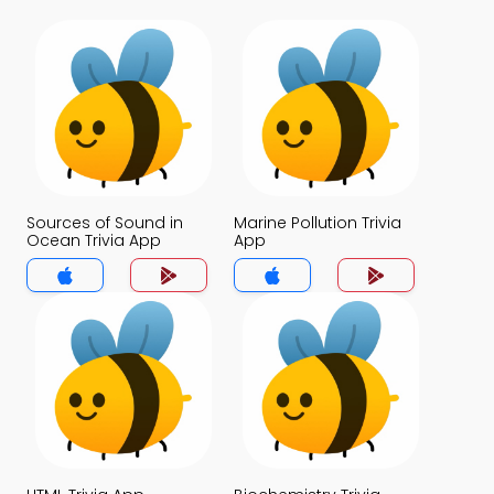
Sources of Sound in
Marine Pollution Trivia
Ocean Trivia App
App