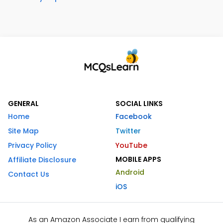
GENERAL
SOCIAL LINKS
Home
Facebook
Site Map
Twitter
Privacy Policy
YouTube
MOBILE APPS
Affiliate Disclosure
Android
Contact Us
iOS
As an Amazon Associate I earn from qualifying