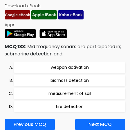
Download eBook:
Apps:
MCQ 133:
Mid frequency sonars are participated in;
submarine detection and:
weapon activation
biomass detection
measurement of soil
fire detection
Previous MCQ
Next MCQ