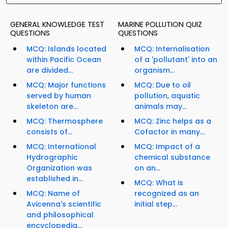
GENERAL KNOWLEDGE TEST
MARINE POLLUTION QUIZ
QUESTIONS
QUESTIONS
MCQ: Islands located
MCQ: Internalisation
within Pacific Ocean
of a 'pollutant' into an
are divided...
organism...
MCQ: Major functions
MCQ: Due to oil
served by human
pollution, aquatic
skeleton are...
animals may...
MCQ: Thermosphere
MCQ: Zinc helps as a
consists of...
Cofactor in many...
MCQ: International
MCQ: Impact of a
Hydrographic
chemical substance
Organization was
on an...
established in...
MCQ: What is
MCQ: Name of
recognized as an
Avicenna's scientific
initial step...
and philosophical
encyclopedia...