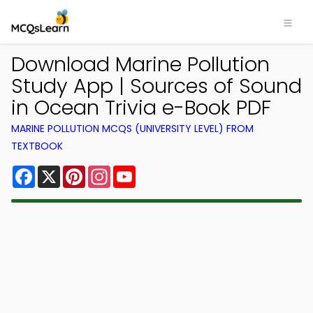
Download Marine Pollution
Study App | Sources of Sound
in Ocean Trivia e-Book PDF
MARINE POLLUTION MCQS (UNIVERSITY LEVEL) FROM
TEXTBOOK
Facebook
X
Pinterest
Instagram
YouTube