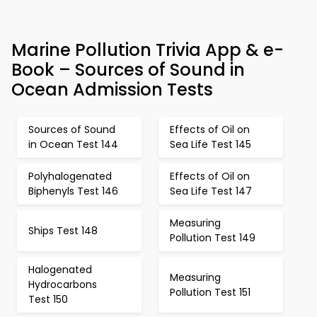
Marine Pollution Trivia App & e-
Book – Sources of Sound in
Ocean Admission Tests
Sources of Sound
Effects of Oil on
in Ocean Test 144
Sea Life Test 145
Polyhalogenated
Effects of Oil on
Biphenyls Test 146
Sea Life Test 147
Measuring
Ships Test 148
Pollution Test 149
Halogenated
Measuring
Hydrocarbons
Pollution Test 151
Test 150