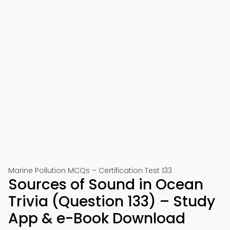
Marine Pollution MCQs – Certification Test 133
Sources of Sound in Ocean
Trivia (Question 133) – Study
App & e-Book Download