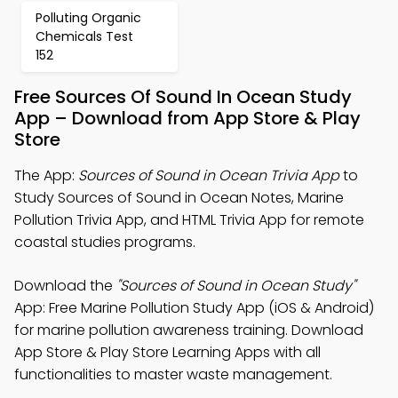
Polluting Organic
Chemicals Test
152
Free Sources Of Sound In Ocean Study
App – Download from App Store & Play
Store
The App:
Sources of Sound in Ocean Trivia App
to
Study Sources of Sound in Ocean Notes, Marine
Pollution Trivia App, and HTML Trivia App for remote
coastal studies programs.
Download the
"Sources of Sound in Ocean Study"
App: Free Marine Pollution Study App (iOS & Android)
for marine pollution awareness training. Download
App Store & Play Store Learning Apps with all
functionalities to master waste management.