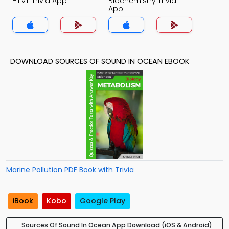
HTML Trivia App
Biochemistry Trivia
App
DOWNLOAD SOURCES OF SOUND IN OCEAN EBOOK
Marine Pollution PDF Book with Trivia
iBook
Kobo
Google Play
Sources Of Sound In Ocean App Download (iOS & Android)