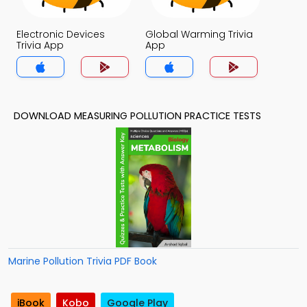
Electronic Devices
Global Warming Trivia
Trivia App
App
DOWNLOAD MEASURING POLLUTION PRACTICE TESTS
Marine Pollution Trivia PDF Book
iBook
Kobo
Google Play