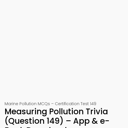
Marine Pollution MCQs – Certification Test 149
Measuring Pollution Trivia
(Question 149) – App & e-