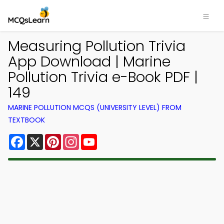
Measuring Pollution Trivia
App Download | Marine
Pollution Trivia e-Book PDF |
149
MARINE POLLUTION MCQS (UNIVERSITY LEVEL) FROM
TEXTBOOK
Facebook
X
Pinterest
Instagram
YouTube