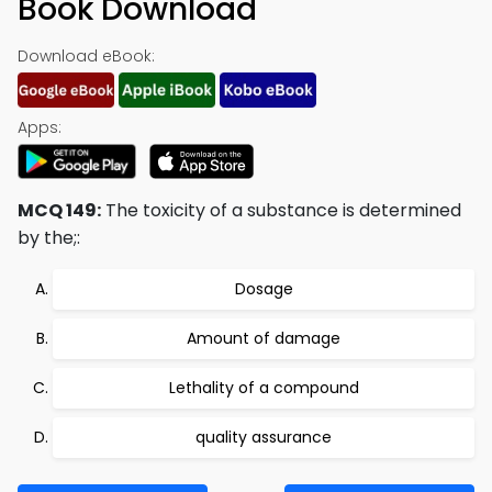
Book Download
Download eBook:
Apps:
MCQ 149:
The toxicity of a substance is determined
by the;:
Dosage
Amount of damage
Lethality of a compound
quality assurance