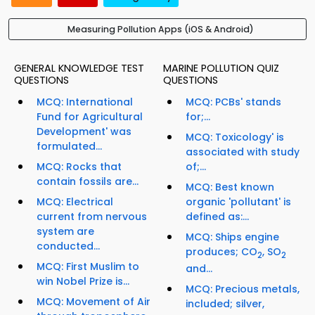
Measuring Pollution Apps (iOS & Android)
GENERAL KNOWLEDGE TEST
MARINE POLLUTION QUIZ
QUESTIONS
QUESTIONS
MCQ: International
MCQ: PCBs' stands
Fund for Agricultural
for;...
Development' was
MCQ: Toxicology' is
formulated...
associated with study
MCQ: Rocks that
of;...
contain fossils are...
MCQ: Best known
MCQ: Electrical
organic 'pollutant' is
current from nervous
defined as:...
system are
MCQ: Ships engine
conducted...
produces; CO
, SO
2
2
MCQ: First Muslim to
and...
win Nobel Prize is...
MCQ: Precious metals,
MCQ: Movement of Air
included; silver,