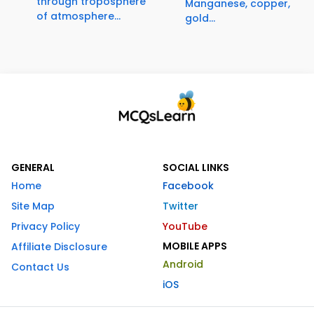
through troposphere
Manganese, copper,
of atmosphere...
gold...
GENERAL
SOCIAL LINKS
Home
Facebook
Site Map
Twitter
Privacy Policy
YouTube
MOBILE APPS
Affiliate Disclosure
Android
Contact Us
iOS