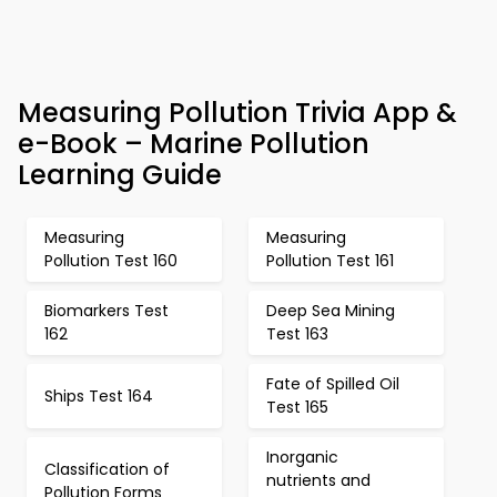
Measuring Pollution Trivia App &
e-Book – Marine Pollution
Learning Guide
Measuring
Measuring
Pollution Test 160
Pollution Test 161
Biomarkers Test
Deep Sea Mining
162
Test 163
Fate of Spilled Oil
Ships Test 164
Test 165
Inorganic
Classification of
nutrients and
Pollution Forms