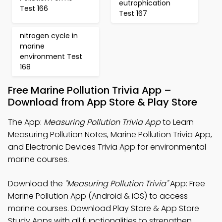
eutrophication
Test 166
Test 167
nitrogen cycle in
marine
environment Test
168
Free Marine Pollution Trivia App –
Download from App Store & Play Store
The App:
Measuring Pollution Trivia App
to Learn
Measuring Pollution Notes, Marine Pollution Trivia App,
and Electronic Devices Trivia App for environmental
marine courses.
Download the
"Measuring Pollution Trivia"
App: Free
Marine Pollution App (Android & iOS) to access
marine courses. Download Play Store & App Store
Study Apps with all functionalities to strengthen