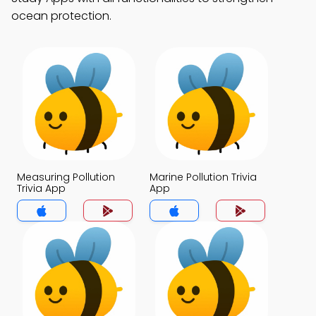
ocean protection.
Measuring Pollution
Marine Pollution Trivia
Trivia App
App