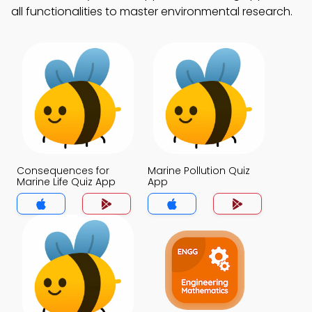
all functionalities to master environmental research.
Consequences for
Marine Pollution Quiz
Marine Life Quiz App
App