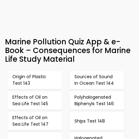
Marine Pollution Quiz App & e-
Book – Consequences for Marine
Life Study Material
Origin of Plastic
Sources of Sound
Test 143
in Ocean Test 144
Effects of Oil on
Polyhalogenated
Sea Life Test 145
Biphenyls Test 146
Effects of Oil on
Ships Test 148
Sea Life Test 147
Halogenated