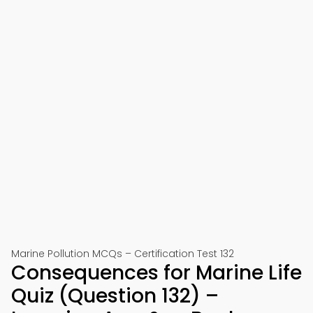
Marine Pollution MCQs – Certification Test 132
Consequences for Marine Life
Quiz (Question 132) –