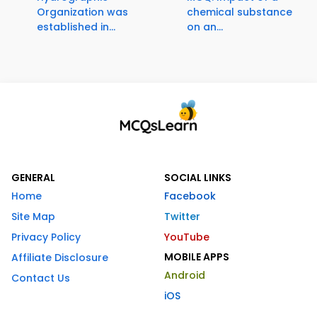
Organization was
chemical substance
established in...
on an...
GENERAL
SOCIAL LINKS
Home
Facebook
Site Map
Twitter
Privacy Policy
YouTube
MOBILE APPS
Affiliate Disclosure
Android
Contact Us
iOS