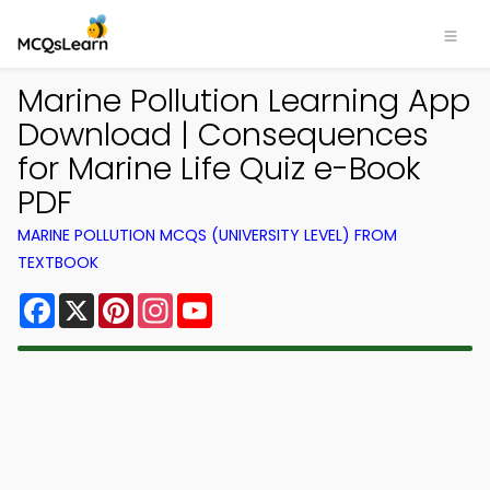
Marine Pollution Learning App
Download | Consequences
for Marine Life Quiz e-Book
PDF
MARINE POLLUTION MCQS (UNIVERSITY LEVEL) FROM
TEXTBOOK
Facebook
X
Pinterest
Instagram
YouTube