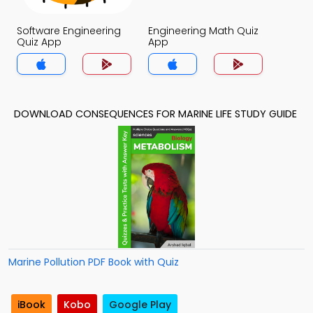
Software Engineering
Engineering Math Quiz
Quiz App
App
DOWNLOAD CONSEQUENCES FOR MARINE LIFE STUDY GUIDE
Marine Pollution PDF Book with Quiz
iBook
Kobo
Google Play