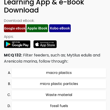
Learning App & e-Book
Download
Download eBook:
Apps:
MCQ 132:
Filter feeders, such as; Mytilus edulis and
Arenicola marina, follow through::
macro plastics
micro plastic particles
Waste material
fossil fuels