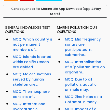
Consequences For Marine Life App Download (App & Play
Store)
GENERAL KNOWLEDGE TEST
MARINE POLLUTION QUIZ
QUESTIONS
QUESTIONS
MCQ: Which country is
MCQ: Mid frequency
not permanent
sonars are
members of...
participated in;
submarine...
MCQ: Islands located
within Pacific Ocean
MCQ: Internalisation
are divided...
of a 'pollutant' into an
organism...
MCQ: Major functions
served by human
MCQ: Due to oil
skeleton are...
pollution, aquatic
animals may...
MCQ: Thermosphere
consists of...
MCQ: Zinc helps as a
Cofactor in many...
MCQ: International
Hydrographic
MCQ: Impact of a