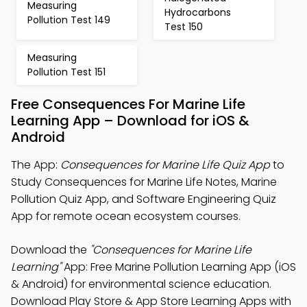
Measuring
Hydrocarbons
Pollution Test 149
Test 150
Measuring
Pollution Test 151
Free Consequences For Marine Life
Learning App – Download for iOS &
Android
The App:
Consequences for Marine Life Quiz App
to
Study Consequences for Marine Life Notes, Marine
Pollution Quiz App, and Software Engineering Quiz
App for remote ocean ecosystem courses.
Download the
"Consequences for Marine Life
Learning"
App: Free Marine Pollution Learning App (iOS
& Android) for environmental science education.
Download Play Store & App Store Learning Apps with