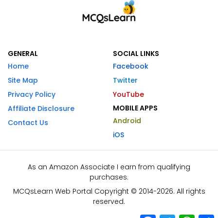
GENERAL
SOCIAL LINKS
Home
Facebook
Site Map
Twitter
Privacy Policy
YouTube
MOBILE APPS
Affiliate Disclosure
Android
Contact Us
iOS
As an Amazon Associate I earn from qualifying
purchases.
MCQsLearn Web Portal Copyright © 2014-2026. All rights
reserved.