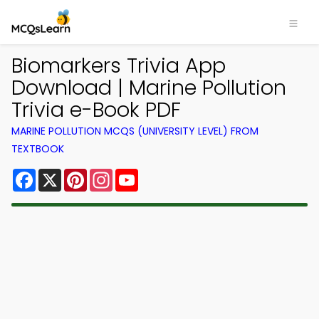
Biomarkers Trivia App
Download | Marine Pollution
Trivia e-Book PDF
MARINE POLLUTION MCQS (UNIVERSITY LEVEL) FROM
TEXTBOOK
Facebook
X
Pinterest
Instagram
YouTube