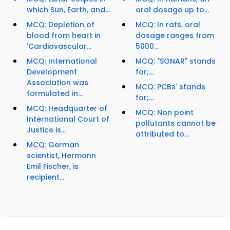
which Sun, Earth, and...
oral dosage up to...
MCQ: Depletion of
MCQ: In rats, oral
blood from heart in
dosage ranges from
'Cardiovascular...
5000...
MCQ: International
MCQ: "SONAR" stands
Development
for;...
Association was
MCQ: PCBs' stands
formulated in...
for;...
MCQ: Headquarter of
MCQ: Non point
International Court of
pollutants cannot be
Justice is...
attributed to...
MCQ: German
scientist, Hermann
Emil Fischer, is
recipient...