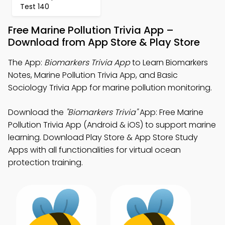
Test 140
Free Marine Pollution Trivia App –
Download from App Store & Play Store
The App:
Biomarkers Trivia App
to Learn Biomarkers
Notes, Marine Pollution Trivia App, and Basic
Sociology Trivia App for marine pollution monitoring.
Download the
"Biomarkers Trivia"
App: Free Marine
Pollution Trivia App (Android & iOS) to support marine
learning. Download Play Store & App Store Study
Apps with all functionalities for virtual ocean
protection training.