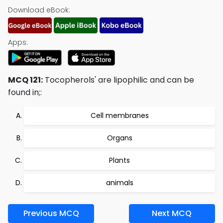
Download eBook:
Apps:
MCQ 121:
Tocopherols' are lipophilic and can be
found in;:
Cell membranes
Organs
Plants
animals
Previous MCQ
Next MCQ