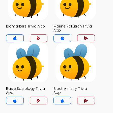
Biomarkers Trivia App
Marine Pollution Trivia
App
Basic Sociology Trivia
Biochemistry Trivia
App
App