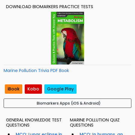
DOWNLOAD BIOMARKERS PRACTICE TESTS
Marine Pollution Trivia PDF Book
iBook
Kobo
Google Play
Biomarkers Apps (iOS & Android)
GENERAL KNOWLEDGE TEST
MARINE POLLUTION QUIZ
QUESTIONS
QUESTIONS
MCQ: Lunar eclipse in
MCQ: In humans, an