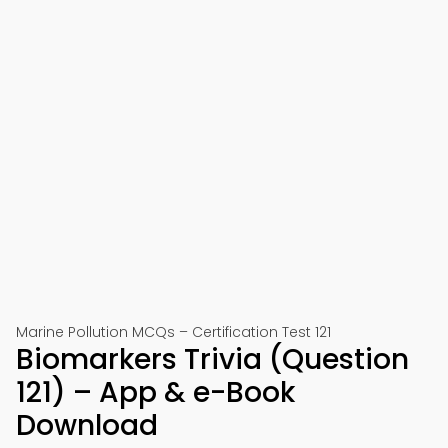
Marine Pollution MCQs – Certification Test 121
Biomarkers Trivia (Question
121) – App & e-Book
Download