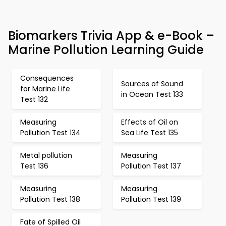
Biomarkers Trivia App & e-Book –
Marine Pollution Learning Guide
Consequences
Sources of Sound
for Marine Life
in Ocean Test 133
Test 132
Measuring
Effects of Oil on
Pollution Test 134
Sea Life Test 135
Metal pollution
Measuring
Test 136
Pollution Test 137
Measuring
Measuring
Pollution Test 138
Pollution Test 139
Fate of Spilled Oil