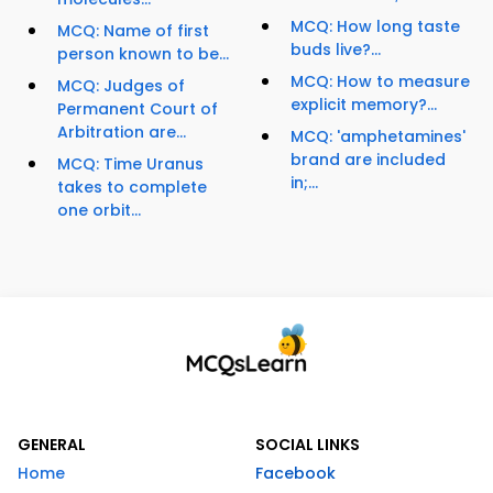
MCQ: How long taste
MCQ: Name of first
buds live?...
person known to be...
MCQ: How to measure
MCQ: Judges of
explicit memory?...
Permanent Court of
Arbitration are...
MCQ: 'amphetamines'
brand are included
MCQ: Time Uranus
in;...
takes to complete
one orbit...
GENERAL
SOCIAL LINKS
Home
Facebook