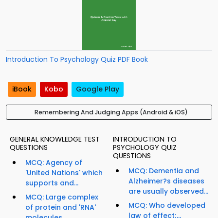
Introduction To Psychology Quiz PDF Book
iBook
Kobo
Google Play
Remembering And Judging Apps (Android & iOS)
GENERAL KNOWLEDGE TEST
INTRODUCTION TO
QUESTIONS
PSYCHOLOGY QUIZ
QUESTIONS
MCQ: Agency of
MCQ: Dementia and
'United Nations' which
Alzheimer?s diseases
supports and...
are usually observed...
MCQ: Large complex
MCQ: Who developed
of protein and 'RNA'
law of effect;...
molecules...