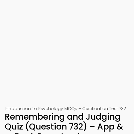
Introduction To Psychology MCQs – Certification Test 732
Remembering and Judging
Quiz (Question 732) – App &