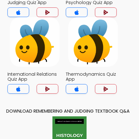
Judging Quiz App
Psychology Quiz App
International Relations
Thermodynamics Quiz
Quiz App
App
DOWNLOAD REMEMBERING AND JUDGING TEXTBOOK Q&A