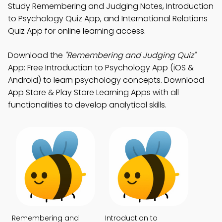
Study Remembering and Judging Notes, Introduction
to Psychology Quiz App, and International Relations
Quiz App for online learning access.
Download the
"Remembering and Judging Quiz"
App: Free Introduction to Psychology App (iOS &
Android) to learn psychology concepts. Download
App Store & Play Store Learning Apps with all
functionalities to develop analytical skills.
Remembering and
Introduction to