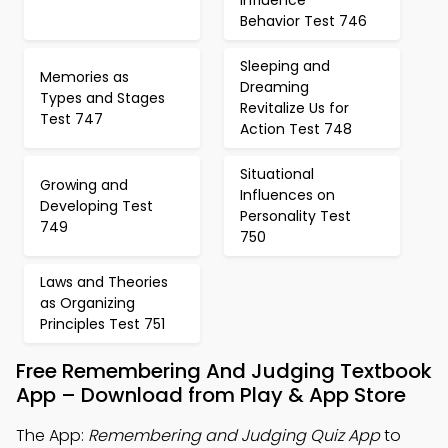
Influence
Behavior Test 746
Sleeping and
Memories as
Dreaming
Types and Stages
Revitalize Us for
Test 747
Action Test 748
Situational
Growing and
Influences on
Developing Test
Personality Test
749
750
Laws and Theories
as Organizing
Principles Test 751
Free Remembering And Judging Textbook
App – Download from Play & App Store
The App:
Remembering and Judging Quiz App
to