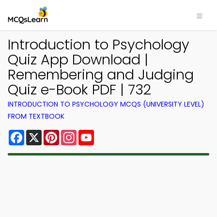
Introduction to Psychology
Quiz App Download |
Remembering and Judging
Quiz e-Book PDF | 732
INTRODUCTION TO PSYCHOLOGY MCQS (UNIVERSITY LEVEL)
FROM TEXTBOOK
Facebook
X
Pinterest
Instagram
YouTube