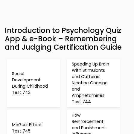
Introduction to Psychology Quiz
App & e-Book – Remembering
and Judging Certification Guide
Speeding Up Brain
With Stimulants
Social
and Caffeine
Development
Nicotine Cocaine
During Childhood
and
Test 743
Amphetamines
Test 744
How
Reinforcement
McGurk Effect
and Punishment
Test 745