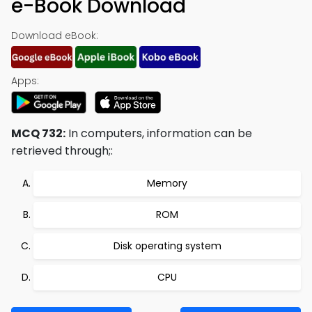
e-Book Download
Download eBook:
Apps:
MCQ 732:
In computers, information can be
retrieved through;:
Memory
ROM
Disk operating system
CPU