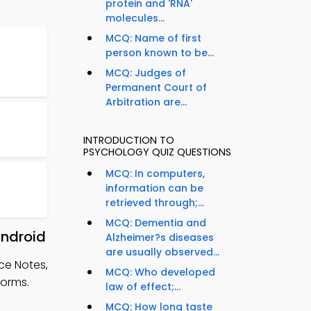
protein and 'RNA'
molecules...
MCQ: Name of first
person known to be...
MCQ: Judges of
Permanent Court of
Arbitration are...
INTRODUCTION TO
PSYCHOLOGY QUIZ QUESTIONS
MCQ: In computers,
information can be
retrieved through;...
MCQ: Dementia and
Android
Alzheimer?s diseases
are usually observed...
ce Notes,
MCQ: Who developed
forms.
law of effect;...
MCQ: How long taste