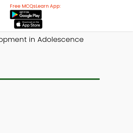
Free MCQsLearn App:
elopment in Adolescence