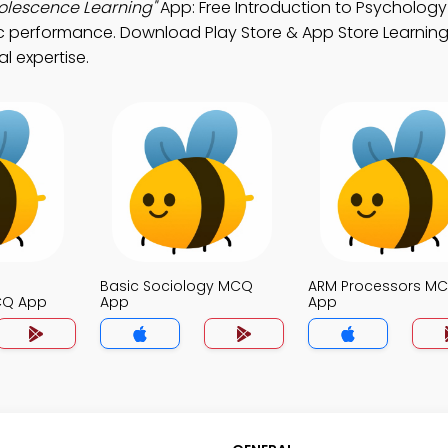
olescence Learning"
App: Free Introduction to Psychology
 performance. Download Play Store & App Store Learning
l expertise.
Basic Sociology MCQ
ARM Processors M
CQ App
App
App