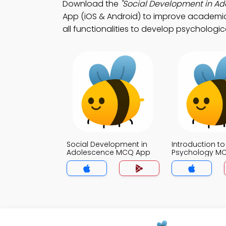
Download the
"Social Development in Ad
App (iOS & Android) to improve academic
all functionalities to develop psychologica
Social Development in
Introduction to
Adolescence MCQ App
Psychology M