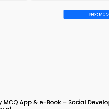
Next MCQ
gy MCQ App & e-Book – Social Devel