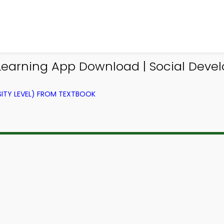
 Learning App Download | Social Dev
ITY LEVEL) FROM TEXTBOOK