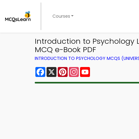
Courses
Introduction to Psychology
MCQ e-Book PDF
INTRODUCTION TO PSYCHOLOGY MCQS (UNIVERS
Facebook
X
Pinterest
Instagram
YouTube