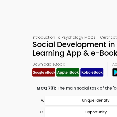
Introduction To Psychology MCQs – Certificati
Social Development in
Learning App & e-Boo
Download eBook:
Ap
MCQ 731:
The main social task of the 'a
Unique identity
Opportunity