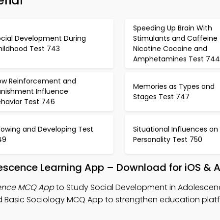
rial
Speeding Up Brain With
ocial Development During
Stimulants and Caffeine
hildhood Test 743
Nicotine Cocaine and
Amphetamines Test 744
ow Reinforcement and
Memories as Types and
unishment Influence
Stages Test 747
ehavior Test 746
rowing and Developing Test
Situational Influences on
49
Personality Test 750
lescence Learning App – Download for iOS & 
cence MCQ App
to Study Social Development in Adolescen
 Basic Sociology MCQ App to strengthen education plat