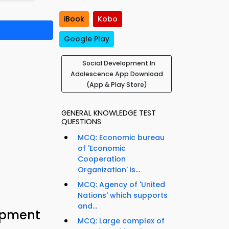
iBook
Kobo
Google Play
Social Development In
Adolescence App Download
(App & Play Store)
GENERAL KNOWLEDGE TEST
QUESTIONS
MCQ: Economic bureau
of 'Economic
Cooperation
Organization' is...
MCQ: Agency of 'United
Nations' which supports
and...
opment
MCQ: Large complex of