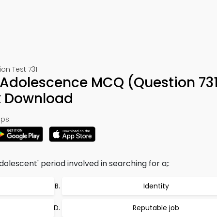
on Test 731
 Adolescence MCQ (Question 731
k Download
ps:
dolescent' period involved in searching for a;:
Identity
Reputable job