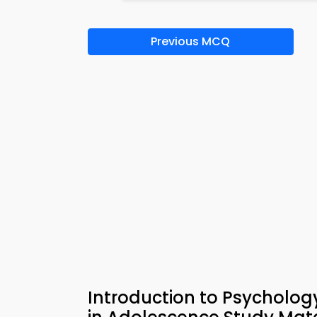
Previous MCQ
Introduction to Psycholo