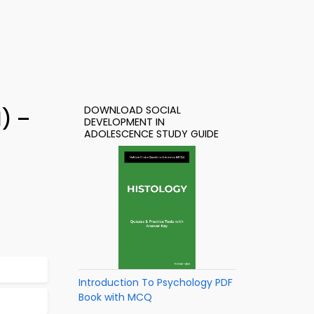
DOWNLOAD SOCIAL
) –
DEVELOPMENT IN
ADOLESCENCE STUDY GUIDE
Introduction To Psychology PDF
Book with MCQ