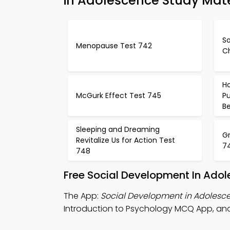
in Adolescence Study Mate
S
Menopause Test 742
C
H
McGurk Effect Test 745
P
B
Sleeping and Dreaming
G
Revitalize Us for Action Test
7
748
Free Social Development In Ado
The App:
Social Development in Adoles
Introduction to Psychology MCQ App, and