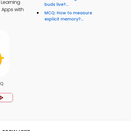
 Learning
buds live?...
 Apps with
MCQ: How to measure
explicit memory?...
CQ