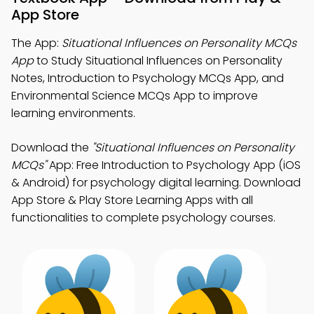
App Store
The App:
Situational Influences on Personality MCQs
App
to Study Situational Influences on Personality
Notes, Introduction to Psychology MCQs App, and
Environmental Science MCQs App to improve
learning environments.
Download the
"Situational Influences on Personality
MCQs"
App: Free Introduction to Psychology App (iOS
& Android) for psychology digital learning. Download
App Store & Play Store Learning Apps with all
functionalities to complete psychology courses.