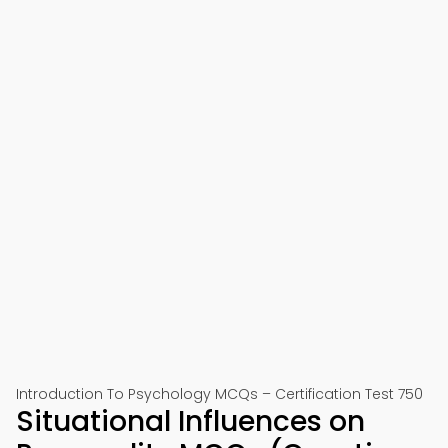
Introduction To Psychology MCQs – Certification Test 750
Situational Influences on