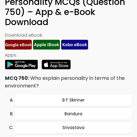
Personality MCQs (Question
750) – App & e-Book
Download
Download eBook:
Apps:
MCQ 750:
Who explain personality in terms of the
environment?
B F Skinner
Bandura
Srivastava