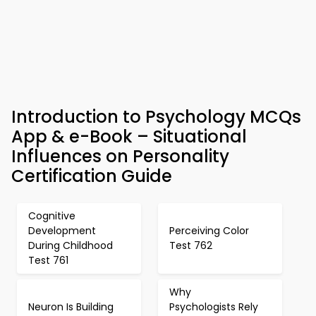
Introduction to Psychology MCQs
App & e-Book – Situational
Influences on Personality
Certification Guide
Cognitive
Development
Perceiving Color
During Childhood
Test 762
Test 761
Why
Neuron Is Building
Psychologists Rely