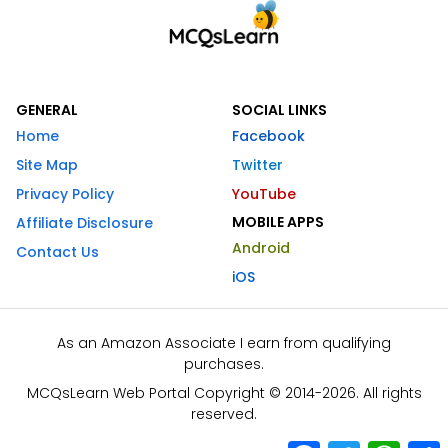
GENERAL
SOCIAL LINKS
Home
Facebook
Site Map
Twitter
Privacy Policy
YouTube
MOBILE APPS
Affiliate Disclosure
Android
Contact Us
iOS
As an Amazon Associate I earn from qualifying
purchases.
MCQsLearn Web Portal Copyright © 2014-2026. All rights
reserved.