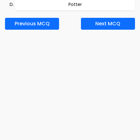
Potter
Previous MCQ
Next MCQ