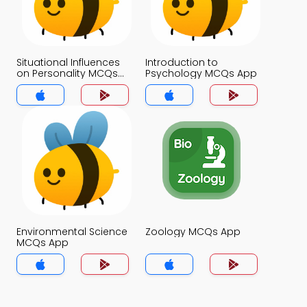
Situational Influences
Introduction to
on Personality MCQs
Psychology MCQs App
App
Environmental Science
Zoology MCQs App
MCQs App