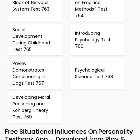
Block of Nervous
on Empirical
System Test 763
Methods? Test
764
Social
Introducing
Development
Psychology Test
During Childhood
766
Test 765
Pavlov
Demonstrates
Psychological
Conditioning in
Science Test 768
Dogs Test 767
Developing Moral
Reasoning and
Kohlberg Theory
Test 769
Free Situational Influences On Personality
Textbook App – Download from Play &