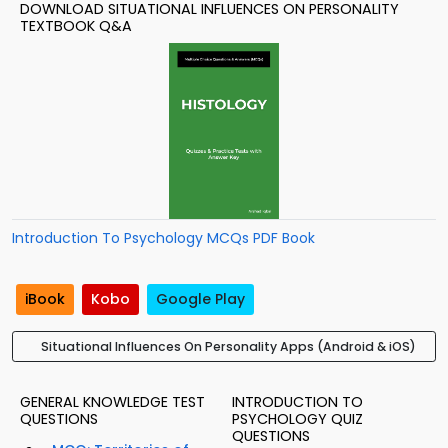
DOWNLOAD SITUATIONAL INFLUENCES ON PERSONALITY
TEXTBOOK Q&A
Introduction To Psychology MCQs PDF Book
iBook
Kobo
Google Play
Situational Influences On Personality Apps (Android & iOS)
GENERAL KNOWLEDGE TEST
INTRODUCTION TO
QUESTIONS
PSYCHOLOGY QUIZ
QUESTIONS