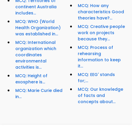
MCQ: Territories of
MCQ: How any
continent Australia
characteristics Good
includes...
theories have?...
MCQ: WHO (World
MCQ: Creative people
Health Organization)
work on projects
was established in...
because they...
MCQ: International
MCQ: Process of
organization which
rehearsing
coordinates
information to keep
environmental
it...
activities is...
MCQ: EEG' stands
MCQ: Height of
for;...
exosphere is...
MCQ: Our knowledge
MCQ: Marie Curie died
of facts and
in...
concepts about...