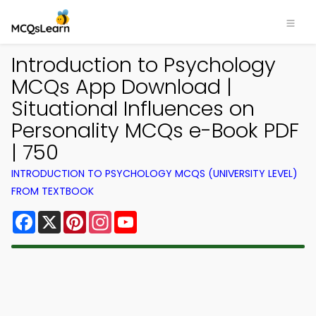
Introduction to Psychology
MCQs App Download |
Situational Influences on
Personality MCQs e-Book PDF
| 750
INTRODUCTION TO PSYCHOLOGY MCQS (UNIVERSITY LEVEL)
FROM TEXTBOOK
Facebook
X
Pinterest
Instagram
YouTube