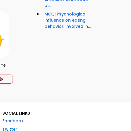
as:...
MCQ: Psychological
influence on eating
behavior, involved in...
One
SOCIAL LINKS
Facebook
Twitter