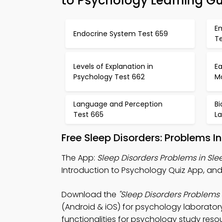
to Psychology Learning G
E
Endocrine System Test 659
T
Levels of Explanation in
E
Psychology Test 662
Ma
Language and Perception
B
Test 665
L
Free Sleep Disorders: Problems 
The App:
Sleep Disorders Problems in Sle
Introduction to Psychology Quiz App, an
Download the
"Sleep Disorders Problems 
(Android & iOS) for psychology laboratory
functionalities for psychology study reso