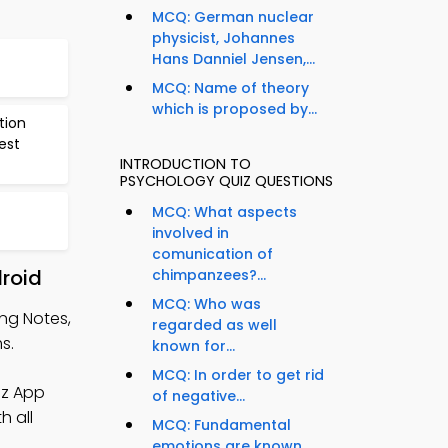
MCQ: German nuclear
physicist, Johannes
Hans Danniel Jensen,...
MCQ: Name of theory
which is proposed by...
tion
est
INTRODUCTION TO
PSYCHOLOGY QUIZ QUESTIONS
MCQ: What aspects
involved in
comunication of
droid
chimpanzees?...
MCQ: Who was
ing Notes,
regarded as well
s.
known for...
MCQ: In order to get rid
iz App
of negative...
h all
MCQ: Fundamental
emotions are known