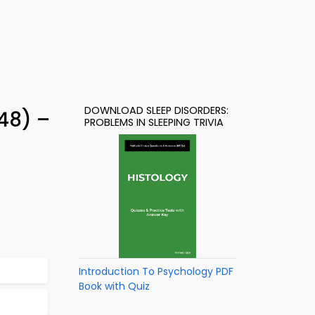
DOWNLOAD SLEEP DISORDERS:
48) –
PROBLEMS IN SLEEPING TRIVIA
Introduction To Psychology PDF
Book with Quiz