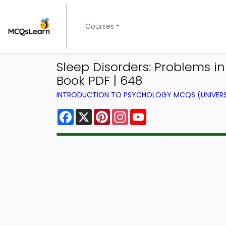
Courses
Sleep Disorders: Problems i
Book PDF | 648
INTRODUCTION TO PSYCHOLOGY MCQS (UNIVERS
Facebook
X
Pinterest
Instagram
YouTube