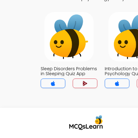
Sleep Disorders Problems
Introduction to
in Sleeping Quiz App
Psychology Qu