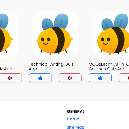
Technical Writing Quiz
MCQsLearn: All-in-
iz App
App
Courses Quiz App
GENERAL
Home
Site Map