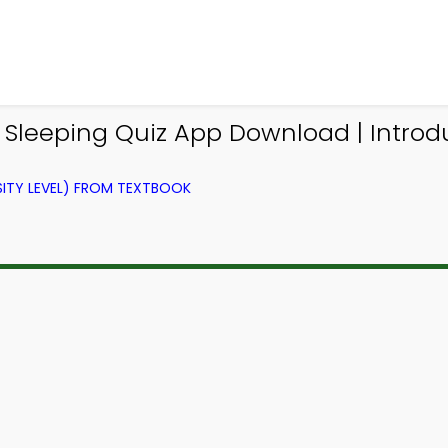
n Sleeping Quiz App Download | Introd
ITY LEVEL) FROM TEXTBOOK