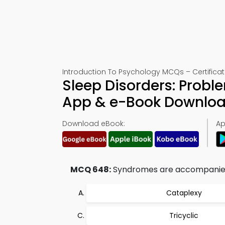
Introduction To Psychology MCQs – Certificat
Sleep Disorders: Probl
App & e-Book Downlo
Download eBook:
Ap
MCQ 648:
Syndromes are accompanied 
Cataplexy
Tricyclic