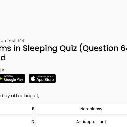
ion Test 648
ems in Sleeping Quiz (Question 6
ad
ps:
by attacking of;:
Narcolepsy
Antidepressant