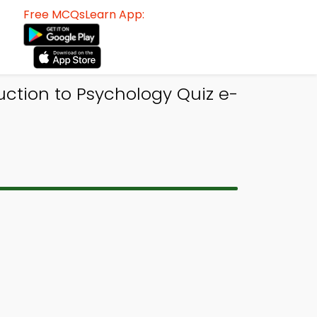
Free MCQsLearn App:
uction to Psychology Quiz e-