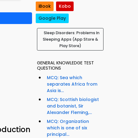
iBook
Kobo
Google Play
Sleep Disorders: Problems In
Sleeping Apps (App Store &
Play Store)
GENERAL KNOWLEDGE TEST
QUESTIONS
MCQ: Sea which
separates Africa from
Asia is...
MCQ: Scottish biologist
and botanist, Sir
Alexander Fleming,...
MCQ: Organization
oduction
which is one of six
principal...