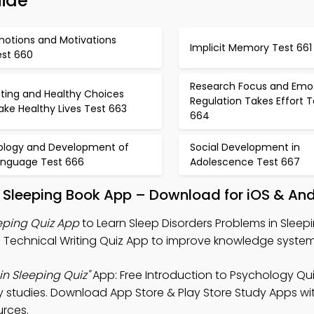
uide
motions and Motivations
Implicit Memory Test 661
est 660
Research Focus and Emo
ating and Healthy Choices
Regulation Takes Effort T
ke Healthy Lives Test 663
664
iology and Development of
Social Development in
anguage Test 666
Adolescence Test 667
In Sleeping Book App – Download for iOS & An
eping Quiz App
to Learn Sleep Disorders Problems in Sleep
d Technical Writing Quiz App to improve knowledge system
in Sleeping Quiz"
App: Free Introduction to Psychology Qu
 studies. Download App Store & Play Store Study Apps wit
urces.