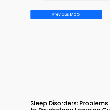
Previous MCQ
Sleep Disorders: Problems 