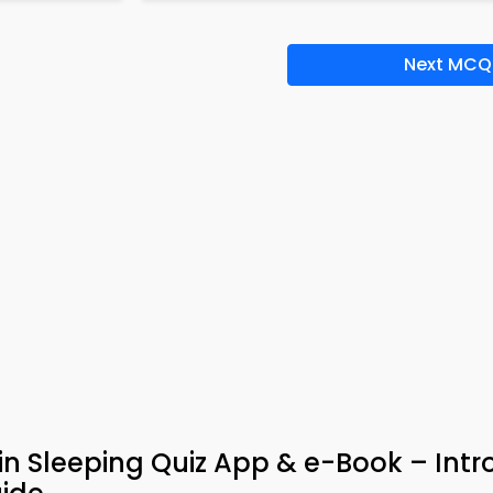
Next MCQ
in Sleeping Quiz App & e-Book – Intr