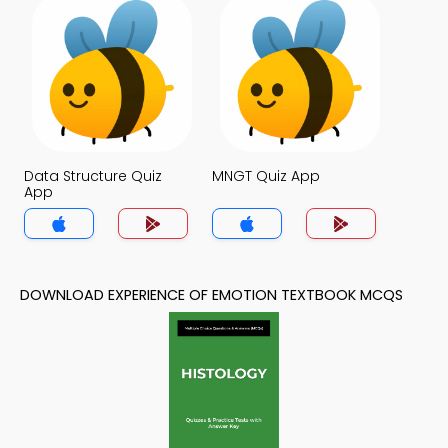
Data Structure Quiz
MNGT Quiz App
App
DOWNLOAD EXPERIENCE OF EMOTION TEXTBOOK MCQS