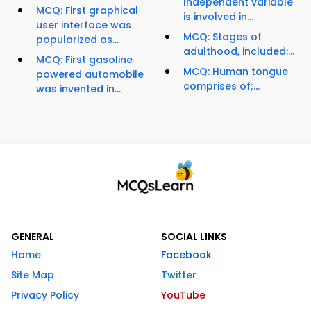
Independent variable
MCQ: First graphical
is involved in...
user interface was
MCQ: Stages of
popularized as...
adulthood, included:...
MCQ: First gasoline
MCQ: Human tongue
powered automobile
comprises of;...
was invented in...
GENERAL
SOCIAL LINKS
Home
Facebook
Site Map
Twitter
Privacy Policy
YouTube