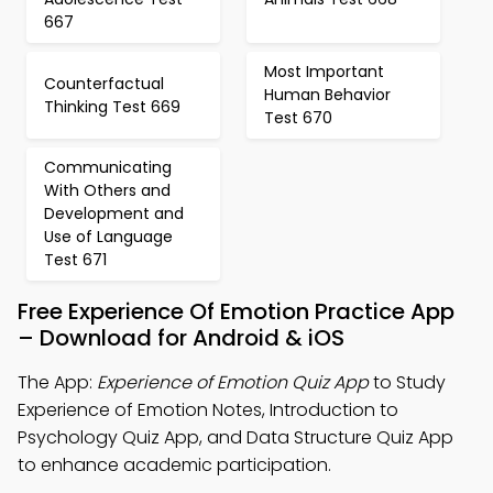
667
Most Important
Counterfactual
Human Behavior
Thinking Test 669
Test 670
Communicating
With Others and
Development and
Use of Language
Test 671
Free Experience Of Emotion Practice App
– Download for Android & iOS
The App:
Experience of Emotion Quiz App
to Study
Experience of Emotion Notes, Introduction to
Psychology Quiz App, and Data Structure Quiz App
to enhance academic participation.