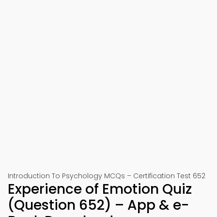
Introduction To Psychology MCQs – Certification Test 652
Experience of Emotion Quiz
(Question 652) – App & e-