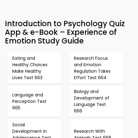
Introduction to Psychology Quiz
App & e-Book – Experience of
Emotion Study Guide
Eating and
Research Focus
Healthy Choices
and Emotion
Make Healthy
Regulation Takes
Lives Test 663
Effort Test 664
Biology and
Language and
Development of
Perception Test
Language Test
665
666
Social
Development in
Research With
Adolescence Test
Animals Test 668