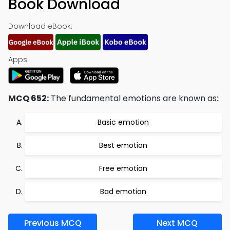
Book Download
Download eBook:
Apps:
MCQ 652:
The fundamental emotions are known as::
Basic emotion
Best emotion
Free emotion
Bad emotion
Previous MCQ
Next MCQ