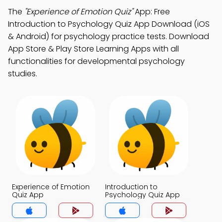
The
"Experience of Emotion Quiz"
App: Free
Introduction to Psychology Quiz App Download (iOS
& Android) for psychology practice tests. Download
App Store & Play Store Learning Apps with all
functionalities for developmental psychology
studies.
Experience of Emotion
Introduction to
Quiz App
Psychology Quiz App