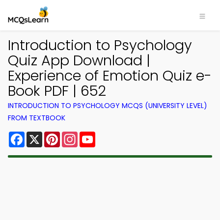
Introduction to Psychology
Quiz App Download |
Experience of Emotion Quiz e-
Book PDF | 652
INTRODUCTION TO PSYCHOLOGY MCQS (UNIVERSITY LEVEL)
FROM TEXTBOOK
Facebook
X
Pinterest
Instagram
YouTube