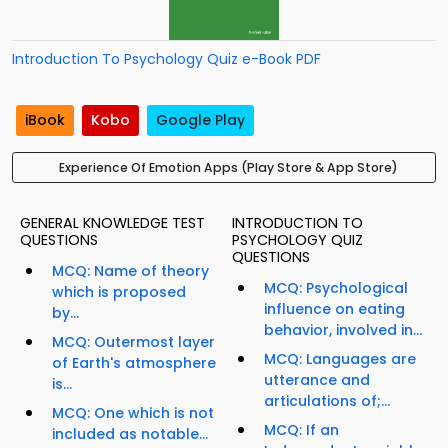
Introduction To Psychology Quiz e-Book PDF
iBook
Kobo
Google Play
Experience Of Emotion Apps (Play Store & App Store)
GENERAL KNOWLEDGE TEST
INTRODUCTION TO
QUESTIONS
PSYCHOLOGY QUIZ
QUESTIONS
MCQ: Name of theory
MCQ: Psychological
which is proposed
influence on eating
by...
behavior, involved in...
MCQ: Outermost layer
MCQ: Languages are
of Earth's atmosphere
utterance and
is...
articulations of;...
MCQ: One which is not
MCQ: If an
included as notable...