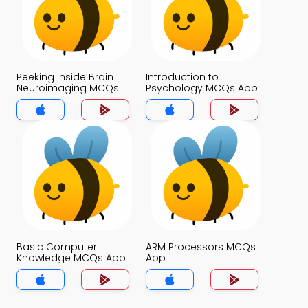
Peeking Inside Brain
Introduction to
Neuroimaging MCQs
Psychology MCQs App
App
Basic Computer
ARM Processors MCQs
Knowledge MCQs App
App