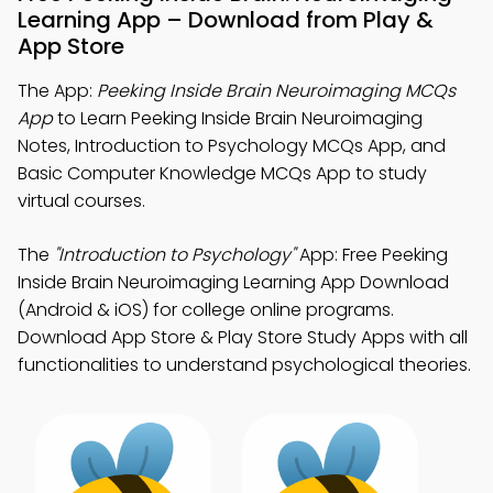
Learning App – Download from Play &
App Store
The App:
Peeking Inside Brain Neuroimaging MCQs
App
to Learn Peeking Inside Brain Neuroimaging
Notes, Introduction to Psychology MCQs App, and
Basic Computer Knowledge MCQs App to study
virtual courses.
The
"Introduction to Psychology"
App: Free Peeking
Inside Brain Neuroimaging Learning App Download
(Android & iOS) for college online programs.
Download App Store & Play Store Study Apps with all
functionalities to understand psychological theories.