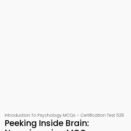
Introduction To Psychology MCQs – Certification Test 526
Peeking Inside Brain: