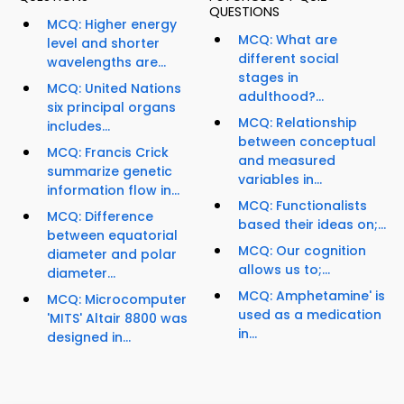
QUESTIONS
MCQ: Higher energy
MCQ: What are
level and shorter
different social
wavelengths are...
stages in
MCQ: United Nations
adulthood?...
six principal organs
MCQ: Relationship
includes...
between conceptual
MCQ: Francis Crick
and measured
summarize genetic
variables in...
information flow in...
MCQ: Functionalists
MCQ: Difference
based their ideas on;...
between equatorial
MCQ: Our cognition
diameter and polar
allows us to;...
diameter...
MCQ: Amphetamine' is
MCQ: Microcomputer
used as a medication
'MITS' Altair 8800 was
in...
designed in...