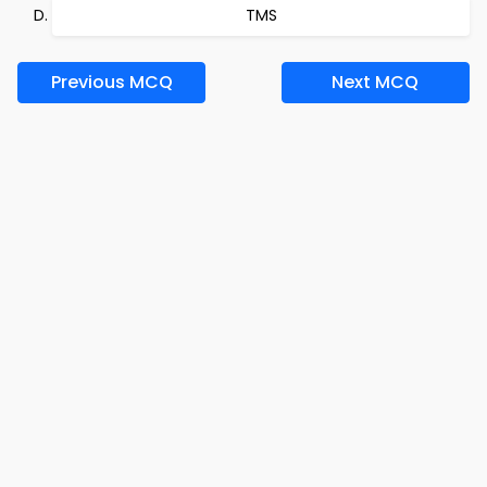
TMS
Previous MCQ
Next MCQ