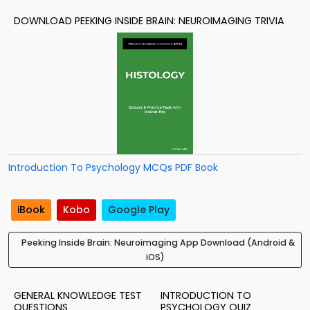
DOWNLOAD PEEKING INSIDE BRAIN: NEUROIMAGING TRIVIA
Introduction To Psychology MCQs PDF Book
iBook
Kobo
Google Play
Peeking Inside Brain: Neuroimaging App Download (Android &
iOS)
GENERAL KNOWLEDGE TEST
INTRODUCTION TO
QUESTIONS
PSYCHOLOGY QUIZ