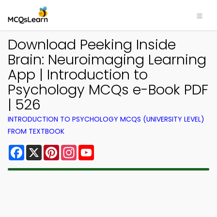
Download Peeking Inside
Brain: Neuroimaging Learning
App | Introduction to
Psychology MCQs e-Book PDF
| 526
INTRODUCTION TO PSYCHOLOGY MCQS (UNIVERSITY LEVEL)
FROM TEXTBOOK
Facebook
X
Pinterest
Instagram
YouTube