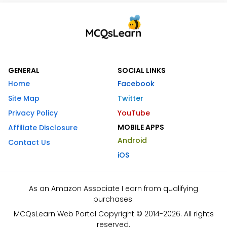
GENERAL
SOCIAL LINKS
Home
Facebook
Site Map
Twitter
Privacy Policy
YouTube
MOBILE APPS
Affiliate Disclosure
Android
Contact Us
iOS
As an Amazon Associate I earn from qualifying
purchases.
MCQsLearn Web Portal Copyright © 2014-2026. All rights
reserved.