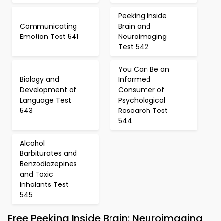
Peeking Inside
Communicating
Brain and
Emotion Test 541
Neuroimaging
Test 542
You Can Be an
Biology and
Informed
Development of
Consumer of
Language Test
Psychological
543
Research Test
544
Alcohol
Barbiturates and
Benzodiazepines
and Toxic
Inhalants Test
545
Free Peeking Inside Brain: Neuroimaging