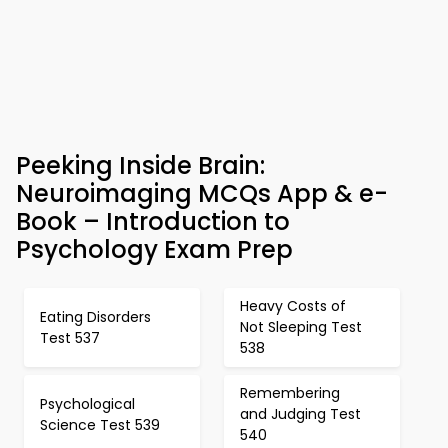
Peeking Inside Brain:
Neuroimaging MCQs App & e-
Book – Introduction to
Psychology Exam Prep
Heavy Costs of
Eating Disorders
Not Sleeping Test
Test 537
538
Remembering
Psychological
and Judging Test
Science Test 539
540