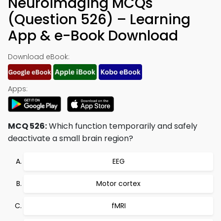
Neuroimaging MCQs
(Question 526) – Learning
App & e-Book Download
Download eBook:
Apps:
MCQ 526:
Which function temporarily and safely
deactivate a small brain region?
EEG
Motor cortex
fMRI