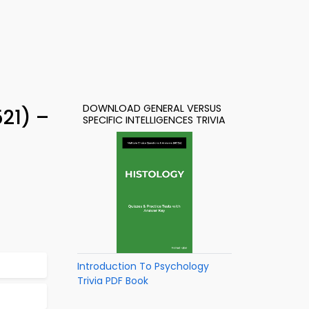
DOWNLOAD GENERAL VERSUS
521) –
SPECIFIC INTELLIGENCES TRIVIA
Introduction To Psychology
Trivia PDF Book