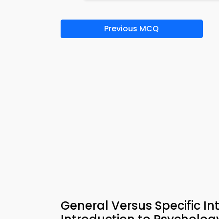
Previous MCQ
General Versus Specific In