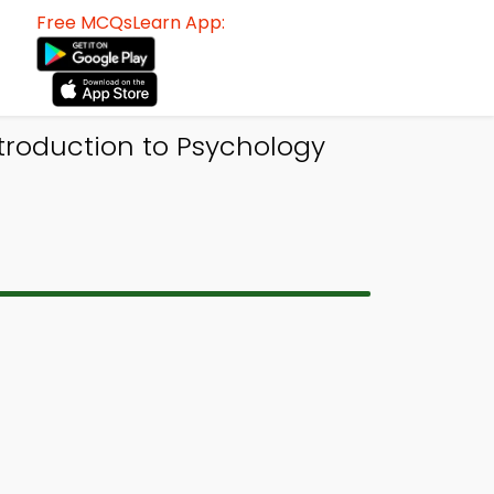
Free MCQsLearn App:
ntroduction to Psychology