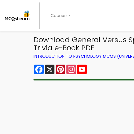
Courses
Download General Versus Spe
Trivia e-Book PDF
INTRODUCTION TO PSYCHOLOGY MCQS (UNIVERS
Facebook
X
Pinterest
Instagram
YouTube