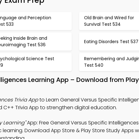
gy Exam Prep
anguage and Perception
Old Brain and Wired for
est 533
Survival Test 534
eking Inside Brain and
Eating Disorders Test 537
euroimaging Test 536
ychological Science Test
Remembering and Judgi
39
Test 540
telligences Learning App – Download from Pla
ences Trivia App
to Learn General Versus Specific Intellige
d C++ Trivia App to strengthen digital education.
y Learning"
App: Free General Versus Specific Intelligences
learning. Download App Store & Play Store Study Apps wit
erstanding.