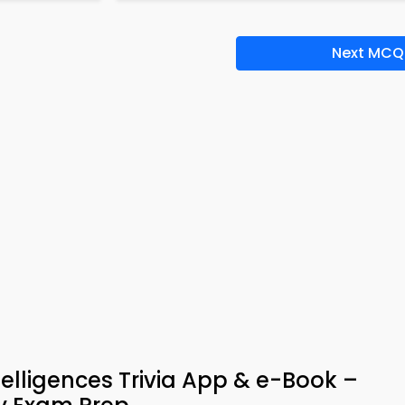
Next MCQ
telligences Trivia App & e-Book –