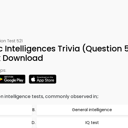
on Test 521
 Intelligences Trivia (Question 
k Download
ps:
on intelligence tests, commonly observed in;:
General intelligence
IQ test