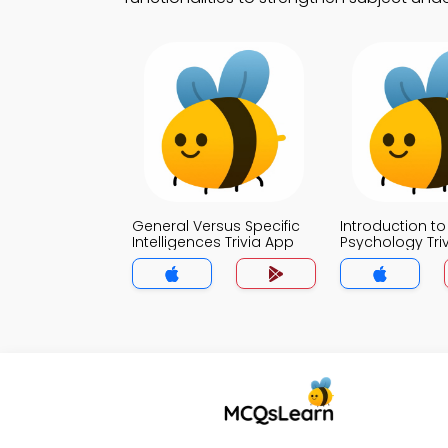
General Versus Specific
Introduction to
Intelligences Trivia App
Psychology Tri