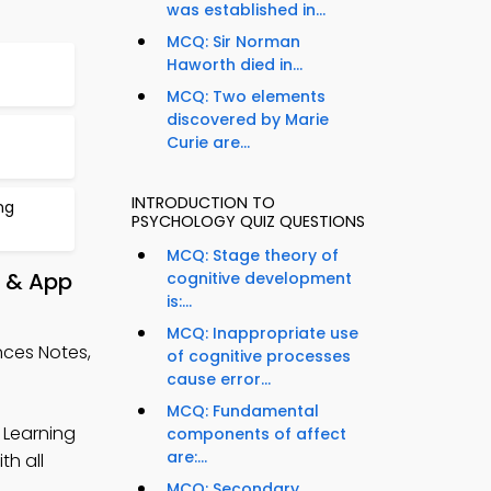
was established in...
MCQ: Sir Norman
Haworth died in...
MCQ: Two elements
discovered by Marie
Curie are...
INTRODUCTION TO
ng
PSYCHOLOGY QUIZ QUESTIONS
MCQ: Stage theory of
y & App
cognitive development
is:...
MCQ: Inappropriate use
nces Notes,
of cognitive processes
cause error...
MCQ: Fundamental
 Learning
components of affect
are:...
h all
MCQ: Secondary