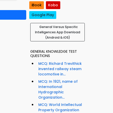
iBook
Kobo
Google Play
General Versus Specific
Intelligences App Download
(Android & iOS)
GENERAL KNOWLEDGE TEST
QUESTIONS
MCQ: Richard Trevithick
invented railway steam
locomotive in...
MCQ: In 1921, name of
International
Hydrographic
Organization...
MCQ: World Intellectual
Property Organization