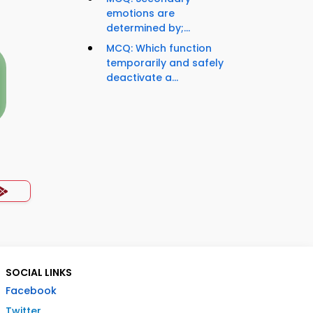
emotions are
determined by;...
MCQ: Which function
temporarily and safely
deactivate a...
SOCIAL LINKS
Facebook
Twitter