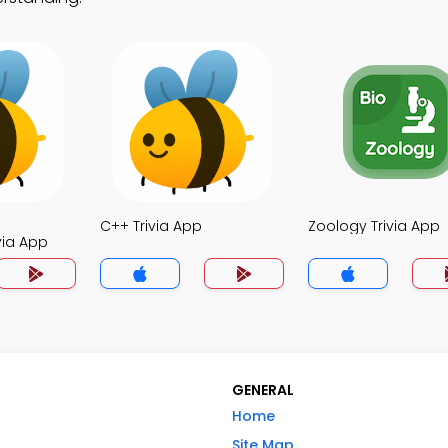
C++ Trivia App
Zoology Trivia App
via App
GENERAL
Home
Site Map