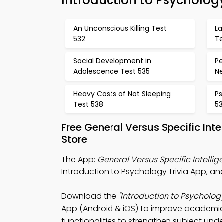
Introduction to Psycholo
An Unconscious Killing Test
L
532
T
Social Development in
Pe
Adolescence Test 535
N
Heavy Costs of Not Sleeping
Ps
Test 538
5
Free General Versus Specific In
Store
The App:
General Versus Specific Intellig
Introduction to Psychology Trivia App, an
Download the
"Introduction to Psycholog
App (Android & iOS) to improve academic 
functionalities to strengthen subject und