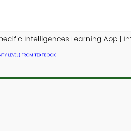
cific Intelligences Learning App | I
ITY LEVEL) FROM TEXTBOOK