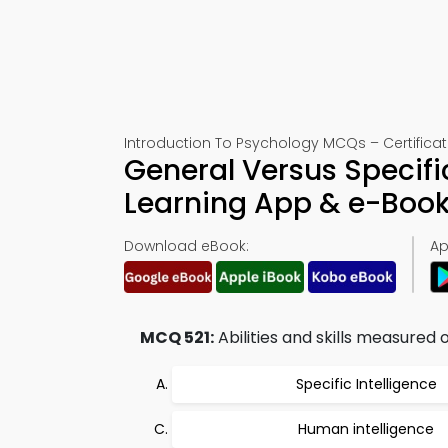
Introduction To Psychology MCQs – Certificati
General Versus Specific
Learning App & e-Boo
Download eBook:
Ap
MCQ 521:
Abilities and skills measured 
Specific Intelligence
Human intelligence