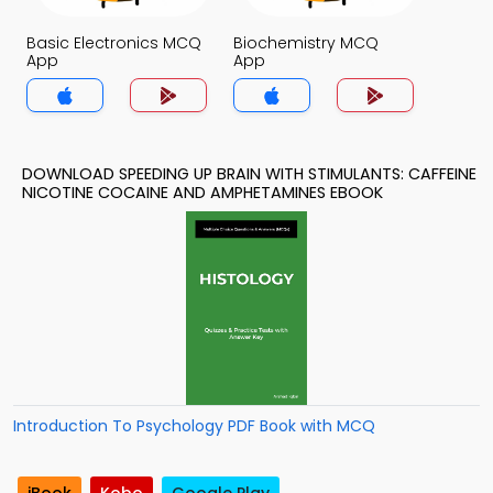
Basic Electronics MCQ
Biochemistry MCQ
App
App
DOWNLOAD SPEEDING UP BRAIN WITH STIMULANTS: CAFFEINE
NICOTINE COCAINE AND AMPHETAMINES EBOOK
Introduction To Psychology PDF Book with MCQ