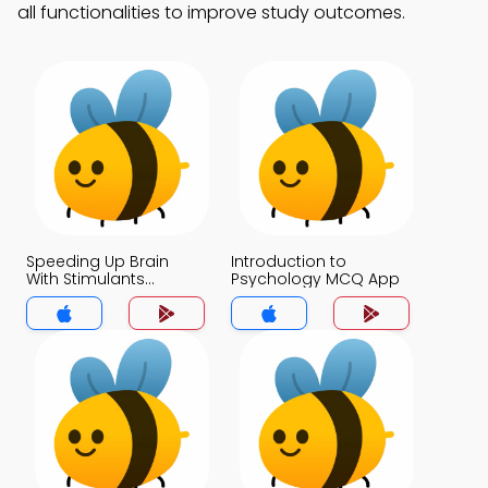
all functionalities to improve study outcomes.
Speeding Up Brain
Introduction to
With Stimulants
Psychology MCQ App
Caffeine Nicotine
Cocaine and
Amphetamines MCQ
App