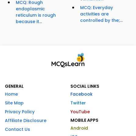
MCQ: Rough
MCQ: Everyday
endoplasmic
activities are
reticulum is rough
controlled by the;...
because it...
GENERAL
SOCIAL LINKS
Home
Facebook
Site Map
Twitter
Privacy Policy
YouTube
MOBILE APPS
Affiliate Disclosure
Android
Contact Us