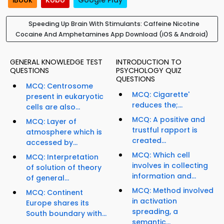
iBook
Kobo
Google Play
Speeding Up Brain With Stimulants: Caffeine Nicotine
Cocaine And Amphetamines App Download (iOS & Android)
GENERAL KNOWLEDGE TEST
INTRODUCTION TO
QUESTIONS
PSYCHOLOGY QUIZ
QUESTIONS
MCQ: Centrosome
MCQ: Cigarette'
present in eukaryotic
reduces the;...
cells are also...
MCQ: A positive and
MCQ: Layer of
trustful rapport is
atmosphere which is
created...
accessed by...
MCQ: Which cell
MCQ: Interpretation
involves in collecting
of solution of theory
information and...
of general...
MCQ: Method involved
MCQ: Continent
in activation
Europe shares its
spreading, a
South boundary with...
semantic...