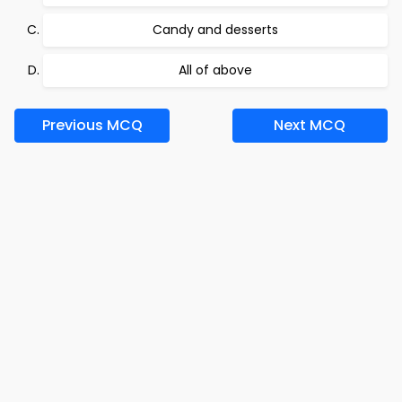
Candy and desserts
All of above
Previous MCQ
Next MCQ