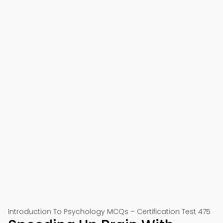
Introduction To Psychology MCQs – Certification Test 475