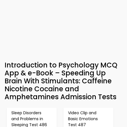
Introduction to Psychology MCQ
App & e-Book – Speeding Up
Brain With Stimulants: Caffeine
Nicotine Cocaine and
Amphetamines Admission Tests
Sleep Disorders
Video Clip and
and Problems in
Basic Emotions
Sleeping Test 486
Test 487