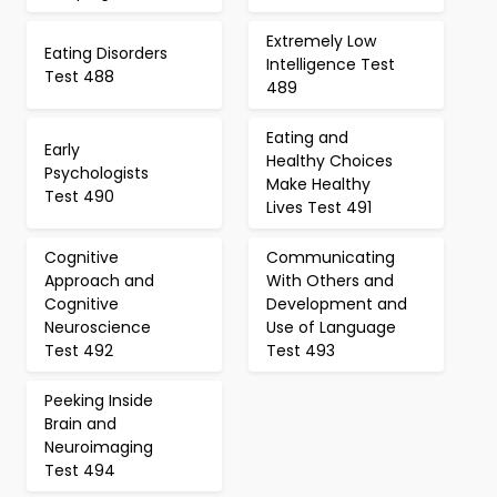
Extremely Low
Eating Disorders
Intelligence Test
Test 488
489
Eating and
Early
Healthy Choices
Psychologists
Make Healthy
Test 490
Lives Test 491
Cognitive
Communicating
Approach and
With Others and
Cognitive
Development and
Neuroscience
Use of Language
Test 492
Test 493
Peeking Inside
Brain and
Neuroimaging
Test 494