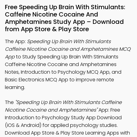
Free Speeding Up Brain With Stimulants:
Caffeine Nicotine Cocaine And
Amphetamines Study App – Download
from App Store & Play Store
The App:
Speeding Up Brain With Stimulants
Caffeine Nicotine Cocaine and Amphetamines MCQ
App
to Study Speeding Up Brain With Stimulants
Caffeine Nicotine Cocaine and Amphetamines
Notes, Introduction to Psychology MCQ App, and
Basic Electronics MCQ App to improve remote
learning.
The
"Speeding Up Brain With Stimulants Caffeine
Nicotine Cocaine and Amphetamines"
App: Free
Introduction to Psychology Study App Download
(iOS & Android) for applied psychology studies.
Download App Store & Play Store Learning Apps with