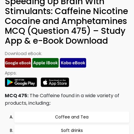
Speeding Up Brain With
Stimulants: Caffeine Nicotine
Cocaine and Amphetamines
MCQ (Question 475) – Study
App & e-Book Download
Download eBook:
Apps:
MCQ 475:
The Caffeine found in a wide variety of
products, including;:
Coffee and Tea
Soft drinks