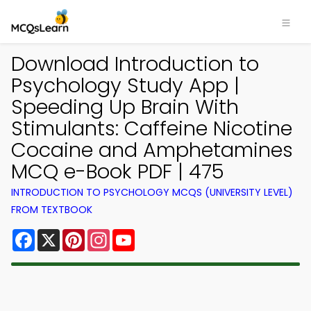
Download Introduction to
Psychology Study App |
Speeding Up Brain With
Stimulants: Caffeine Nicotine
Cocaine and Amphetamines
MCQ e-Book PDF | 475
INTRODUCTION TO PSYCHOLOGY MCQS (UNIVERSITY LEVEL)
FROM TEXTBOOK
Facebook
X
Pinterest
Instagram
YouTube